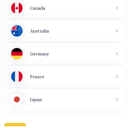
Canada
Australia
Germany
France
Japan
 & Immigration