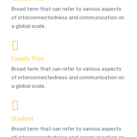
Broad term that can refer to various aspects
of interconnectedness and communication on
a global scale.
Family Visa
Broad term that can refer to various aspects
of interconnectedness and communication on
a global scale.
Student
Broad term that can refer to various aspects