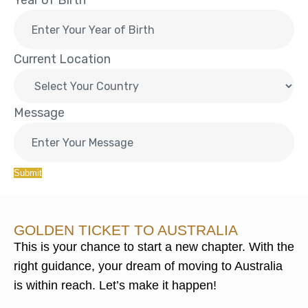
Year of Birth
Current Location
Message
Submit
GOLDEN TICKET TO AUSTRALIA
This is your chance to start a new chapter. With the
right guidance, your dream of moving to Australia
is within reach. Let’s make it happen!