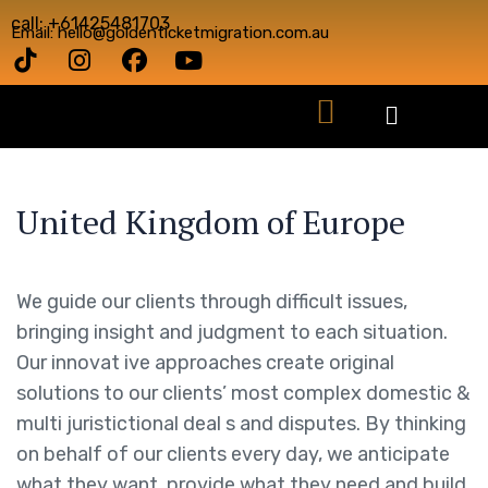
call: +61425481703
Email: hello@goldenticketmigration.com.au
United Kingdom of Europe
We guide our clients through difficult issues,
bringing insight and judgment to each situation.
Our innovat ive approaches create original
solutions to our clients’ most complex domestic &
multi juristictional deal s and disputes. By thinking
on behalf of our clients every day, we anticipate
what they want, provide what they need and build