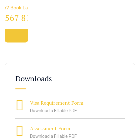
elp? Book Lab Visit
4 567 811 99
Downloads
Visa Requirement Form
Download a Fillable PDF
Assessment Form
Download a Fillable PDF