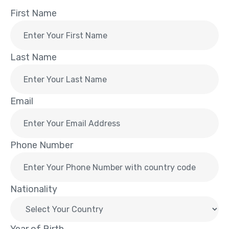
First Name
Last Name
Email
Phone Number
Nationality