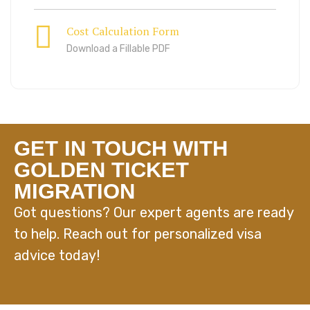
Cost Calculation Form
Download a Fillable PDF
GET IN TOUCH WITH
GOLDEN TICKET
MIGRATION
Got questions? Our expert agents are ready
to help. Reach out for personalized visa
advice today!