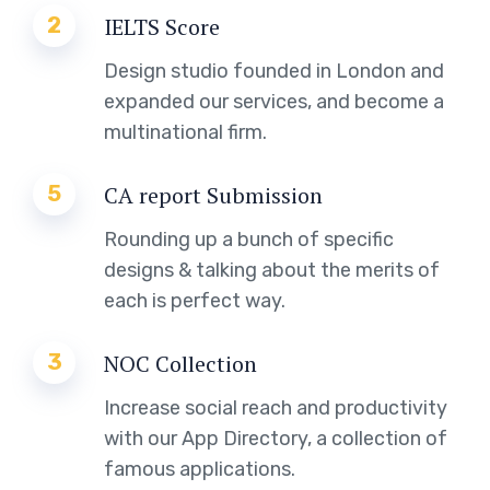
2
IELTS Score
Design studio founded in London and
expanded our services, and become a
multinational firm.
5
CA report Submission
Rounding up a bunch of specific
designs & talking about the merits of
each is perfect way.
3
NOC Collection
Increase social reach and productivity
with our App Directory, a collection of
famous applications.