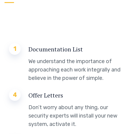
1
Documentation List
We understand the importance of
approaching each work integrally and
believe in the power of simple.
4
Offer Letters
Don’t worry about any thing, our
security experts will install your new
system, activate it.