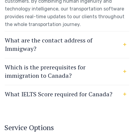
customers. By combining human ingenuity and
technology intelligence, our transportation software
provides real-time updates to our clients throughout
the whole transportation journey.
What are the contact address of
Immigway?
Which is the prerequisites for
immigration to Canada?
What IELTS Score required for Canada?
Service Options