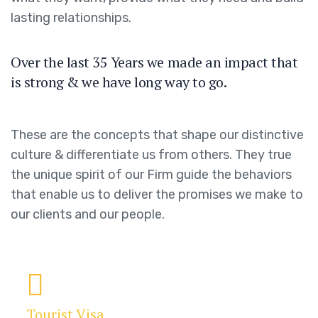
lasting relationships.
Over the last 35 Years we made an impact that
is strong & we have long way to go.
These are the concepts that shape our distinctive
culture & differentiate us from others. They true
the unique spirit of our Firm guide the behaviors
that enable us to deliver the promises we make to
our clients and our people.
Tourist Visa