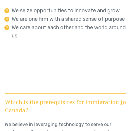
We seize opportunities to innovate and grow
We are one firm with a shared sense of purpose
We care about each other and the world around
us
Which is the prerequisites for immigration to
Canada?
We believe in leveraging technology to serve our