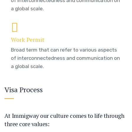
of interconnectedness and communication on
a global scale.
Work Permit
Broad term that can refer to various aspects
of interconnectedness and communication on
a global scale.
Visa Process
At Immigway our culture comes to life through
three core values: