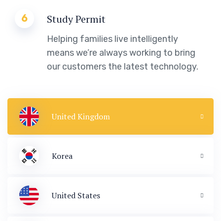
6
Study Permit
Helping families live intelligently
means we’re always working to bring
our customers the latest technology.
United Kingdom
Korea
United States