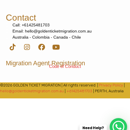
Contact
Call: +61425481703
Email: hello@goldenticketmigration.com.au
Australia - Colombia - Canada - Chile
Migration Agent Registration
Code of Conduct
©2026 GOLDEN TICKET MIGRATION | All rights reserved. |
Privacy Policy
|
hello@goldenticketmigration.com.au
|
+61425481703
| PERTH, Australia
Need Help?