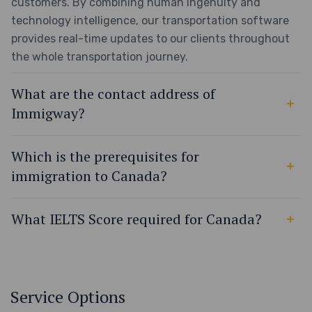
customers. By combining human ingenuity and
technology intelligence, our transportation software
provides real-time updates to our clients throughout
the whole transportation journey.
What are the contact address of
Immigway?
Which is the prerequisites for
immigration to Canada?
What IELTS Score required for Canada?
Service Options