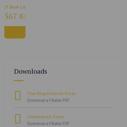
elp? Book Lab Visit
4 567 811 99
Downloads
Visa Requirement Form
Download a Fillable PDF
Assessment Form
Download a Fillable PDF