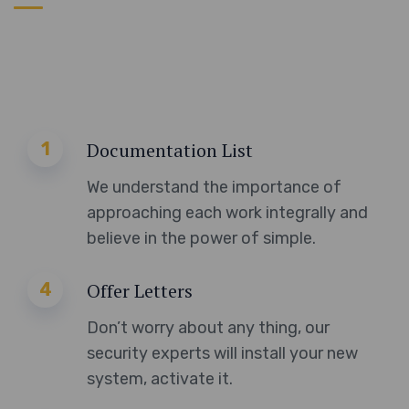
1
Documentation List
We understand the importance of
approaching each work integrally and
believe in the power of simple.
4
Offer Letters
Don’t worry about any thing, our
security experts will install your new
system, activate it.