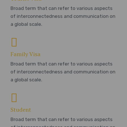
Broad term that can refer to various aspects
of interconnectedness and communication on
a global scale.
Family Visa
Broad term that can refer to various aspects
of interconnectedness and communication on
a global scale.
Student
Broad term that can refer to various aspects