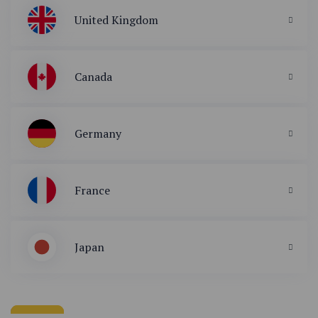
United Kingdom
Canada
Germany
France
Japan
 & Immigration