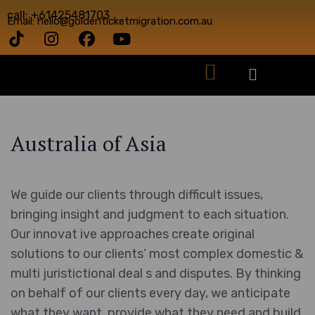
call: +61425481703
Email: hello@goldenticketmigration.com.au
Australia of Asia
We guide our clients through difficult issues,
bringing insight and judgment to each situation.
Our innovat ive approaches create original
solutions to our clients’ most complex domestic &
multi juristictional deal s and disputes. By thinking
on behalf of our clients every day, we anticipate
what they want, provide what they need and build