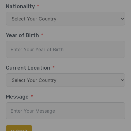
Nationality
Year of Birth
Current Location
Message