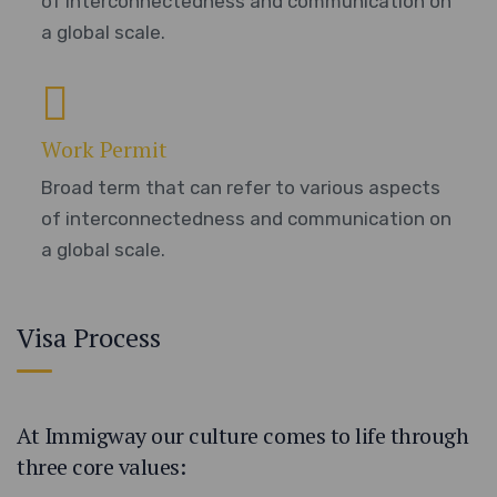
of interconnectedness and communication on
a global scale.
Work Permit
Broad term that can refer to various aspects
of interconnectedness and communication on
a global scale.
Visa Process
At Immigway our culture comes to life through
three core values: