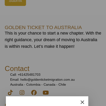
Submit
GOLDEN TICKET TO AUSTRALIA
This is your chance to start a new chapter. With the
right guidance, your dream of moving to Australia
is within reach. Let’s make it happen!
Contact
Call: +61425481703
Email: hello@goldenticketmigration.com.au
Australia - Colombia - Canada - Chile
Migration Agent Registration