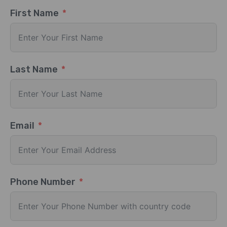
First Name
Last Name
Email
Phone Number