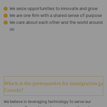
We seize opportunities to innovate and grow
We are one firm with a shared sense of purpose
We care about each other and the world around
us
Which is the prerequisites for immigration to
Canada?
We believe in leveraging technology to serve our