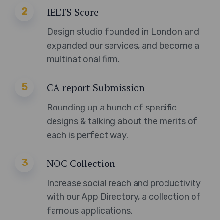
2
IELTS Score
Design studio founded in London and
expanded our services, and become a
multinational firm.
5
CA report Submission
Rounding up a bunch of specific
designs & talking about the merits of
each is perfect way.
3
NOC Collection
Increase social reach and productivity
with our App Directory, a collection of
famous applications.