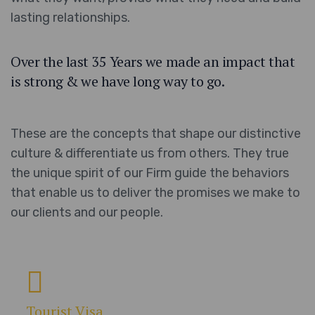
lasting relationships.
Over the last 35 Years we made an impact that
is strong & we have long way to go.
These are the concepts that shape our distinctive
culture & differentiate us from others. They true
the unique spirit of our Firm guide the behaviors
that enable us to deliver the promises we make to
our clients and our people.
Tourist Visa