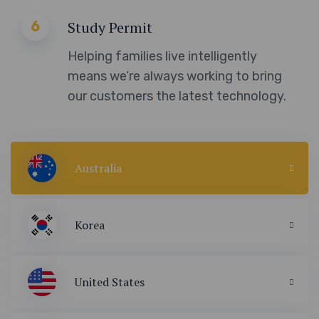
6
Study Permit
Helping families live intelligently
means we’re always working to bring
our customers the latest technology.
Australia
Korea
United States