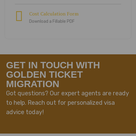
Cost Calculation Form
Download a Fillable PDF
GET IN TOUCH WITH
GOLDEN TICKET
MIGRATION
Got questions? Our expert agents are ready
to help. Reach out for personalized visa
advice today!