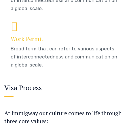
of interconnectedness and communication on
a global scale.
Work Permit
Broad term that can refer to various aspects
of interconnectedness and communication on
a global scale.
Visa Process
At Immigway our culture comes to life through
three core values: