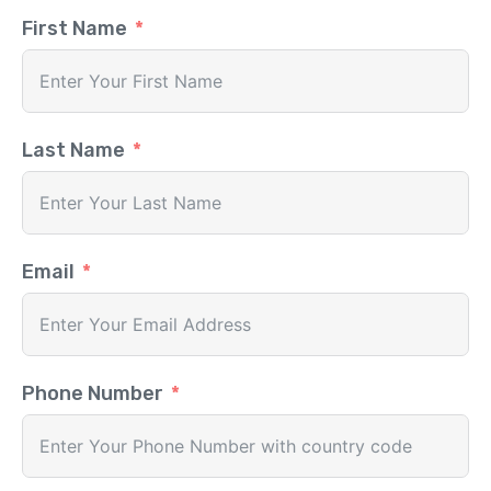
First Name
Last Name
Email
Phone Number