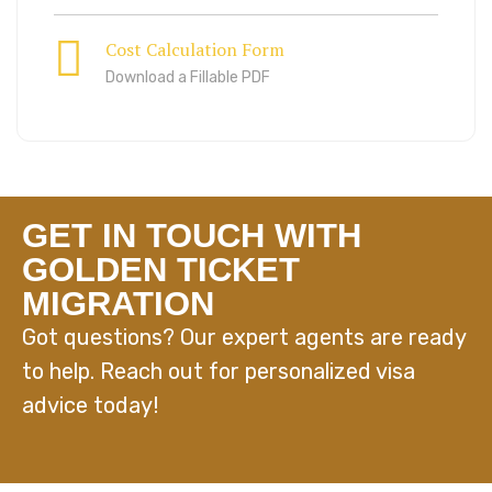
Cost Calculation Form
Download a Fillable PDF
GET IN TOUCH WITH
GOLDEN TICKET
MIGRATION
Got questions? Our expert agents are ready
to help. Reach out for personalized visa
advice today!