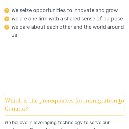
We seize opportunities to innovate and grow
We are one firm with a shared sense of purpose
We care about each other and the world around
us
Which is the prerequisites for immigration to
Canada?
We believe in leveraging technology to serve our