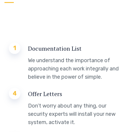
1
Documentation List
We understand the importance of
approaching each work integrally and
believe in the power of simple.
4
Offer Letters
Don’t worry about any thing, our
security experts will install your new
system, activate it.