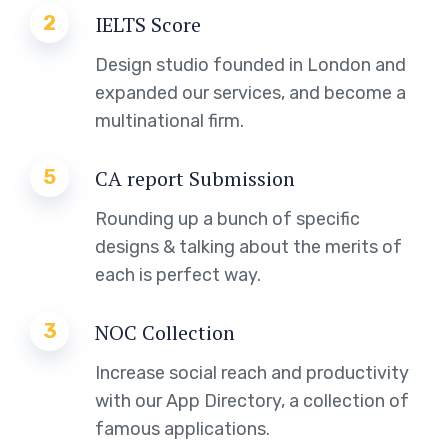
2
IELTS Score
Design studio founded in London and
expanded our services, and become a
multinational firm.
5
CA report Submission
Rounding up a bunch of specific
designs & talking about the merits of
each is perfect way.
3
NOC Collection
Increase social reach and productivity
with our App Directory, a collection of
famous applications.