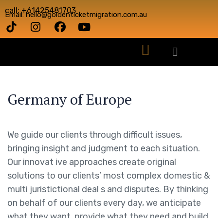
call: +61425481703
Email: hello@goldenticketmigration.com.au
Germany of Europe
We guide our clients through difficult issues,
bringing insight and judgment to each situation.
Our innovat ive approaches create original
solutions to our clients’ most complex domestic &
multi juristictional deal s and disputes. By thinking
on behalf of our clients every day, we anticipate
what they want, provide what they need and build