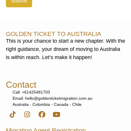
Submit
GOLDEN TICKET TO AUSTRALIA
This is your chance to start a new chapter. With the
right guidance, your dream of moving to Australia
is within reach. Let’s make it happen!
Contact
Call: +61425481703
Email: hello@goldenticketmigration.com.au
Australia - Colombia - Canada - Chile
Migration Agent Registration