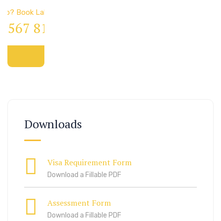
elp? Book Lab Visit
4 567 811 99
Downloads
Visa Requirement Form
Download a Fillable PDF
Assessment Form
Download a Fillable PDF