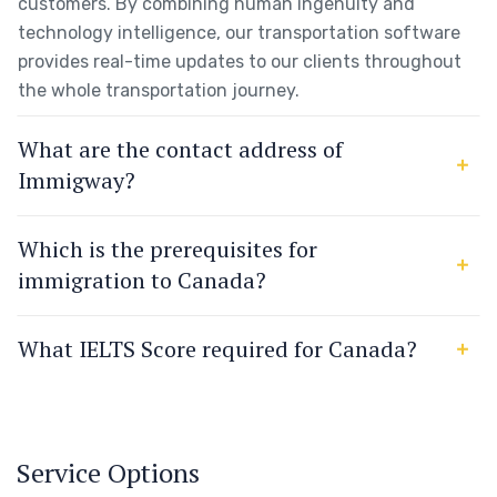
customers. By combining human ingenuity and
technology intelligence, our transportation software
provides real-time updates to our clients throughout
the whole transportation journey.
What are the contact address of
Immigway?
Which is the prerequisites for
immigration to Canada?
What IELTS Score required for Canada?
Service Options