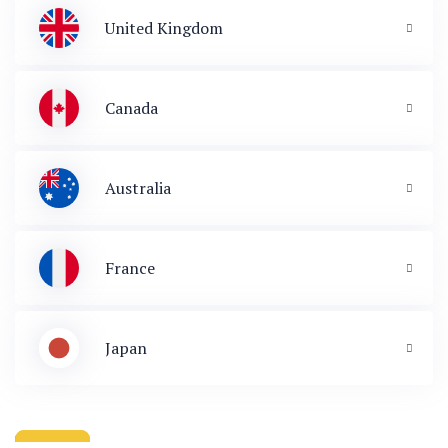
United Kingdom
Canada
Australia
France
Japan
 & Immigration