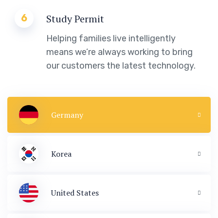
6
Study Permit
Helping families live intelligently
means we’re always working to bring
our customers the latest technology.
Germany
Korea
United States