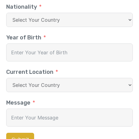
Nationality
Year of Birth
Current Location
Message