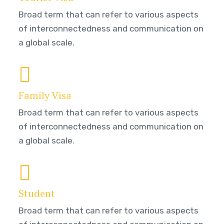
Broad term that can refer to various aspects
of interconnectedness and communication on
a global scale.
Family Visa
Broad term that can refer to various aspects
of interconnectedness and communication on
a global scale.
Student
Broad term that can refer to various aspects