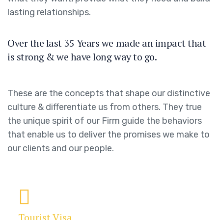
lasting relationships.
Over the last 35 Years we made an impact that
is strong & we have long way to go.
These are the concepts that shape our distinctive
culture & differentiate us from others. They true
the unique spirit of our Firm guide the behaviors
that enable us to deliver the promises we make to
our clients and our people.
Tourist Visa