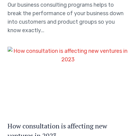
Our business consulting programs helps to
break the performance of your business down
into customers and product groups so you
know exactly...
How consultation is affecting new
ventures in 2023