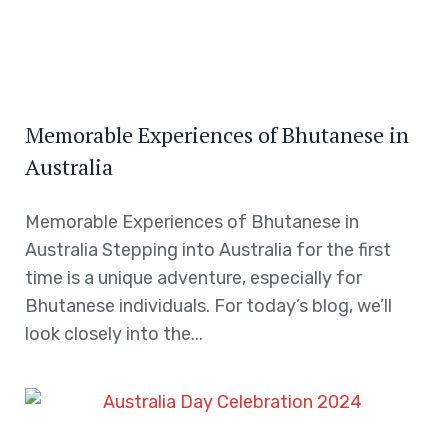
Memorable Experiences of Bhutanese in
Australia
Memorable Experiences of Bhutanese in
Australia Stepping into Australia for the first
time is a unique adventure, especially for
Bhutanese individuals. For today’s blog, we’ll
look closely into the...