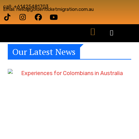
call: +61425481703
Email: hello@goldenticketmigration.com.au
Our Latest News