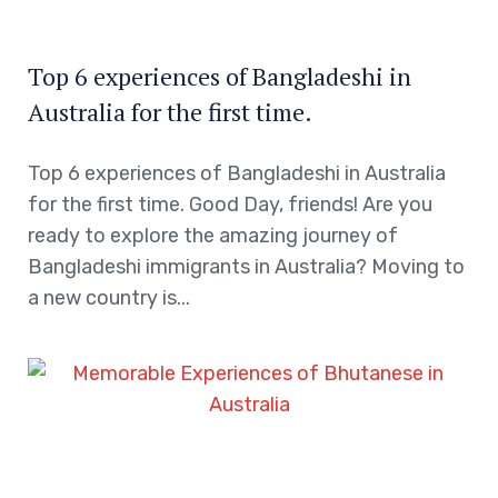
Top 6 experiences of Bangladeshi in
Australia for the first time.
Top 6 experiences of Bangladeshi in Australia
for the first time. Good Day, friends! Are you
ready to explore the amazing journey of
Bangladeshi immigrants in Australia? Moving to
a new country is...