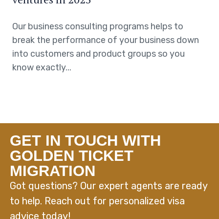
Our business consulting programs helps to
break the performance of your business down
into customers and product groups so you
know exactly...
GET IN TOUCH WITH
GOLDEN TICKET
MIGRATION
Got questions? Our expert agents are ready
to help. Reach out for personalized visa
advice today!