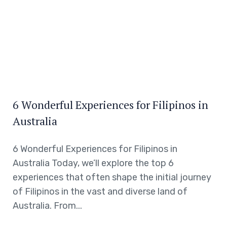
6 Wonderful Experiences for Filipinos in
Australia
6 Wonderful Experiences for Filipinos in
Australia Today, we’ll explore the top 6
experiences that often shape the initial journey
of Filipinos in the vast and diverse land of
Australia. From...