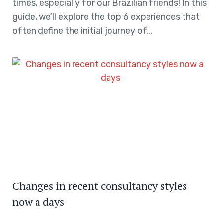
times, especially for our Brazilian friends! In this
guide, we’ll explore the top 6 experiences that
often define the initial journey of...
Changes in recent consultancy styles
now a days