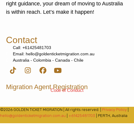
right guidance, your dream of moving to Australia
is within reach. Let’s make it happen!
Contact
Call: +61425481703
Email: hello@goldenticketmigration.com.au
Australia - Colombia - Canada - Chile
Migration Agent Registration
Code of Conduct
©2026 GOLDEN TICKET MIGRATION | All rights reserved. |
Privacy Policy
|
hello@goldenticketmigration.com.au
|
+61425481703
| PERTH, Australia