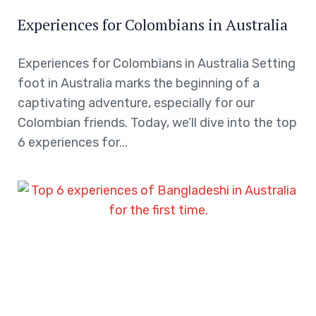
Experiences for Colombians in Australia
Experiences for Colombians in Australia Setting
foot in Australia marks the beginning of a
captivating adventure, especially for our
Colombian friends. Today, we’ll dive into the top
6 experiences for...