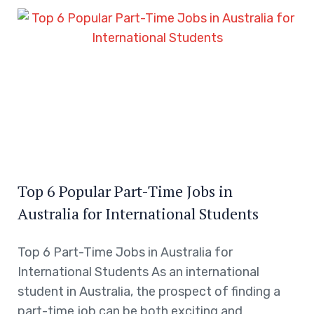
Top 6 Popular Part-Time Jobs in
Australia for International Students
Top 6 Part-Time Jobs in Australia for
International Students As an international
student in Australia, the prospect of finding a
part-time job can be both exciting and