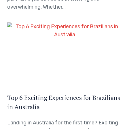
overwhelming. Whether...
Top 6 Exciting Experiences for Brazilians
in Australia
Landing in Australia for the first time? Exciting