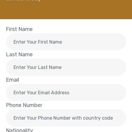
First Name
Last Name
Email
Phone Number
Nationality