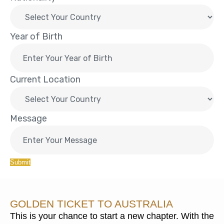
Year of Birth
Current Location
Message
Submit
GOLDEN TICKET TO AUSTRALIA
This is your chance to start a new chapter. With the