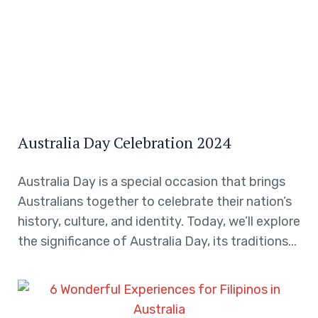
Australia Day Celebration 2024
Australia Day is a special occasion that brings
Australians together to celebrate their nation’s
history, culture, and identity. Today, we’ll explore
the significance of Australia Day, its traditions...