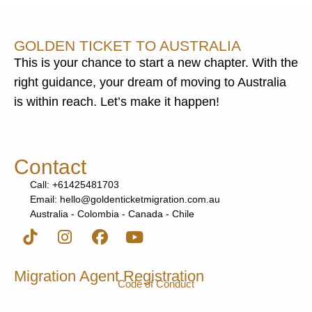
GOLDEN TICKET TO AUSTRALIA
This is your chance to start a new chapter. With the
right guidance, your dream of moving to Australia
is within reach. Let’s make it happen!
Contact
Call: +61425481703
Email: hello@goldenticketmigration.com.au
Australia - Colombia - Canada - Chile
Migration Agent Registration
Code of Conduct