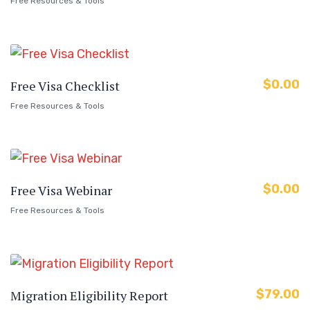
Free Resources & Tools
$
0.00
Free Visa Checklist
Free Resources & Tools
$
0.00
Free Visa Webinar
Free Resources & Tools
$
79.00
Migration Eligibility Report