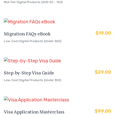
Mid-Tier Digital Products (AUD 50 - 150)
$
19.00
Migration FAQs eBook
Low-Cost Digital Products (Under $50)
$
29.00
Step-by-Step Visa Guide
Low-Cost Digital Products (Under $50)
$
99.00
Visa Application Masterclass