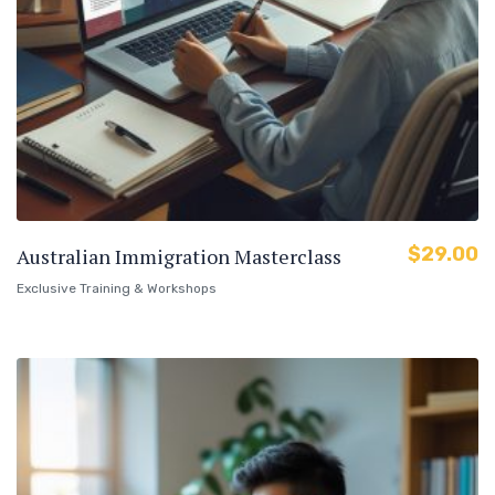
$
29.00
Australian Immigration Masterclass
Exclusive Training & Workshops