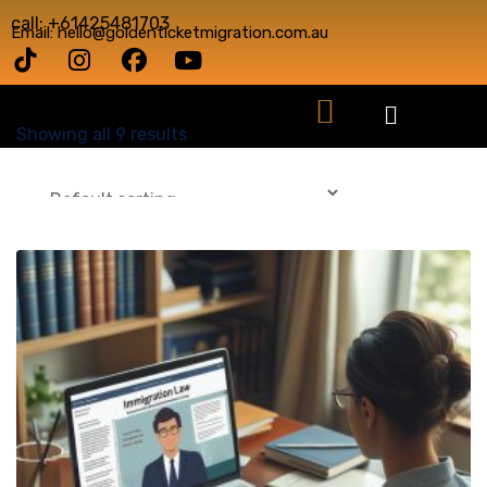
call: +61425481703
Email: hello@goldenticketmigration.com.au
Showing all 9 results