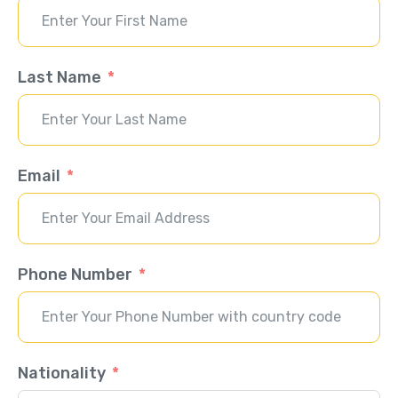
Last Name
Email
Phone Number
Nationality