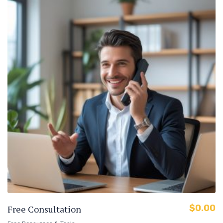
$
0.00
Free Consultation