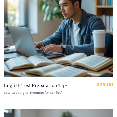
$
29.00
English Test Preparation Tips
Low-Cost Digital Products (Under $50)