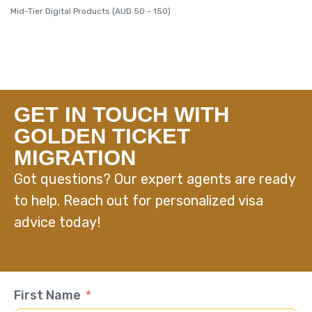
Mid-Tier Digital Products (AUD 50 - 150)
GET IN TOUCH WITH
GOLDEN TICKET
MIGRATION
Got questions? Our expert agents are ready
to help. Reach out for personalized visa
advice today!
First Name