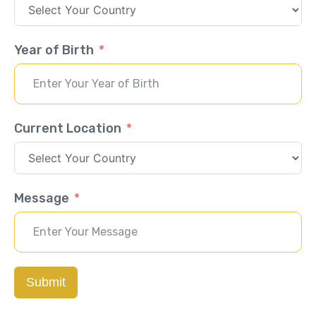
Year of Birth
Current Location
Message
Submit