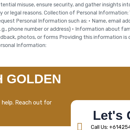
otential misuse, ensure security, and gather insights in
y or legal reasons. Collection of Personal Information:
request Personal Information such as: • Name, email add
e.g., phone number or address) • Information about fam
eedback, photos, or forms Providing this information is 
Personal Information:
H GOLDEN
 help. Reach out for
Let's
Call Us: +6142