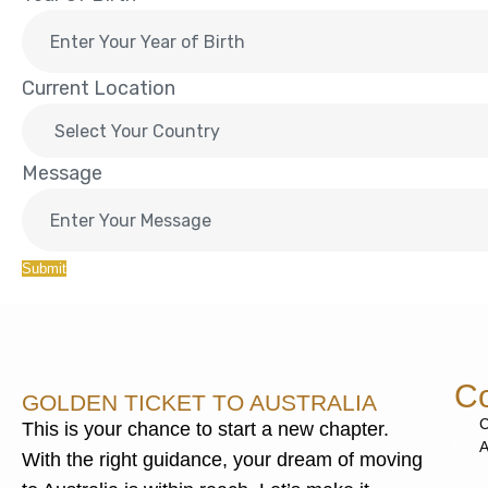
Current Location
Message
Submit
Co
GOLDEN TICKET TO AUSTRALIA
C
This is your chance to start a new chapter.
A
With the right guidance, your dream of moving