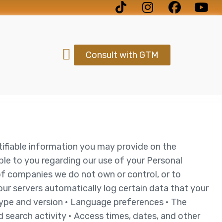
Consult with GTM
ntifiable information you may provide on the
ble to you regarding our use of your Personal
of companies we do not own or control, or to
ur servers automatically log certain data that your
 type and version • Language preferences • The
 search activity • Access times, dates, and other