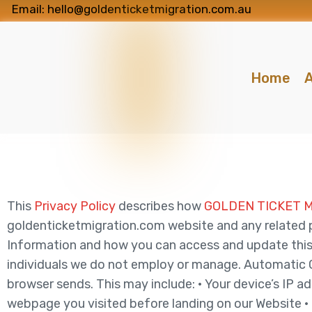
Email: hello@goldenticketmigration.com.au
Home
A
This
Privacy Policy
describes how
GOLDEN TICKET 
goldenticketmigration.com website and any related pro
Information and how you can access and update this 
individuals we do not employ or manage. Automatic Co
browser sends. This may include: • Your device’s IP 
webpage you visited before landing on our Website • 