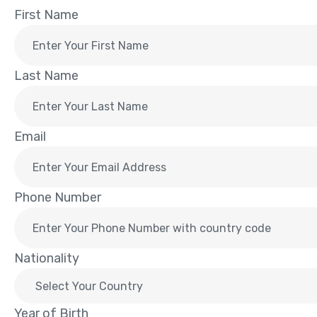
First Name
Last Name
Email
Phone Number
Nationality
Year of Birth