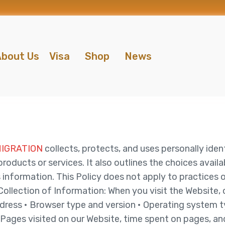
bout Us
Visa
Shop
News
MIGRATION
collects, protects, and uses personally ide
ducts or services. It also outlines the choices availa
information. This Policy does not apply to practices 
llection of Information: When you visit the Website, o
address • Browser type and version • Operating system
Pages visited on our Website, time spent on pages, and