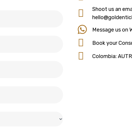
Shoot us an emai
hello@goldentic
Message us on 
Book your Consu
Colombia: AUT