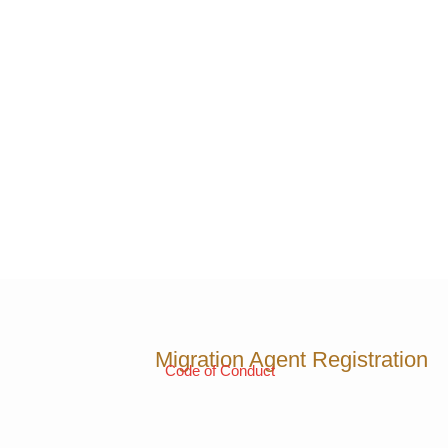
Migration Agent Registration
Code of Conduct