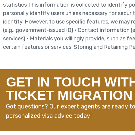
statistics This information is collected to identify p
personally identify users unless necessary for securit
identity. However, to use specific features, we may 
(e.g., government-issued ID) • Contact information (
services) • Materials you willingly provide, such as f
certain features or services. Storing and Retaining 
GET IN TOUCH WIT
TICKET MIGRATION
Got questions? Our expert agents are ready to
personalized visa advice today!