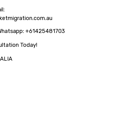
l:
ketmigration.com.au
Whatsapp: +61425481703
ltation Today!
RALIA