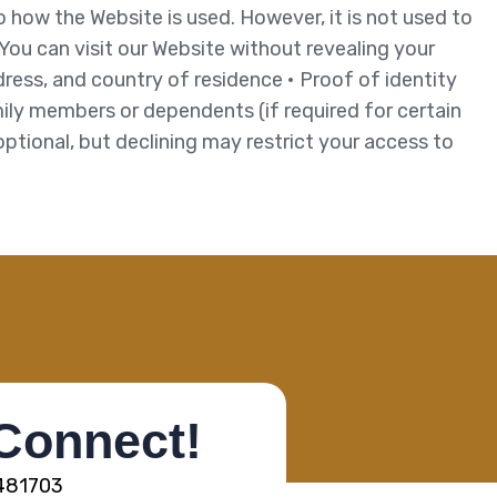
to how the Website is used. However, it is not used to
 You can visit our Website without revealing your
ress, and country of residence • Proof of identity
ily members or dependents (if required for certain
optional, but declining may restrict your access to
 Connect!
5481703