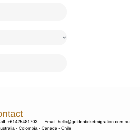
ntact
all: +61425481703
Email: hello@goldenticketmigration.com.au
ustralia - Colombia - Canada - Chile