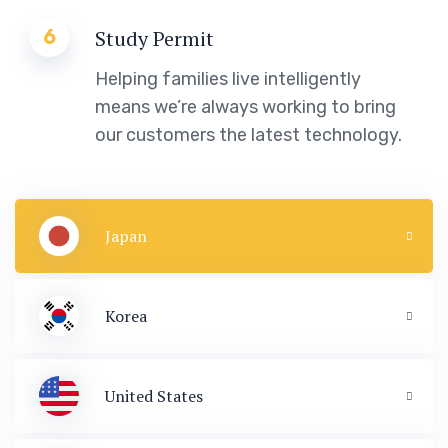
6
Study Permit
Helping families live intelligently
means we’re always working to bring
our customers the latest technology.
Japan
Korea
United States