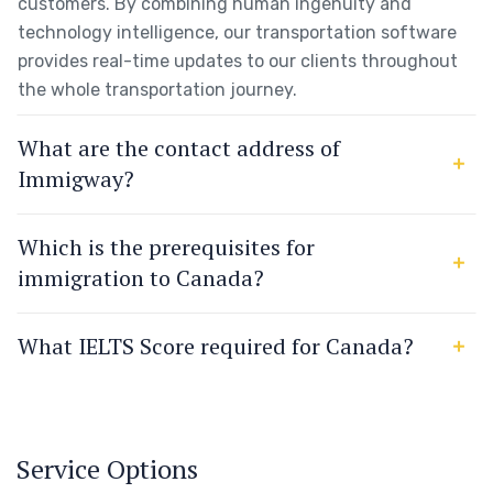
customers. By combining human ingenuity and
technology intelligence, our transportation software
provides real-time updates to our clients throughout
the whole transportation journey.
What are the contact address of
Immigway?
Which is the prerequisites for
immigration to Canada?
What IELTS Score required for Canada?
Service Options