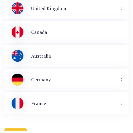
United Kingdom
Canada
Australia
Germany
France
 & Immigration