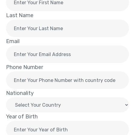
Last Name
Email
Phone Number
Nationality
Year of Birth