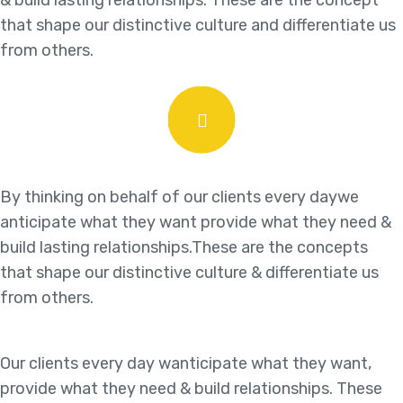
& build lasting relationships. These are the concept
that shape our distinctive culture and differentiate us
from others.
By thinking on behalf of our clients every daywe
anticipate what they want provide what they need &
build lasting relationships.These are the concepts
that shape our distinctive culture & differentiate us
from others.
Our clients every day wanticipate what they want,
provide what they need & build relationships. These