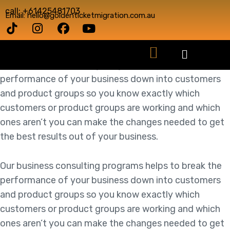
call: +61425481703
Email: hello@goldenticketmigration.com.au
Our business consulting programs helps to break the
performance of your business down into customers
and product groups so you know exactly which
customers or product groups are working and which
ones aren’t you can make the changes needed to get
the best results out of your business.
Our business consulting programs helps to break the
performance of your business down into customers
and product groups so you know exactly which
customers or product groups are working and which
ones aren’t you can make the changes needed to get