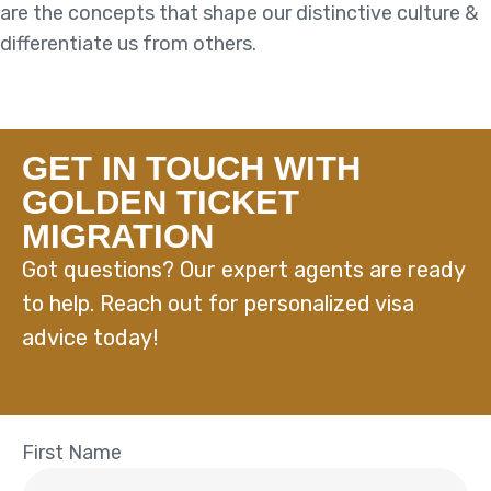
are the concepts that shape our distinctive culture &
differentiate us from others.
GET IN TOUCH WITH
GOLDEN TICKET
MIGRATION
Got questions? Our expert agents are ready
to help. Reach out for personalized visa
advice today!
First Name