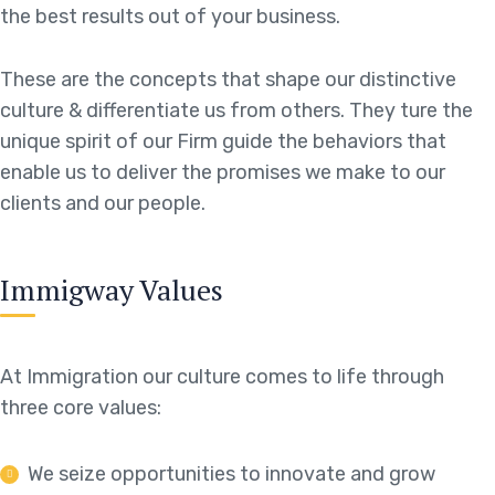
the best results out of your business.
These are the concepts that shape our distinctive
culture & differentiate us from others. They ture the
unique spirit of our Firm guide the behaviors that
enable us to deliver the promises we make to our
clients and our people.
Immigway Values
At Immigration our culture comes to life through
three core values:
We seize opportunities to innovate and grow