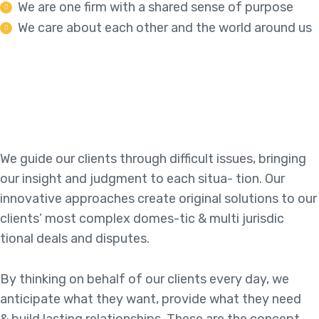
We are one firm with a shared sense of purpose
We care about each other and the world around us
We guide our clients through difficult issues, bringing
our insight and judgment to each situa- tion. Our
innovative approaches create original solutions to our
clients’ most complex domes-tic & multi jurisdic
tional deals and disputes.
By thinking on behalf of our clients every day, we
anticipate what they want, provide what they need