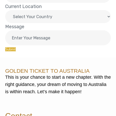
Current Location
Message
Submit
GOLDEN TICKET TO AUSTRALIA
This is your chance to start a new chapter. With the
right guidance, your dream of moving to Australia
is within reach. Let’s make it happen!
Contact