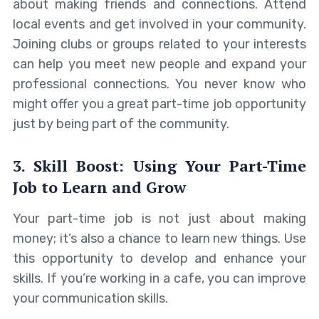
about making friends and connections. Attend
local events and get involved in your community.
Joining clubs or groups related to your interests
can help you meet new people and expand your
professional connections. You never know who
might offer you a great part-time job opportunity
just by being part of the community.
3. Skill Boost: Using Your Part-Time
Job to Learn and Grow
Your part-time job is not just about making
money; it’s also a chance to learn new things. Use
this opportunity to develop and enhance your
skills. If you’re working in a cafe, you can improve
your communication skills.