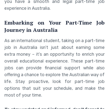
you have a smooth and legal part-time job
experience in Australia.
Embarking on Your Part-Time Job
Journey in Australia
As an international student, taking on a part-time
job in Australia isn’t just about earning some
extra money – it’s an opportunity to enrich your
overall educational experience. These part-time
jobs can provide financial support while also
offering a chance to explore the Australian way of
life. Stay proactive, look for part-time job
options that suit your schedule, and make the
most of your time.