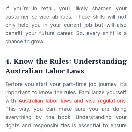
If you’re in retail, you’ll likely sharpen your
customer service abilities. These skills will not
only help you in your current job but will also
benefit your future career. So, every shift is a
chance to grow!
4. Know the Rules: Understanding
Australian Labor Laws
Before you start your part-time job journey, it’s
important to know the rules. Familiarize yourself
with
Australian labor laws and visa regulations.
This way, you can make sure you are doing
everything by the book. Understanding your
rights and responsibilities is essential to ensure