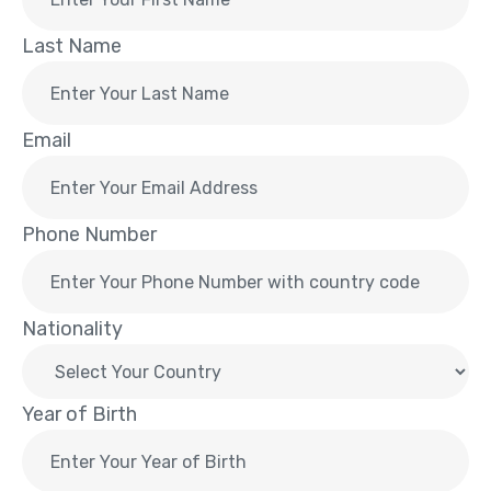
Last Name
Email
Phone Number
Nationality
Year of Birth