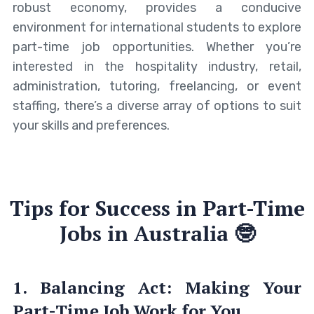
robust economy, provides a conducive
environment for international students to explore
part-time job opportunities. Whether you’re
interested in the hospitality industry, retail,
administration, tutoring, freelancing, or event
staffing, there’s a diverse array of options to suit
your skills and preferences.
Tips for Success in Part-Time
Jobs in Australia 🤓
1. Balancing Act: Making Your
Part-Time Job Work for You