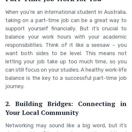
When you’re an international student in Australia,
taking on a part-time job can be a great way to
support yourself financially. But it’s crucial to
balance your work hours with your academic
responsibilities. Think of it like a seesaw – you
want both sides to be level. This means not
letting your job take up too much time, so you
can still focus on your studies. A healthy work-life
balance is the key to a successful part-time job
journey.
2. Building Bridges: Connecting in
Your Local Community
Networking may sound like a big word, but it’s