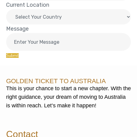
Current Location
Message
Submit
GOLDEN TICKET TO AUSTRALIA
This is your chance to start a new chapter. With the
right guidance, your dream of moving to Australia
is within reach. Let’s make it happen!
Contact