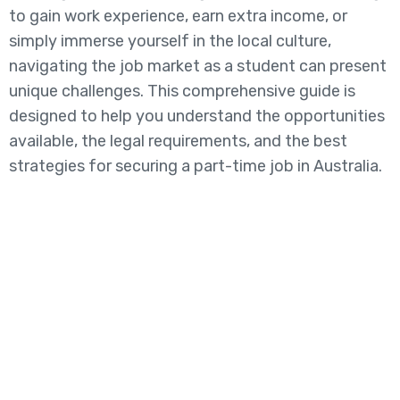
to gain work experience, earn extra income, or
simply immerse yourself in the local culture,
navigating the job market as a student can present
unique challenges. This comprehensive guide is
designed to help you understand the opportunities
available, the legal requirements, and the best
strategies for securing a part-time job in Australia.