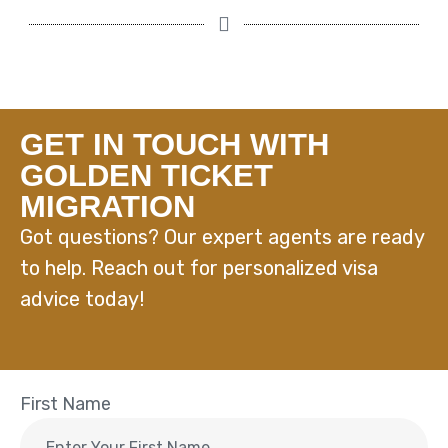
GET IN TOUCH WITH
GOLDEN TICKET
MIGRATION
Got questions? Our expert agents are ready
to help. Reach out for personalized visa
advice today!
First Name