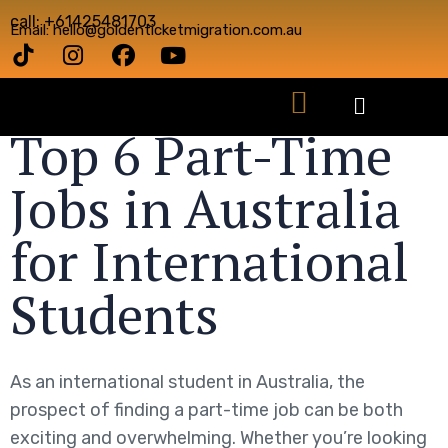
call: +61425481703
Email: hello@goldenticketmigration.com.au
Top 6 Part-Time
Jobs in Australia
for International
Students
As an international student in Australia, the
prospect of finding a part-time job can be both
exciting and overwhelming. Whether you’re looking