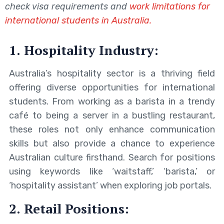
check visa requirements and
work limitations for
international students in Australia.
1. Hospitality Industry:
Australia’s hospitality sector is a thriving field
offering diverse opportunities for international
students. From working as a barista in a trendy
café to being a server in a bustling restaurant,
these roles not only enhance communication
skills but also provide a chance to experience
Australian culture firsthand. Search for positions
using keywords like ‘waitstaff,’ ‘barista,’ or
‘hospitality assistant’ when exploring job portals.
2. Retail Positions: