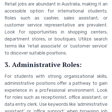
Retail jobs are abundant in Australia, making it an
accessible option for international students.
Roles such as cashier, sales assistant, or
customer service representative are prevalent.
Look for opportunities in shopping centers,
department stores, or boutiques. Utilize search
terms like ‘retail associate’ or ‘customer service’
to discover suitable positions.
3. Administrative Roles:
For students with strong organizational skills,
administrative positions offer a pathway to gain
experience in a professional environment. Look
for roles such as receptionist, office assistant, or
data entry clerk. Use keywords like ‘administrative
assistant’ or ‘office support’ when browsing job