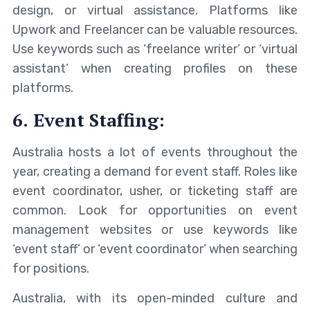
design, or virtual assistance. Platforms like
Upwork and Freelancer can be valuable resources.
Use keywords such as ‘freelance writer’ or ‘virtual
assistant’ when creating profiles on these
platforms.
6. Event Staffing:
Australia hosts a lot of events throughout the
year, creating a demand for event staff. Roles like
event coordinator, usher, or ticketing staff are
common. Look for opportunities on event
management websites or use keywords like
‘event staff’ or ‘event coordinator’ when searching
for positions.
Australia, with its open-minded culture and