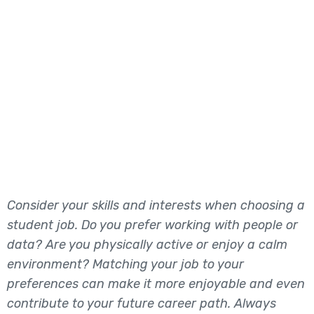
Consider your skills and interests when choosing a
student job. Do you prefer working with people or
data? Are you physically active or enjoy a calm
environment? Matching your job to your
preferences can make it more enjoyable and even
contribute to your future career path. Always