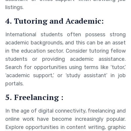
listings.
4. Tutoring and Academic:
International students often possess strong
academic backgrounds, and this can be an asset
in the education sector. Consider tutoring fellow
students or providing academic assistance.
Search for opportunities using terms like ‘tutor,’
‘academic support,’ or ‘study assistant’ in job
portals.
5. Freelancing :
In the age of digital connectivity, freelancing and
online work have become increasingly popular.
Explore opportunities in content writing, graphic