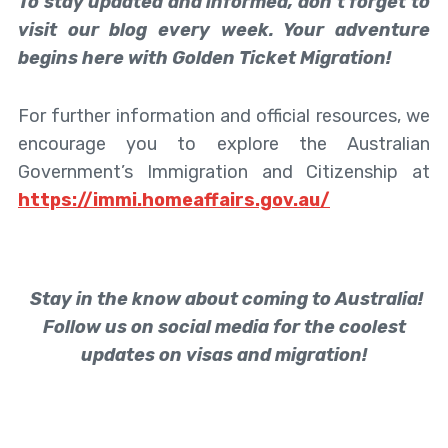
To stay updated and informed, don’t forget to
visit our blog every week. Your adventure
begins here with Golden Ticket Migration!
For further information and official resources, we
encourage you to explore the Australian
Government’s Immigration and Citizenship at
https://immi.homeaffairs.gov.au/
Stay in the know about coming to Australia!
Follow us on social media for the coolest
updates on visas and migration!