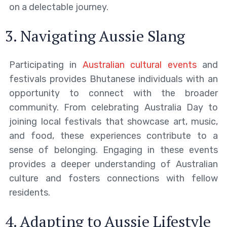
on a delectable journey.
3. Navigating Aussie Slang
Participating in
Australian cultural events
and
festivals provides Bhutanese individuals with an
opportunity to connect with the broader
community. From celebrating Australia Day to
joining local festivals that showcase art, music,
and food, these experiences contribute to a
sense of belonging. Engaging in these events
provides a deeper understanding of Australian
culture and fosters connections with fellow
residents.
4. Adapting to Aussie Lifestyle