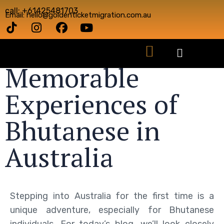
call: +61425481703
Email: hello@goldenticketmigration.com.au
Memorable
Experiences of
Bhutanese in
Australia
Stepping into Australia for the first time is a
unique adventure, especially for Bhutanese