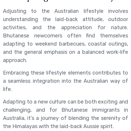
Adjusting to the Australian lifestyle involves
understanding the laid-back attitude, outdoor
activities, and the appreciation for nature.
Bhutanese newcomers often find themselves
adapting to weekend barbecues, coastal outings,
and the general emphasis on a balanced work-life
approach.
Embracing these lifestyle elements contributes to
a seamless integration into the Australian way of
life.
Adapting to a new culture can be both exciting and
challenging, and for Bhutanese immigrants in
Australia, it’s a journey of blending the serenity of
the Himalayas with the laid-back Aussie spirit.