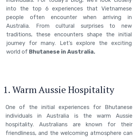
individuals. For today’s blog, we’ll look closely
into the top 6 experiences that Vietnamese
people often encounter when arriving in
Australia. From cultural surprises to new
traditions, these encounters shape the initial
journey for many. Let’s explore the exciting
world of
Bhutanese in Australia.
1. Warm Aussie Hospitality
One of the initial experiences for Bhutanese
individuals in Australia is the warm Aussie
hospitality. Australians are known for their
friendliness, and the welcoming atmosphere can