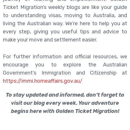
Ticket Migration’s weekly blogs are like your guide
to understanding visas, moving to Australia, and
living the Australian way. We’re here to help you at
every step, giving you useful tips and advice to
make your move and settlement easier.
For further information and official resources, we
encourage you to explore the Australian
Government’s Immigration and Citizenship at
https://immi.homeaffairs.gov.au/
To stay updated and informed, don’t forget to
visit our blog every week. Your adventure
begins here with Golden Ticket Migration!