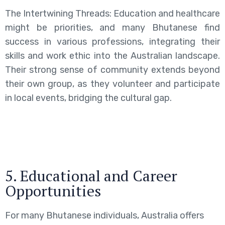
The Intertwining Threads: Education and healthcare
might be priorities, and many Bhutanese find
success in various professions, integrating their
skills and work ethic into the Australian landscape.
Their strong sense of community extends beyond
their own group, as they volunteer and participate
in local events, bridging the cultural gap.
5. Educational and Career
Opportunities
For many Bhutanese individuals, Australia offers