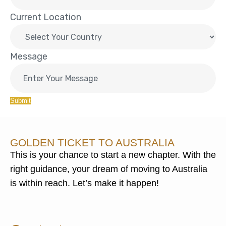
Current Location
Message
Submit
GOLDEN TICKET TO AUSTRALIA
This is your chance to start a new chapter. With the
right guidance, your dream of moving to Australia
is within reach. Let’s make it happen!