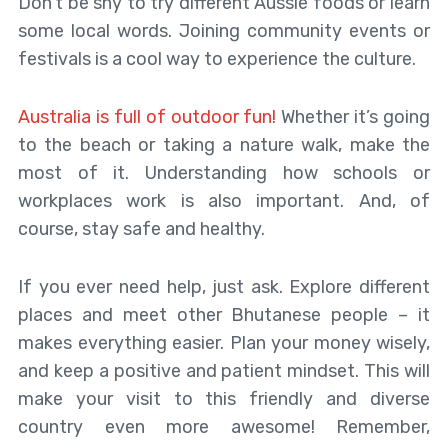
Don’t be shy to try different Aussie foods or learn
some local words. Joining community events or
festivals is a cool way to experience the culture.
Australia is full of outdoor fun!
Whether it’s going
to the beach or taking a nature walk, make the
most of it. Understanding how schools or
workplaces work is also important. And, of
course, stay safe and healthy.
If you ever need help, just ask. Explore different
places and meet other Bhutanese people – it
makes everything easier. Plan your money wisely,
and keep a positive and patient mindset. This will
make your visit to this friendly and diverse
country even more awesome! Remember,