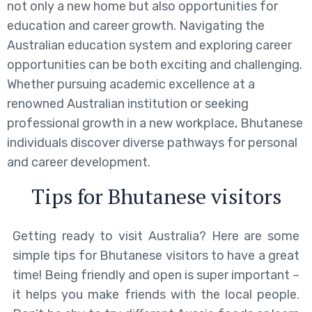
not only a new home but also opportunities for
education and career growth. Navigating the
Australian education system and exploring career
opportunities can be both exciting and challenging.
Whether pursuing academic excellence at a
renowned Australian institution or seeking
professional growth in a new workplace, Bhutanese
individuals discover diverse pathways for personal
and career development.
Tips for Bhutanese visitors
Getting ready to visit Australia? Here are some
simple tips for Bhutanese visitors to have a great
time! Being friendly and open is super important –
it helps you make friends with the local people.