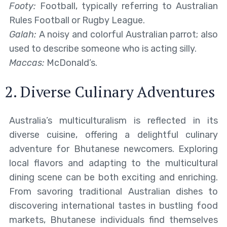
Footy:
Football, typically referring to Australian
Rules Football or Rugby League.
Galah:
A noisy and colorful Australian parrot; also
used to describe someone who is acting silly.
Maccas:
McDonald’s.
2. Diverse Culinary Adventures
Australia’s multiculturalism is reflected in its
diverse cuisine, offering a delightful culinary
adventure for Bhutanese newcomers. Exploring
local flavors and adapting to the multicultural
dining scene can be both exciting and enriching.
From savoring traditional Australian dishes to
discovering international tastes in bustling food
markets, Bhutanese individuals find themselves