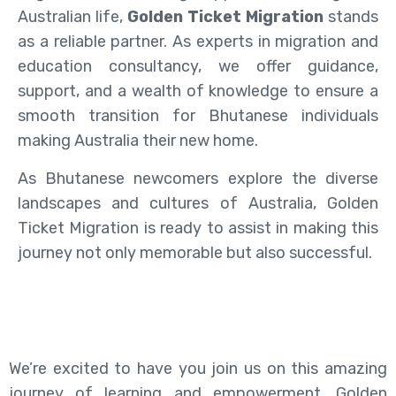
Australian life,
Golden Ticket Migration
stands
as a reliable partner. As experts in migration and
education consultancy, we offer guidance,
support, and a wealth of knowledge to ensure a
smooth transition for Bhutanese individuals
making Australia their new home.
As Bhutanese newcomers explore the diverse
landscapes and cultures of Australia, Golden
Ticket Migration is ready to assist in making this
journey not only memorable but also successful.
We’re excited to have you join us on this amazing
journey of learning and empowerment. Golden