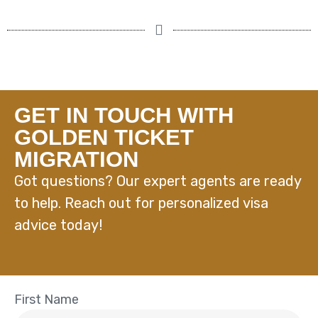
GET IN TOUCH WITH
GOLDEN TICKET
MIGRATION
Got questions? Our expert agents are ready
to help. Reach out for personalized visa
advice today!
First Name