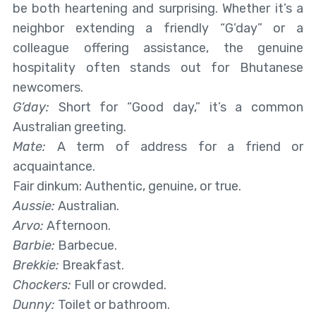
be both heartening and surprising. Whether it’s a
neighbor extending a friendly “G’day” or a
colleague offering assistance, the genuine
hospitality often stands out for Bhutanese
newcomers.
G’day:
Short for “Good day,” it’s a common
Australian greeting.
Mate:
A term of address for a friend or
acquaintance.
Fair dinkum: Authentic, genuine, or true.
Aussie:
Australian.
Arvo:
Afternoon.
Barbie:
Barbecue.
Brekkie:
Breakfast.
Chockers:
Full or crowded.
Dunny:
Toilet or bathroom.