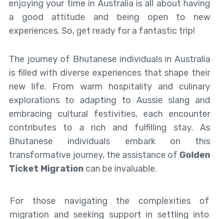
enjoying your time in Australia is all about having
a good attitude and being open to new
experiences. So, get ready for a fantastic trip!
The journey of Bhutanese individuals in Australia
is filled with diverse experiences that shape their
new life. From warm hospitality and culinary
explorations to adapting to Aussie slang and
embracing cultural festivities, each encounter
contributes to a rich and fulfilling stay. As
Bhutanese individuals embark on this
transformative journey, the assistance of
Golden
Ticket Migration
can be invaluable.
For those navigating the complexities of
migration and seeking support in settling into