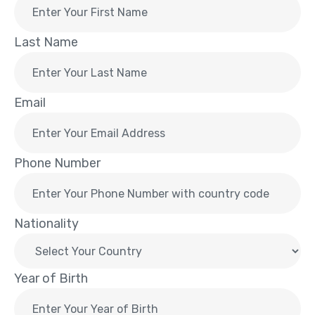
Last Name
Email
Phone Number
Nationality
Year of Birth