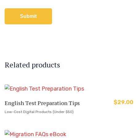
Related products
$
29.00
English Test Preparation Tips
Low-Cost Digital Products (Under $50)