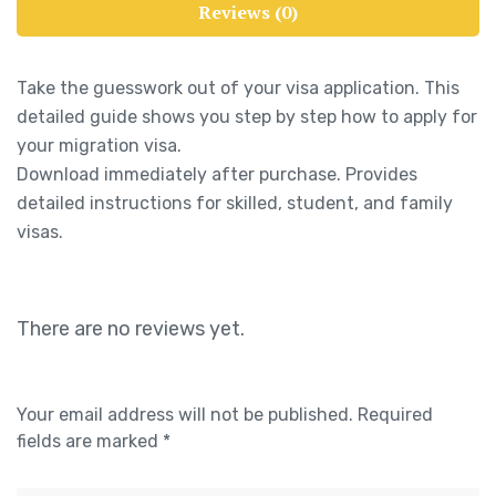
Reviews (0)
Take the guesswork out of your visa application. This
detailed guide shows you step by step how to apply for
your migration visa.
Download immediately after purchase. Provides
detailed instructions for skilled, student, and family
visas.
There are no reviews yet.
Your email address will not be published.
Required
fields are marked
*