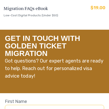
$
19.00
Migration FAQs eBook
Low-Cost Digital Products (Under $50)
GET IN TOUCH WITH
GOLDEN TICKET
MIGRATION
Got questions? Our expert agents are ready
to help. Reach out for personalized visa
advice today!
First Name