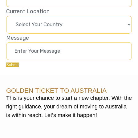
Current Location
Message
Submit
GOLDEN TICKET TO AUSTRALIA
This is your chance to start a new chapter. With the
right guidance, your dream of moving to Australia
is within reach. Let’s make it happen!