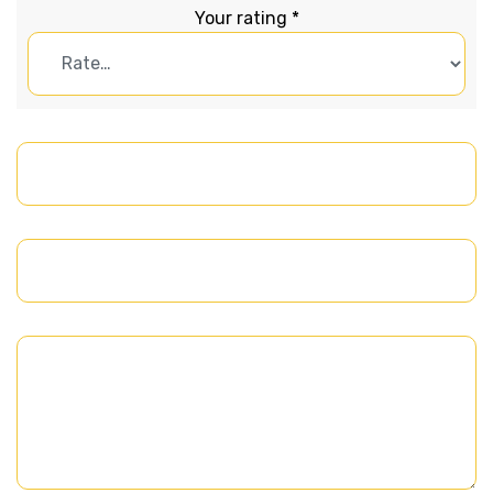
Your rating
*