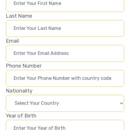
Last Name
Email
Phone Number
Nationality
Year of Birth