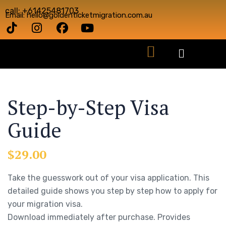
call: +61425481703
Email: hello@goldenticketmigration.com.au
Step-by-Step Visa
Guide
$
29.00
Take the guesswork out of your visa application. This
detailed guide shows you step by step how to apply for
your migration visa.
Download immediately after purchase. Provides