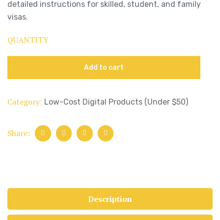
detailed instructions for skilled, student, and family
visas.
QUANTITY
Add to cart
Category:
Low-Cost Digital Products (Under $50)
Share:
Description