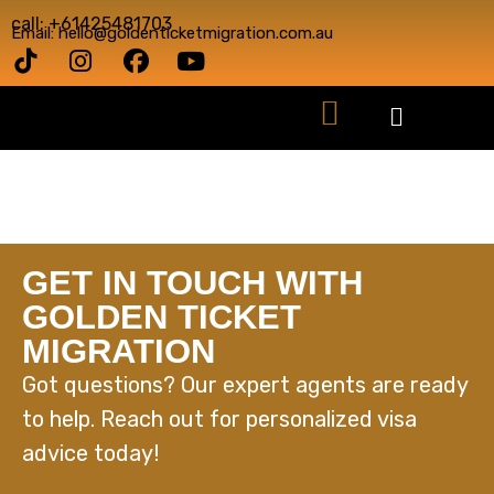
call: +61425481703
Email: hello@goldenticketmigration.com.au
GET IN TOUCH WITH
GOLDEN TICKET
MIGRATION
Got questions? Our expert agents are ready
to help. Reach out for personalized visa
advice today!