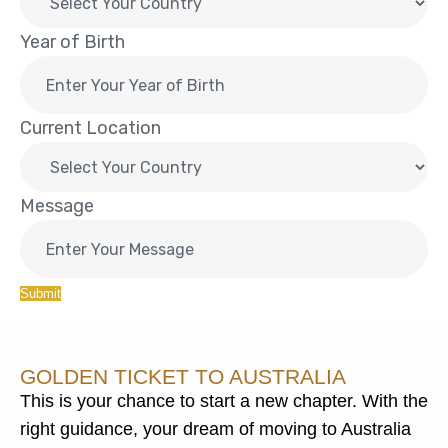
Year of Birth
Current Location
Message
Submit
GOLDEN TICKET TO AUSTRALIA
This is your chance to start a new chapter. With the
right guidance, your dream of moving to Australia