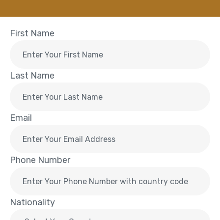
First Name
Last Name
Email
Phone Number
Nationality