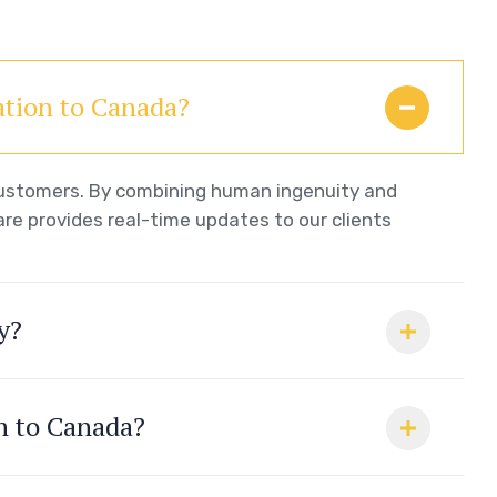
ation to Canada?
 customers. By combining human ingenuity and
re provides real-time updates to our clients
y?
on to Canada?