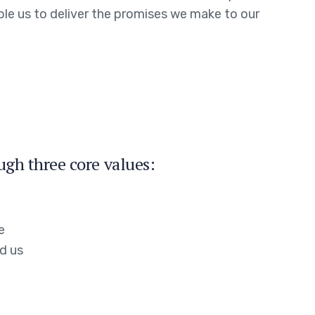
able us to deliver the promises we make to our
ugh three core values:
e
d us