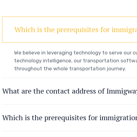
Which is the prerequisites for immigr
We believe in leveraging technology to serve our
technology intelligence, our transportation softwa
throughout the whole transportation journey.
What are the contact address of Immigwa
Which is the prerequisites for immigrati