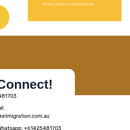
Student, Vancouver Island University
 Connect!
5481703
l:
ketmigration.com.au
Whatsapp: +61425481703