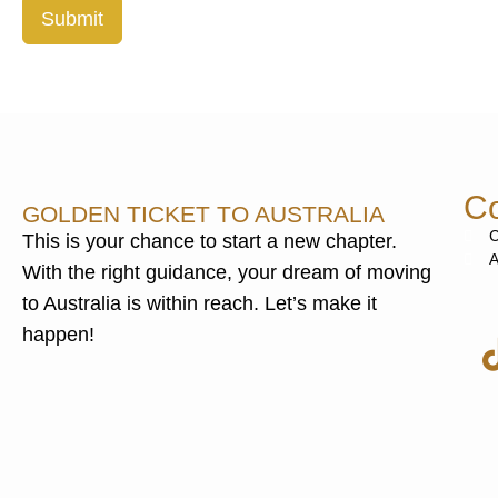
Submit
Co
GOLDEN TICKET TO AUSTRALIA
C
This is your chance to start a new chapter.
A
With the right guidance, your dream of moving
to Australia is within reach. Let’s make it
happen!