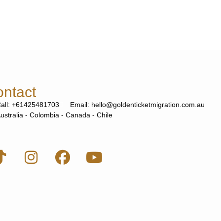
ntact
all: +61425481703
Email: hello@goldenticketmigration.com.au
ustralia - Colombia - Canada - Chile