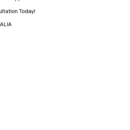
ltation Today!
RALIA