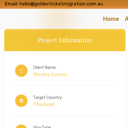
Email: hello@goldenticketmigration.com.au
Home
A
Project Information
Client Name:
Wesley Jonson
Target Country:
Thailand
Visa Type: