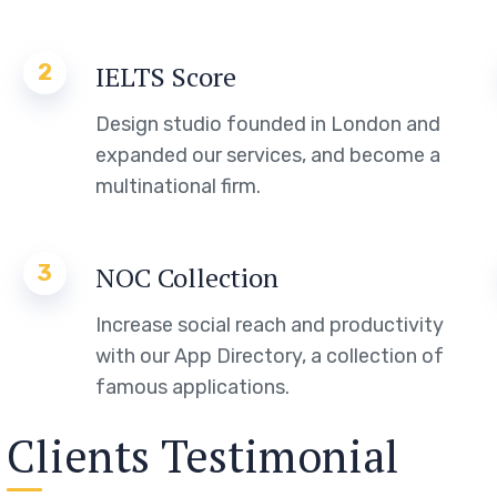
2
IELTS Score
Design studio founded in London and
expanded our services, and become a
multinational firm.
3
NOC Collection
Increase social reach and productivity
with our App Directory, a collection of
famous applications.
Clients Testimonial