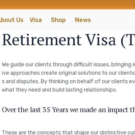
bout Us
Visa
Shop
News
Retirement Visa (
We guide our clients through difficult issues, bringing
ive approaches create original solutions to our client
s and disputes. By thinking on behalf of our clients 
what they need and build lasting relationships.
Over the last 35 Years we made an impact t
These are the concepts that shape our distinctive cul