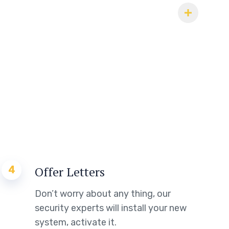
4
Offer Letters
Don’t worry about any thing, our
security experts will install your new
system, activate it.