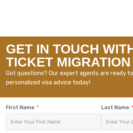
GET IN TOUCH WIT
TICKET MIGRATION
Got questions? Our expert agents are ready to
personalized visa advice today!
First Name
Last Name