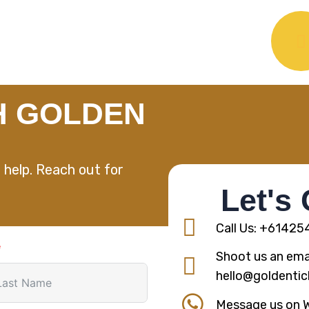
H GOLDEN
 help. Reach out for
Let's
Call Us: +6142
Shoot us an emai
hello@goldentic
Message us on 