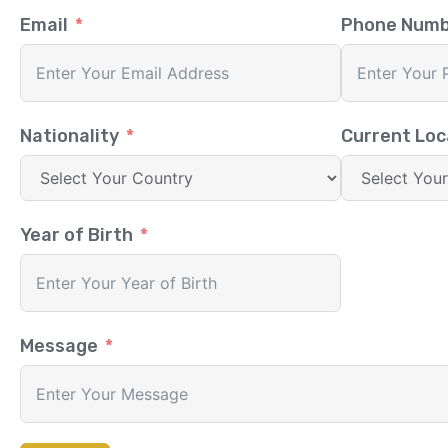
Email
Phone Num
Nationality
Current Loc
Year of Birth
Message