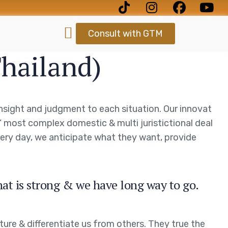
Consult with GTM
Thailand)
 insight and judgment to each situation. Our innovat
s’ most complex domestic & multi juristictional deal
every day, we anticipate what they want, provide
hat is strong & we have long way to go.
ture & differentiate us from others. They true the