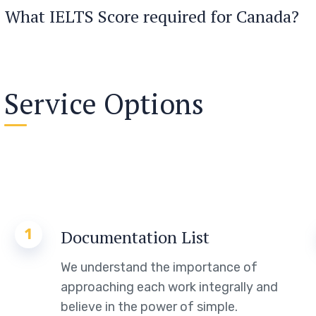
What IELTS Score required for Canada?
Service Options
1
Documentation List
We understand the importance of
approaching each work integrally and
believe in the power of simple.