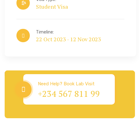
Student Visa
Timeline:
22 Oct 2023 - 12 Nov 2023
Visa & Immigration
Need Help? Book Lab Visit
+234 567 811 99