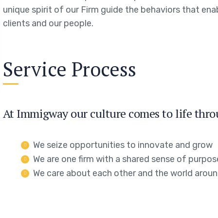
unique spirit of our Firm guide the behaviors that en
clients and our people.
Service Process
At Immigway our culture comes to life thro
We seize opportunities to innovate and grow
We are one firm with a shared sense of purpos
We care about each other and the world aroun