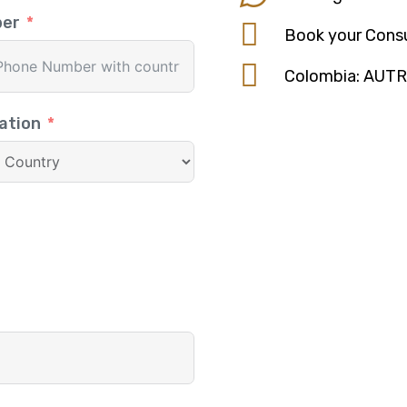
ber
Book your Consu
Colombia: AUT
ation