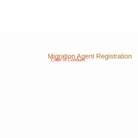
Migration Agent Registration
Code of Conduct