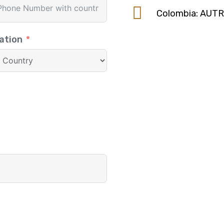
Colombia: AUT
ation