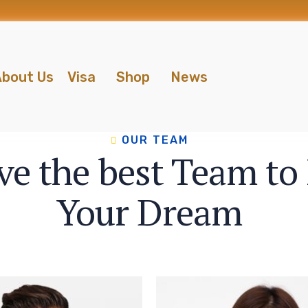
bout Us
Visa
Shop
News
OUR TEAM
e the best Team to F
Your Dream