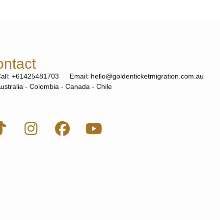
ntact
all: +61425481703
Email: hello@goldenticketmigration.com.au
ustralia - Colombia - Canada - Chile