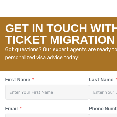
GET IN TOUCH WIT
TICKET MIGRATION
Got questions? Our expert agents are ready to
personalized visa advice today!
First Name
Last Name
Email
Phone Num