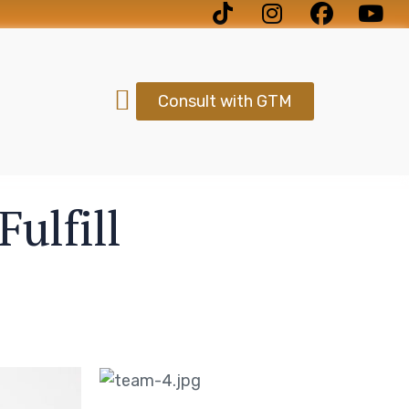
Consult with GTM
ulfill