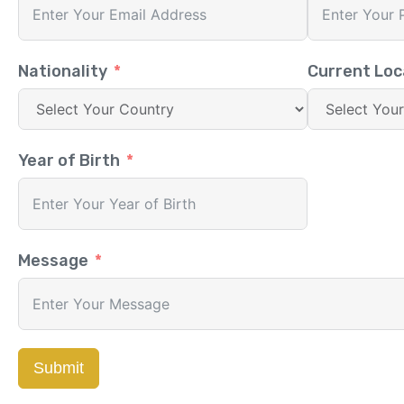
Nationality
Current Loc
Year of Birth
Message
Submit