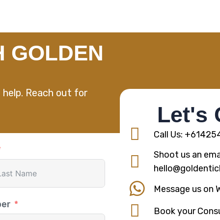
H GOLDEN
 help. Reach out for
Let's
Call Us: +6142
Shoot us an emai
hello@goldentic
Message us on 
ber
Book your Consu