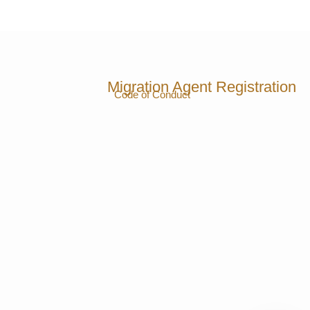
Migration Agent Registration
Code of Conduct