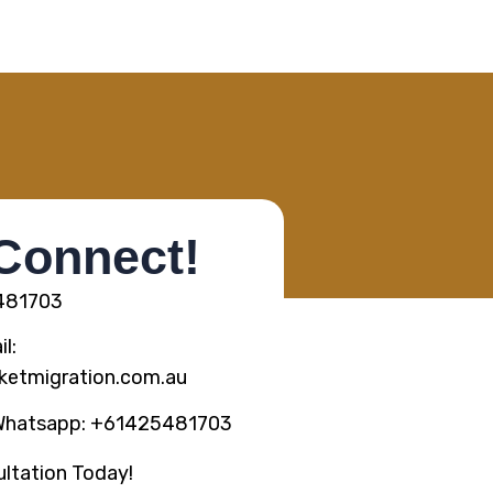
 Connect!
5481703
l:
ketmigration.com.au
Whatsapp: +61425481703
ltation Today!