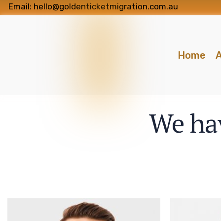
Email: hello@goldenticketmigration.com.au
Home
A
We hav