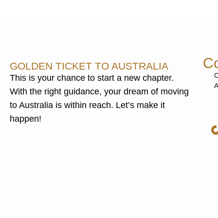
Co
GOLDEN TICKET TO AUSTRALIA
C
This is your chance to start a new chapter.
A
With the right guidance, your dream of moving
to Australia is within reach. Let’s make it
happen!