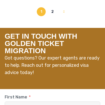
1
2
GET IN TOUCH WITH
GOLDEN TICKET
MIGRATION
Got questions? Our expert agents are ready
to help. Reach out for personalized visa
advice today!
First Name