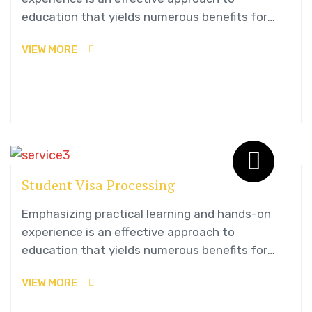
education that yields numerous benefits for
students.
VIEW MORE
Student Visa Processing
Emphasizing practical learning and hands-on
experience is an effective approach to
education that yields numerous benefits for
students.
VIEW MORE