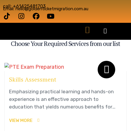
call: +61425481703
Email: hello@goldenticketmigration.com.au
OUR SERVICES
Choose Your Required Services from our list
Skills Assessment
Emphasizing practical learning and hands-on
experience is an effective approach to
education that yields numerous benefits for
students.
VIEW MORE