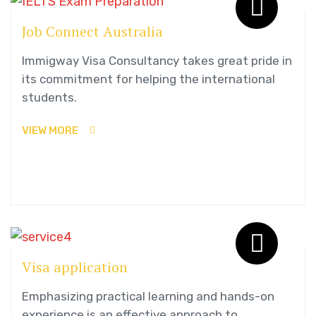
Job Connect Australia
Immigway Visa Consultancy takes great pride in
its commitment for helping the international
students.
VIEW MORE
Visa application
Emphasizing practical learning and hands-on
experience is an effective approach to