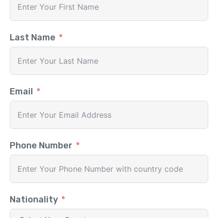
Last Name
Email
Phone Number
Nationality