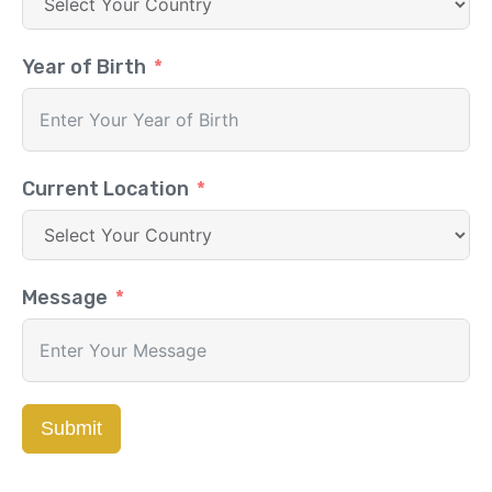
Year of Birth
Current Location
Message
Submit