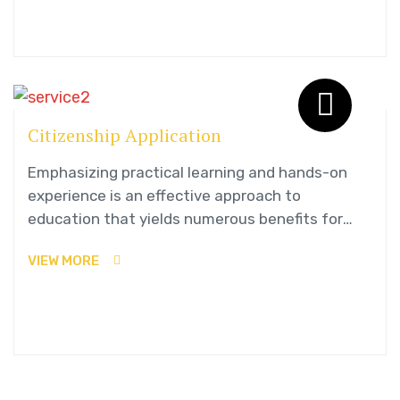
Citizenship Application
Emphasizing practical learning and hands-on
experience is an effective approach to
education that yields numerous benefits for
students.
VIEW MORE