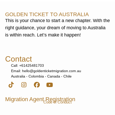
GOLDEN TICKET TO AUSTRALIA
This is your chance to start a new chapter. With the
right guidance, your dream of moving to Australia
is within reach. Let’s make it happen!
Contact
Call: +61425481703
Email: hello@goldenticketmigration.com.au
Australia - Colombia - Canada - Chile
Migration Agent Registration
Code of Conduct