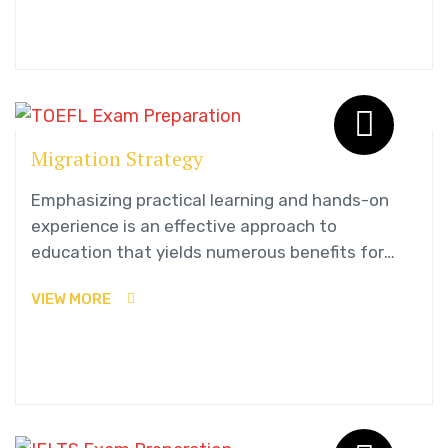
Migration Strategy
Emphasizing practical learning and hands-on
experience is an effective approach to
education that yields numerous benefits for
students.
VIEW MORE