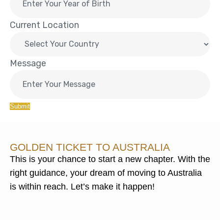
Current Location
Message
Submit
GOLDEN TICKET TO AUSTRALIA
This is your chance to start a new chapter. With the
right guidance, your dream of moving to Australia
is within reach. Let’s make it happen!