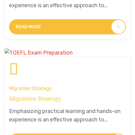
experience is an effective approach to
education that yields numerous benefits for
students.
READ MORE
Migration Strategy
Migration Strategy
Emphasizing practical learning and hands-on
experience is an effective approach to
education that yields numerous benefits for