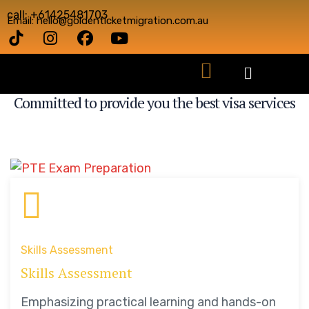
call: +61425481703
Email: hello@goldenticketmigration.com.au
VISA SERVICES
Committed to provide you the best visa services
Skills Assessment
Skills Assessment
Emphasizing practical learning and hands-on