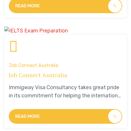
students.
READ MORE
Job Connect Australia
Job Connect Australia
Immigway Visa Consultancy takes great pride
in its commitment for helping the international
students.
READ MORE