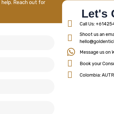
 help. Reach out for
Let's
Call Us: +6142
Shoot us an emai
hello@goldentic
Message us on 
Book your Consu
Colombia: AUT