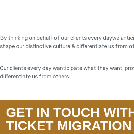
By thinking on behalf of our clients every daywe anti
shape our distinctive culture & differentiate us from o
Our clients every day wanticipate what they want, prov
differentiate us from others.
GET IN TOUCH WIT
TICKET MIGRATION