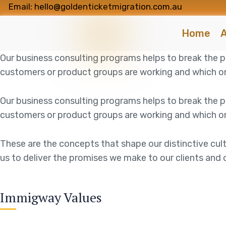
Email: hello@goldenticketmigration.com.au
Home
A
Our business consulting programs helps to break the
customers or product groups are working and which on
Our business consulting programs helps to break the
customers or product groups are working and which on
These are the concepts that shape our distinctive cult
us to deliver the promises we make to our clients and 
Immigway Values