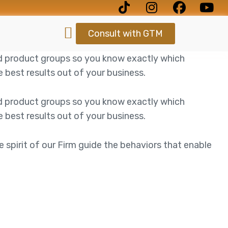
Consult with GTM
d product groups so you know exactly which
best results out of your business.
d product groups so you know exactly which
best results out of your business.
e spirit of our Firm guide the behaviors that enable