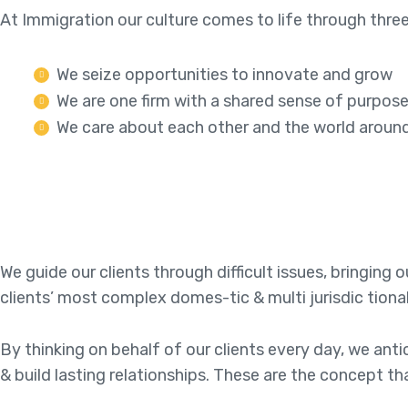
At Immigration our culture comes to life through three
We seize opportunities to innovate and grow
We are one firm with a shared sense of purpos
We care about each other and the world aroun
We guide our clients through difficult issues, bringing
clients’ most complex domes-tic & multi jurisdic tiona
By thinking on behalf of our clients every day, we an
& build lasting relationships. These are the concept th