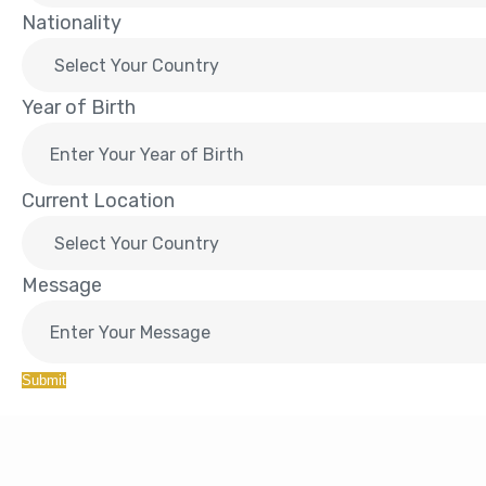
Nationality
Year of Birth
Current Location
Message
Submit