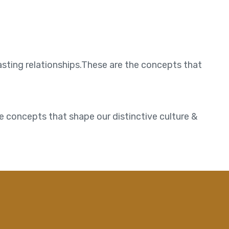
asting relationships.These are the concepts that
e concepts that shape our distinctive culture &