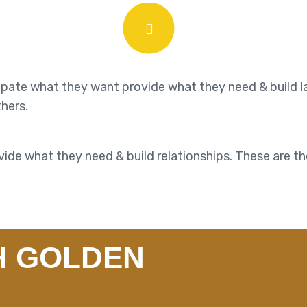
cipate what they want provide what they need & build l
thers.
ide what they need & build relationships. These are th
H GOLDEN