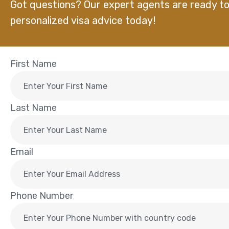
Got questions? Our expert agents are ready to
personalized visa advice today!
First Name
Last Name
Email
Phone Number