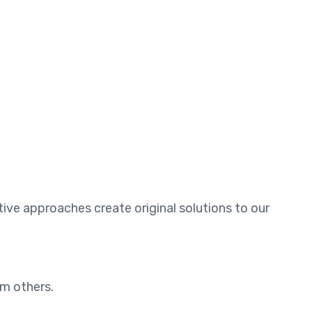
ative approaches create original solutions to our
om others.