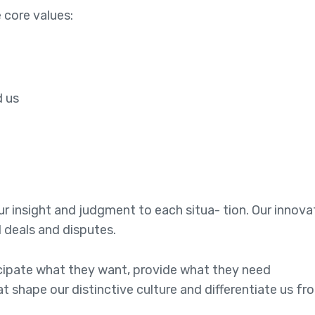
 core values:
e
d us
 our insight and judgment to each situa- tion. Our innov
l deals and disputes.
ticipate what they want, provide what they need
at shape our distinctive culture and differentiate us fr