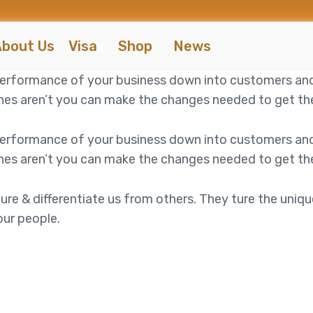
bout Us
Visa
Shop
News
 performance of your business down into customers an
es aren’t you can make the changes needed to get the 
 performance of your business down into customers an
es aren’t you can make the changes needed to get the 
ure & differentiate us from others. They ture the uniqu
our people.