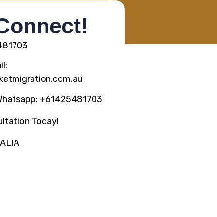
 Connect!
5481703
l:
ketmigration.com.au
Whatsapp: +61425481703
ltation Today!
RALIA