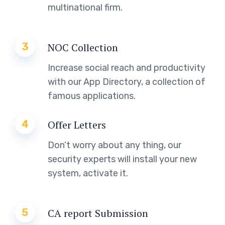
multinational firm.
3
NOC Collection
Increase social reach and productivity
with our App Directory, a collection of
famous applications.
4
Offer Letters
Don’t worry about any thing, our
security experts will install your new
system, activate it.
5
CA report Submission