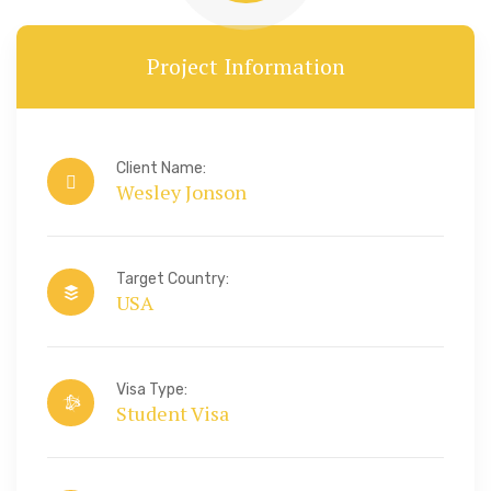
Project Information
Client Name:
Wesley Jonson
Target Country:
USA
Visa Type:
Student Visa