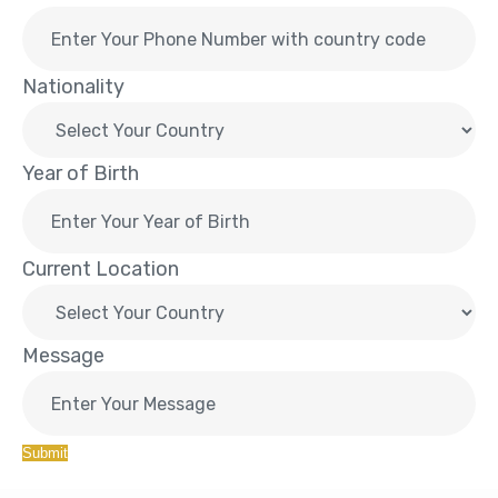
Nationality
Year of Birth
Current Location
Message
Submit