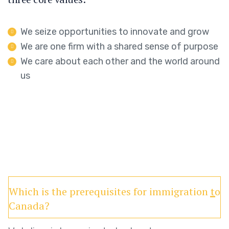
We seize opportunities to innovate and grow
We are one firm with a shared sense of purpose
We care about each other and the world around
us
Which is the prerequisites for immigration to
Canada?