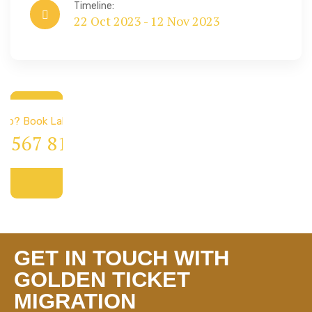
Timeline:
22 Oct 2023 - 12 Nov 2023
 & Immigration
elp? Book Lab Visit
4 567 811 99
GET IN TOUCH WITH
GOLDEN TICKET
MIGRATION