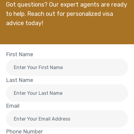
Got questions? Our expert agents are ready
to help. Reach out for personalized visa
advice today!
First Name
Last Name
Email
Phone Number