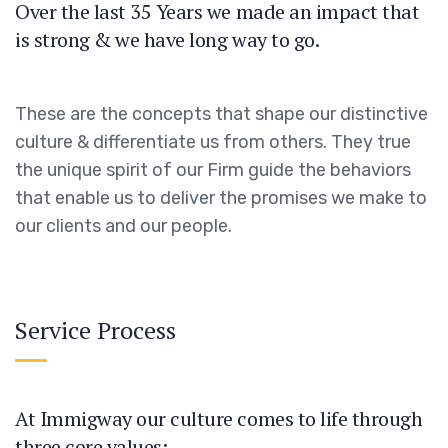
Over the last 35 Years we made an impact that
is strong & we have long way to go.
These are the concepts that shape our distinctive
culture & differentiate us from others. They true
the unique spirit of our Firm guide the behaviors
that enable us to deliver the promises we make to
our clients and our people.
Service Process
At Immigway our culture comes to life through
three core values: