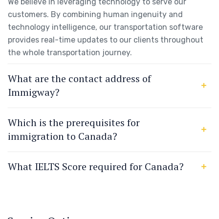
We believe in leveraging technology to serve our
customers. By combining human ingenuity and
technology intelligence, our transportation software
provides real-time updates to our clients throughout
the whole transportation journey.
What are the contact address of
Immigway?
Which is the prerequisites for
immigration to Canada?
What IELTS Score required for Canada?