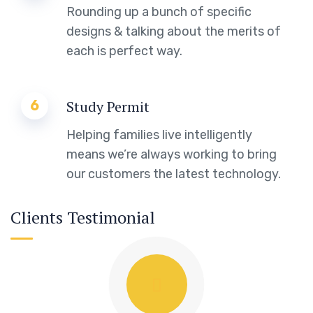
Rounding up a bunch of specific
designs & talking about the merits of
each is perfect way.
6
Study Permit
Helping families live intelligently
means we’re always working to bring
our customers the latest technology.
Clients Testimonial