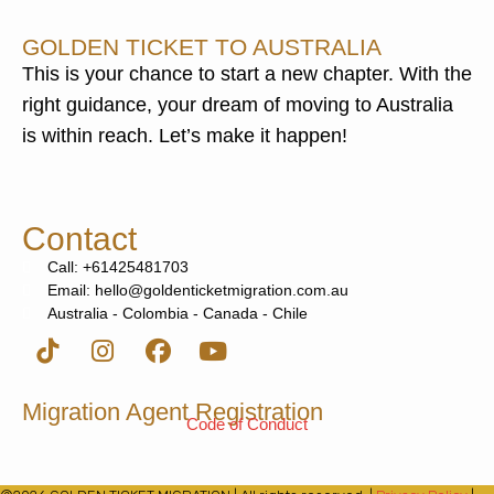
GOLDEN TICKET TO AUSTRALIA
This is your chance to start a new chapter. With the
right guidance, your dream of moving to Australia
is within reach. Let’s make it happen!
Contact
Call: +61425481703
Email: hello@goldenticketmigration.com.au
Australia - Colombia - Canada - Chile
Migration Agent Registration
Code of Conduct