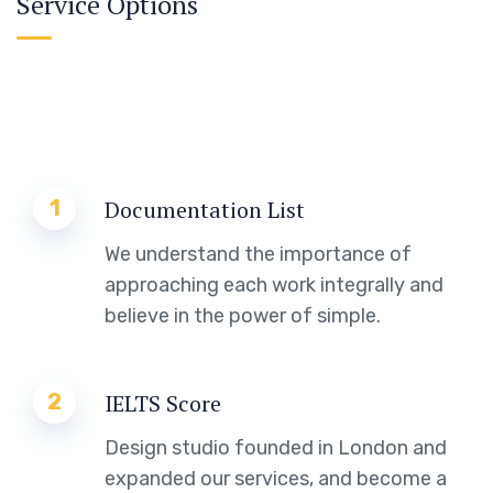
Service Options
1
Documentation List
We understand the importance of
approaching each work integrally and
believe in the power of simple.
2
IELTS Score
Design studio founded in London and
expanded our services, and become a