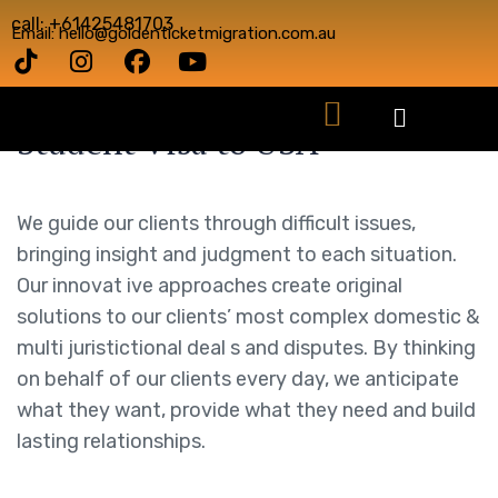
call: +61425481703
Email: hello@goldenticketmigration.com.au
Student Visa to USA
We guide our clients through difficult issues,
bringing insight and judgment to each situation.
Our innovat ive approaches create original
solutions to our clients’ most complex domestic &
multi juristictional deal s and disputes. By thinking
on behalf of our clients every day, we anticipate
what they want, provide what they need and build
lasting relationships.