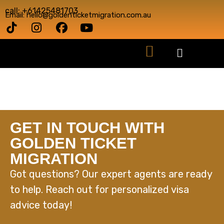
call: +61425481703
Email: hello@goldenticketmigration.com.au
GET IN TOUCH WITH
GOLDEN TICKET
MIGRATION
Got questions? Our expert agents are ready
to help. Reach out for personalized visa
advice today!