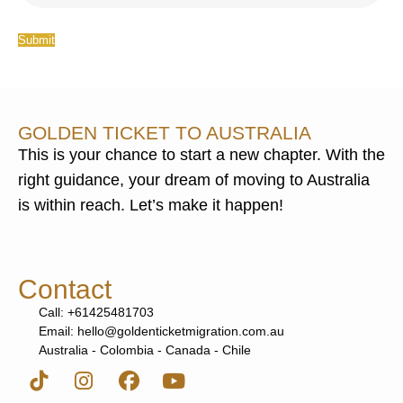
Submit
GOLDEN TICKET TO AUSTRALIA
This is your chance to start a new chapter. With the
right guidance, your dream of moving to Australia
is within reach. Let’s make it happen!
Contact
Call: +61425481703
Email: hello@goldenticketmigration.com.au
Australia - Colombia - Canada - Chile