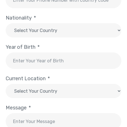
Nationality
Year of Birth
Current Location
Message