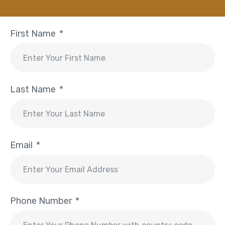
First Name
Last Name
Email
Phone Number