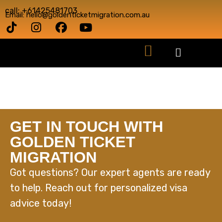
call: +61425481703
Email: hello@goldenticketmigration.com.au
GET IN TOUCH WITH
GOLDEN TICKET
MIGRATION
Got questions? Our expert agents are ready
to help. Reach out for personalized visa
advice today!