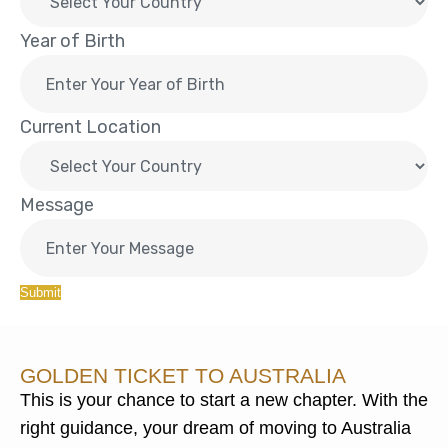
Year of Birth
Current Location
Message
Submit
GOLDEN TICKET TO AUSTRALIA
This is your chance to start a new chapter. With the
right guidance, your dream of moving to Australia