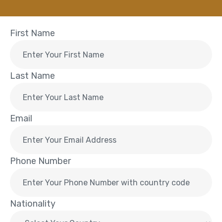
First Name
Last Name
Email
Phone Number
Nationality