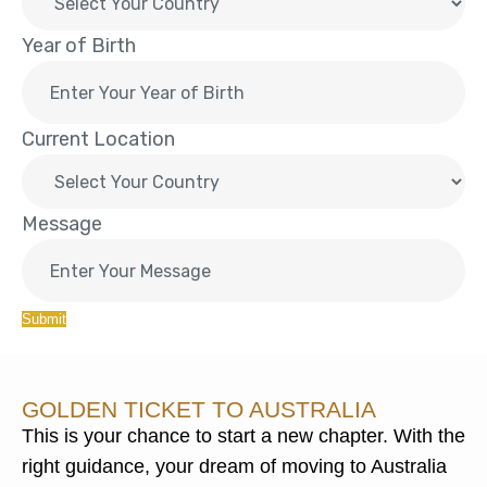
Year of Birth
Current Location
Message
Submit
GOLDEN TICKET TO AUSTRALIA
This is your chance to start a new chapter. With the
right guidance, your dream of moving to Australia