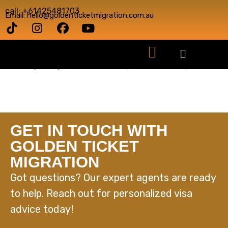
call: +61425481703
Email: hello@goldenticketmigration.com.au
GET IN TOUCH WITH
GOLDEN TICKET
MIGRATION
Got questions? Our expert agents are ready
to help. Reach out for personalized visa
advice today!