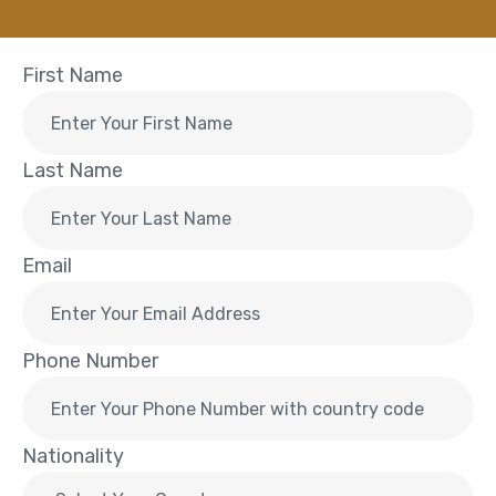
First Name
Last Name
Email
Phone Number
Nationality