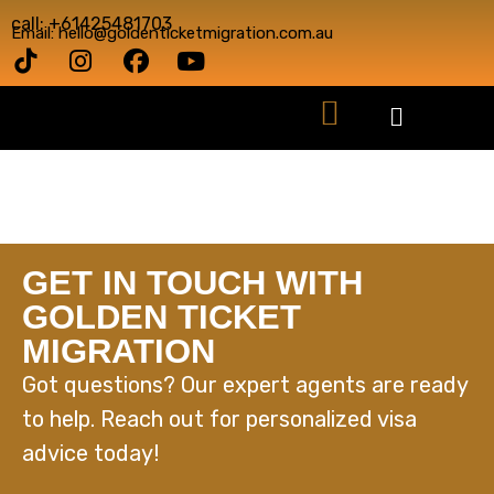
call: +61425481703
Email: hello@goldenticketmigration.com.au
GET IN TOUCH WITH
GOLDEN TICKET
MIGRATION
Got questions? Our expert agents are ready
to help. Reach out for personalized visa
advice today!