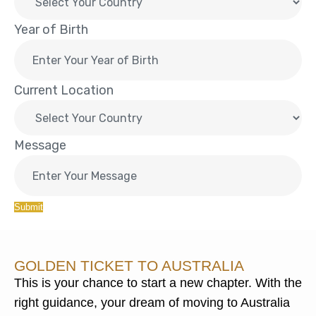
Year of Birth
Current Location
Message
Submit
GOLDEN TICKET TO AUSTRALIA
This is your chance to start a new chapter. With the
right guidance, your dream of moving to Australia