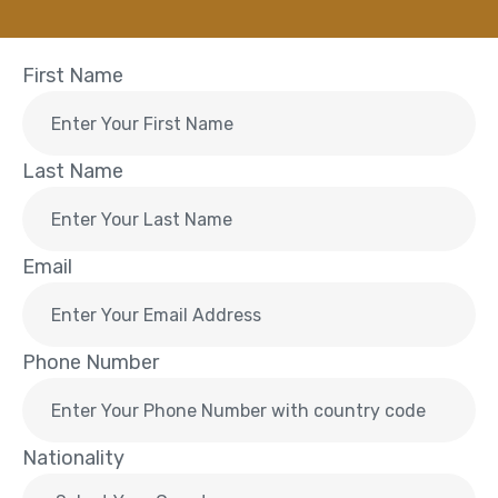
First Name
Last Name
Email
Phone Number
Nationality