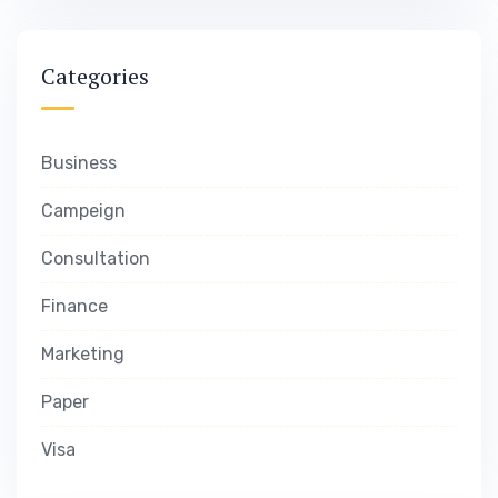
Categories
Business
Campeign
Consultation
Finance
Marketing
Paper
Visa