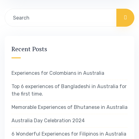
aren’t you can make the changes needed to
get the best results out of your business. Our
business…
Recent Posts
Experiences for Colombians in Australia
Top 6 experiences of Bangladeshi in Australia for
the first time.
Memorable Experiences of Bhutanese in Australia
Australia Day Celebration 2024
6 Wonderful Experiences for Filipinos in Australia