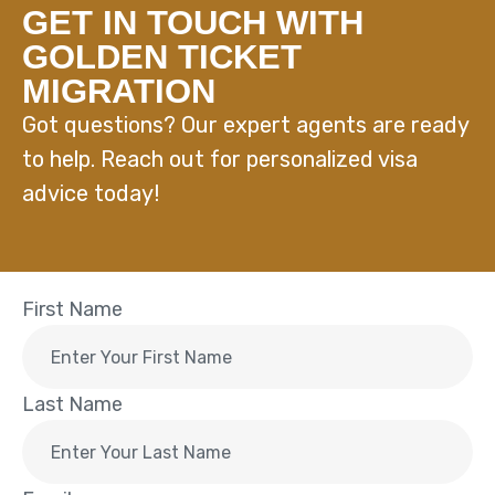
GET IN TOUCH WITH
GOLDEN TICKET
MIGRATION
Got questions? Our expert agents are ready
to help. Reach out for personalized visa
advice today!
First Name
Last Name