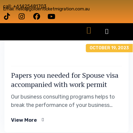
call: +61425481703
Email: hello@goldenticketmigration.com.au
OCTOBER 19, 2023
Papers you needed for Spouse visa
accompanied with work permit
Our business consulting programs helps to
break the performance of your business
down into customers and product groups so
View More
you know exactly which customers or
product groups are working and which ones