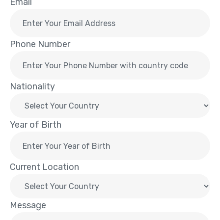
Email
Phone Number
Nationality
Year of Birth
Current Location
Message