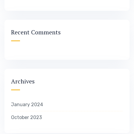
Recent Comments
Archives
January 2024
October 2023