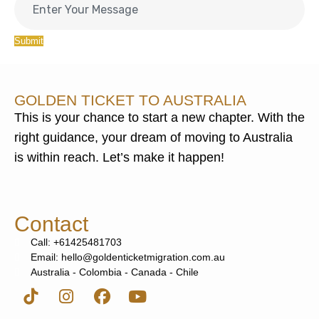
Submit
GOLDEN TICKET TO AUSTRALIA
This is your chance to start a new chapter. With the
right guidance, your dream of moving to Australia
is within reach. Let’s make it happen!
Contact
Call: +61425481703
Email: hello@goldenticketmigration.com.au
Australia - Colombia - Canada - Chile