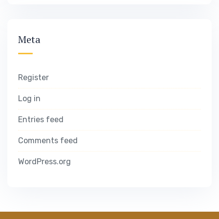
Meta
Register
Log in
Entries feed
Comments feed
WordPress.org