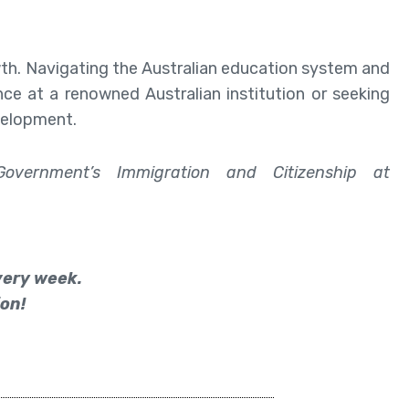
wth. Navigating the Australian education system and
ce at a renowned Australian institution or seeking
velopment.
Government’s Immigration and Citizenship at
every week.
on!