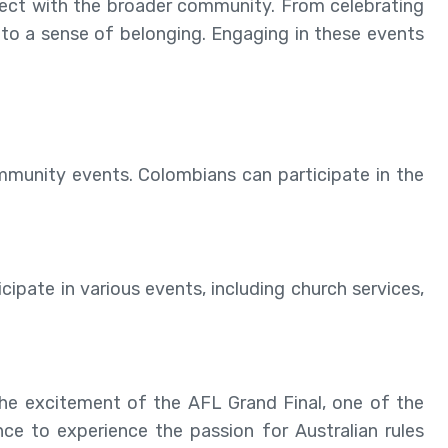
nnect with the broader community. From celebrating
e to a sense of belonging. Engaging in these events
community events. Colombians can participate in the
cipate in various events, including church services,
he excitement of the AFL Grand Final, one of the
ance to experience the passion for Australian rules