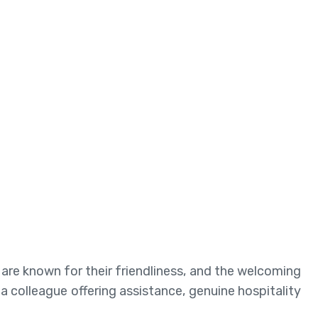
are known for their friendliness, and the welcoming
a colleague offering assistance, genuine hospitality