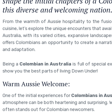
shape the initial chapters of a Col
this diverse and welcoming nation
From the warmth of Aussie hospitality to the fusion
cuisine, let’s explore the unique encounters that awa
Australia, with its varied cities, expansive landscapes
offers Colombians an opportunity to create a narrati
and adaptation.
Being a
Colombian in Australia
is full of special e
show you the best parts of living Down Under!
Warm Aussie Welcome:
One of the initial experiences for
Colombians in Aus
atmosphere can be both heartening and surprising. Whe
often stands out for Colombian newcomers.