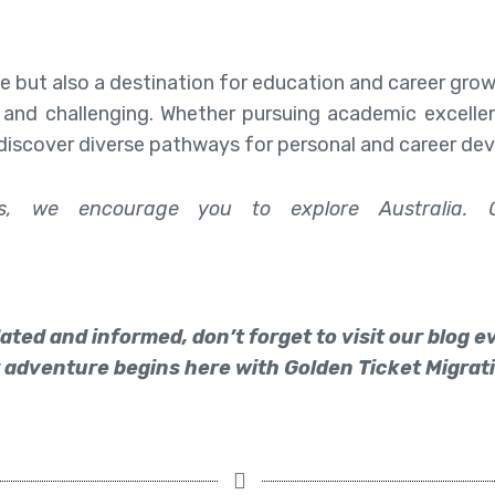
e but also a destination for education and career gro
 and challenging. Whether pursuing academic excellen
discover diverse pathways for personal and career de
ces, we encourage you to explore Australia. 
ated and informed, don’t forget to visit our blog 
 adventure begins here with Golden Ticket Migrati