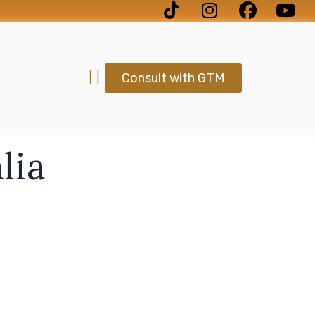
Consult with GTM
lia