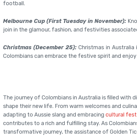
football.
Melbourne Cup (First Tuesday in November):
Know
join in the glamour, fashion, and festivities associate
Christmas (December 25):
Christmas in Australia 
Colombians can embrace the festive spirit and enjoy 
The journey of Colombians in Australia is filled with 
shape their new life. From warm welcomes and culina
adapting to Aussie slang and embracing
cultural fest
contributes to a rich and fulfilling stay. As Colombia
transformative journey, the assistance of Golden Tic