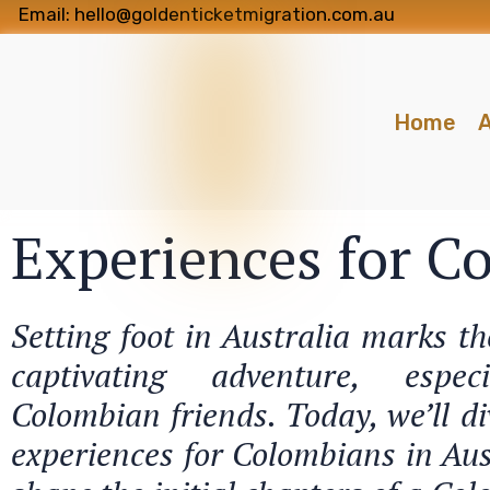
Email: hello@goldenticketmigration.com.au
Home
A
Experiences for C
Setting foot in Australia marks t
captivating adventure, espe
Colombian friends. Today, we’ll di
experiences for Colombians in Aus