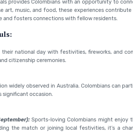
tivals provides Colombians with an opportunity to co
ase art, music, and food, these experiences contribut
e and fosters connections with fellow residents.
uls:
 their national day with festivities, fireworks, and 
nd citizenship ceremonies.
tion widely observed in Australia. Colombians can parti
s significant occasion.
September):
Sports-loving Colombians might enjoy t
ing the match or joining local festivities, it’s a ch