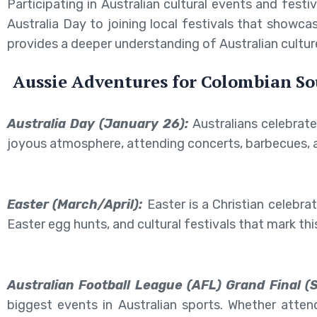
Participating in Australian cultural events and fes
Australia Day to joining local festivals that showc
provides a deeper understanding of Australian cultur
Aussie Adventures for Colombian So
Australia Day (January 26):
Australians celebrate
joyous atmosphere, attending concerts, barbecues, a
Easter (March/April):
Easter is a Christian celebra
Easter egg hunts, and cultural festivals that mark thi
Australian Football League (AFL) Grand Final (
biggest events in Australian sports. Whether attend