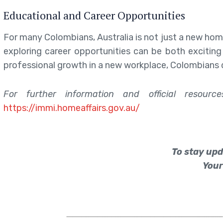
Educational and Career Opportunities
For many Colombians, Australia is not just a new hom
exploring career opportunities can be both exciting
professional growth in a new workplace, Colombians 
For further information and official resour
https://immi.homeaffairs.gov.au/
To stay upd
Your