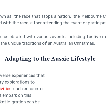
n as “the race that stops a nation,” the Melbourne 
d with the race, either attending the event or participat
is celebrated with various events, including festive 
the unique traditions of an Australian Christmas.
Adapting to the Aussie Lifestyle
diverse experiences that
ry explorations to
ivities,
each encounter
ns embark on this
ket Migration can be