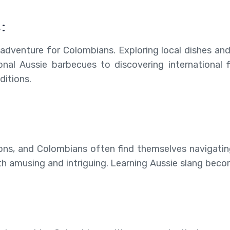
:
ul adventure for Colombians. Exploring local dishes an
onal Aussie barbecues to discovering international 
ditions.
ons, and Colombians often find themselves navigating 
h amusing and intriguing. Learning Aussie slang become