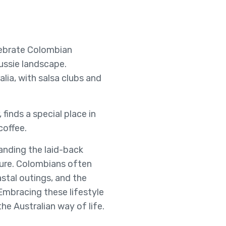
ebrate Colombian
ussie landscape.
lia, with salsa clubs and
finds a special place in
coffee.
tanding the laid-back
ature. Colombians often
stal outings, and the
Embracing these lifestyle
he Australian way of life.