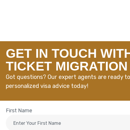
GET IN TOUCH WIT
TICKET MIGRATION
Got questions? Our expert agents are ready to
personalized visa advice today!
First Name