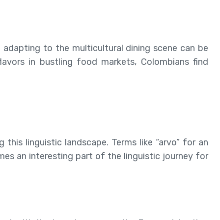
d adapting to the multicultural dining scene can be
flavors in bustling food markets, Colombians find
this linguistic landscape. Terms like “arvo” for an
s an interesting part of the linguistic journey for