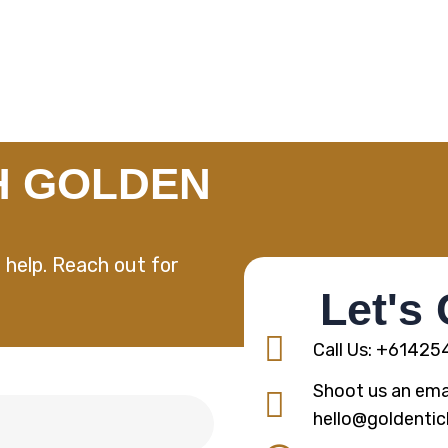
H GOLDEN
 help. Reach out for
Let's
Call Us: +6142
Shoot us an emai
hello@goldentic