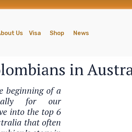
bout Us
Visa
Shop
News
olombians in Austra
he beginning of a
cially for our
ve into the top 6
tralia that often