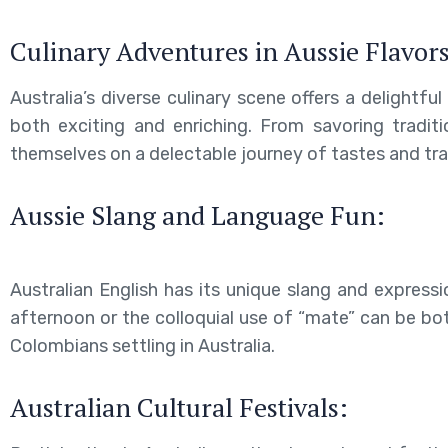
Culinary Adventures in Aussie Flavors
Australia’s diverse culinary scene offers a delightf
both exciting and enriching. From savoring traditi
themselves on a delectable journey of tastes and tra
Aussie Slang and Language Fun:
Australian English has its unique slang and expressi
afternoon or the colloquial use of “mate” can be bot
Colombians settling in Australia.
Australian Cultural Festivals: