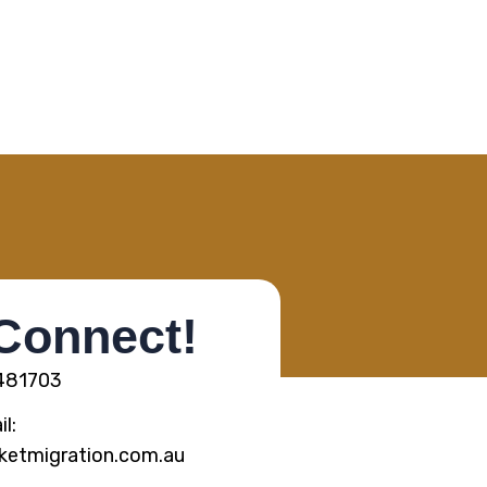
 Connect!
5481703
l:
ketmigration.com.au