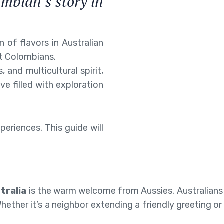
ombian’s story in
.
 of flavors in Australian
it Colombians.
, and multicultural spirit,
ve filled with exploration
xperiences. This guide will
tralia
is the warm welcome from Aussies. Australians 
ther it’s a neighbor extending a friendly greeting or 