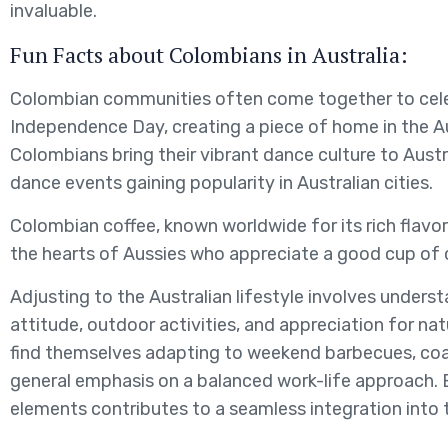
invaluable.
Fun Facts about Colombians in Australia:
Colombian communities often come together to cel
Independence Day, creating a piece of home in the A
Colombians bring their vibrant dance culture to Austra
dance events gaining popularity in Australian cities.
Colombian coffee, known worldwide for its rich flavor, 
the hearts of Aussies who appreciate a good cup of 
Adjusting to the Australian lifestyle involves unders
attitude, outdoor activities, and appreciation for n
find themselves adapting to weekend barbecues, coa
general emphasis on a balanced work-life approach. 
elements contributes to a seamless integration into t