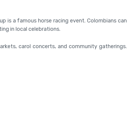
Cup is a famous horse racing event. Colombians can
ing in local celebrations.
markets, carol concerts, and community gatherings.