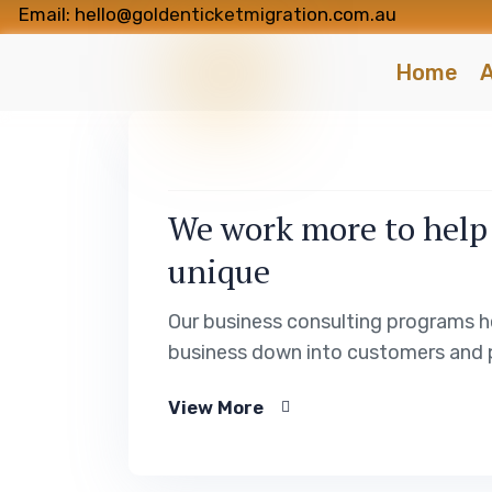
Email: hello@goldenticketmigration.com.au
Home
A
We work more to help
unique
Our business consulting programs h
business down into customers and 
View More