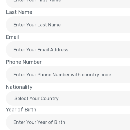
Last Name
Email
Phone Number
Nationality
Year of Birth