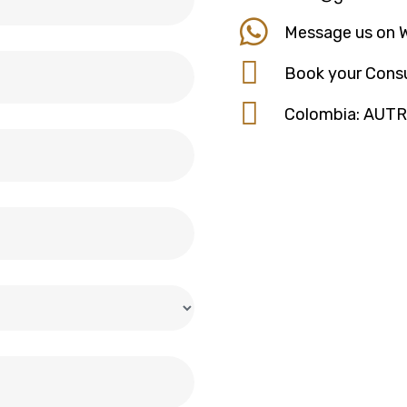
Message us on 
Book your Consu
Colombia: AUT