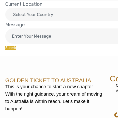
Current Location
Message
Submit
Co
GOLDEN TICKET TO AUSTRALIA
C
This is your chance to start a new chapter.
A
With the right guidance, your dream of moving
to Australia is within reach. Let’s make it
happen!