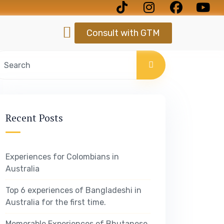
Consult with GTM
Recent Posts
Experiences for Colombians in
Australia
Top 6 experiences of Bangladeshi in
Australia for the first time.
Memorable Experiences of Bhutanese