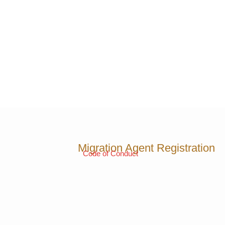
Migration Agent Registration
Code of Conduct