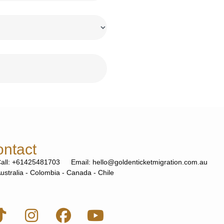
ntact
all: +61425481703
Email: hello@goldenticketmigration.com.au
ustralia - Colombia - Canada - Chile