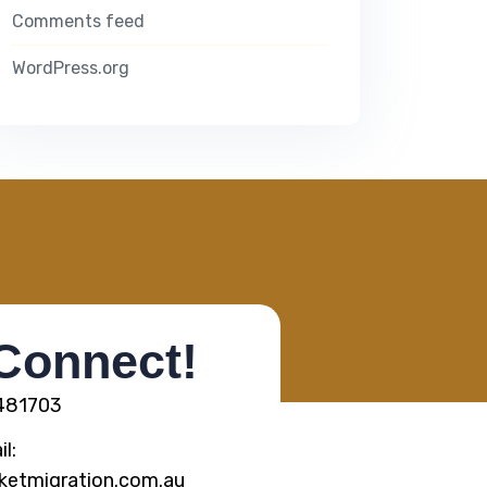
Comments feed
WordPress.org
 Connect!
5481703
l:
ketmigration.com.au