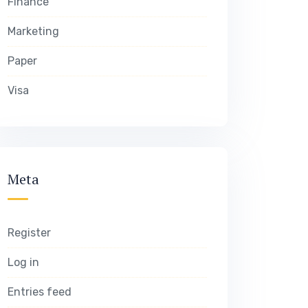
Finance
Marketing
Paper
Visa
Meta
Register
Log in
Entries feed