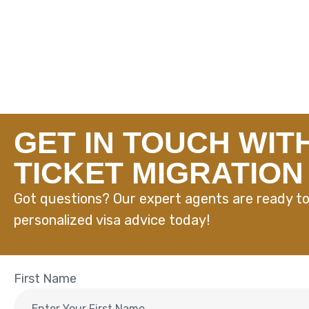
GET IN TOUCH WIT
TICKET MIGRATION
Got questions? Our expert agents are ready to
personalized visa advice today!
First Name