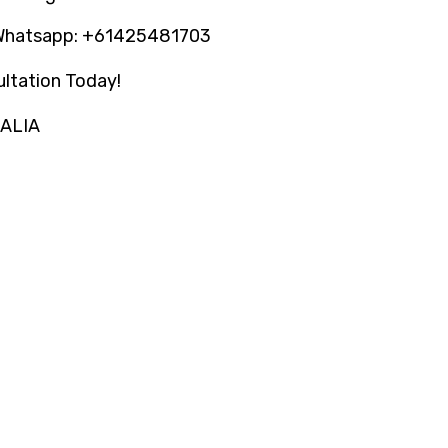
Whatsapp: +61425481703
ltation Today!
RALIA