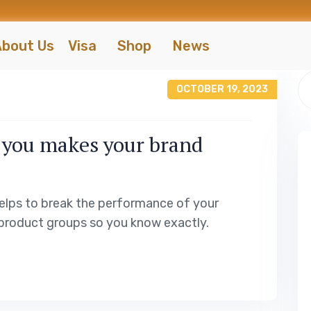
bout Us
Visa
Shop
News
OCTOBER 19, 2023
 you makes your brand
elps to break the performance of your
product groups so you know exactly.