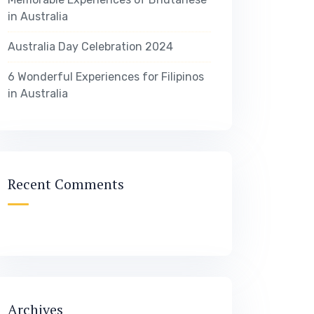
in Australia
Australia Day Celebration 2024
6 Wonderful Experiences for Filipinos
in Australia
Recent Comments
Archives