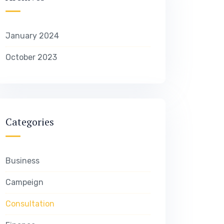
January 2024
October 2023
Categories
Business
Campeign
Consultation