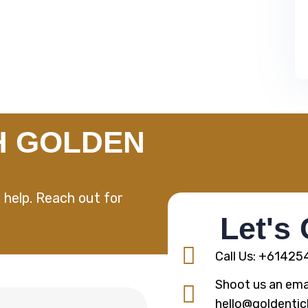
H GOLDEN
 help. Reach out for
Let's
Call Us: +6142
Shoot us an emai
hello@goldentic