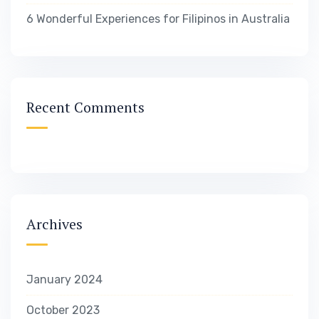
6 Wonderful Experiences for Filipinos in Australia
Recent Comments
Archives
January 2024
October 2023