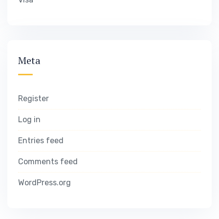
Meta
Register
Log in
Entries feed
Comments feed
WordPress.org