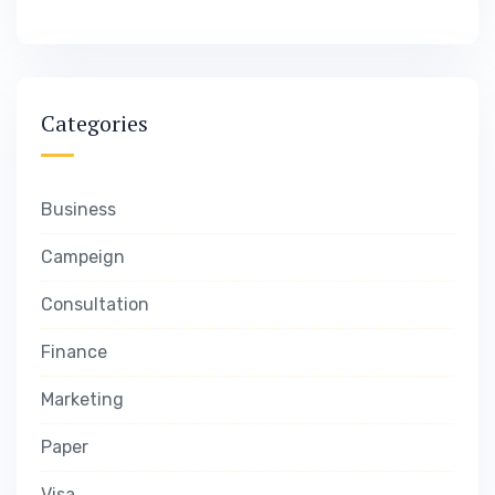
Categories
Business
Campeign
Consultation
Finance
Marketing
Paper
Visa