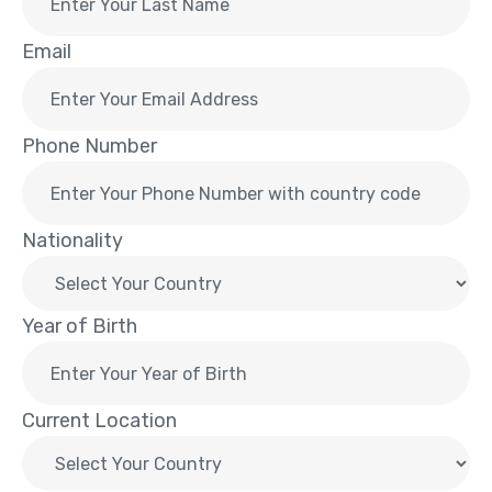
Email
Phone Number
Nationality
Year of Birth
Current Location