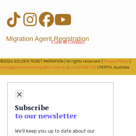
Migration Agent Registration
Code of Conduct
©2026 GOLDEN TICKET MIGRATION | All rights reserved. |
Privacy Policy
|
hello@goldenticketmigration.com.au
|
+61425481703
| PERTH, Australia
Subscribe
to our newsletter
We'll keep you up to date about our