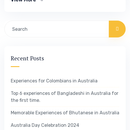
you know exactly.
Recent Posts
Experiences for Colombians in Australia
Top 6 experiences of Bangladeshi in Australia for
the first time.
Memorable Experiences of Bhutanese in Australia
Australia Day Celebration 2024