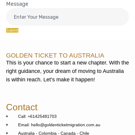
Message
Submit
GOLDEN TICKET TO AUSTRALIA
This is your chance to start a new chapter. With the
right guidance, your dream of moving to Australia
is within reach. Let’s make it happen!
Contact
Call: +61425481703
Email: hello@goldenticketmigration.com.au
Australia - Colombia - Canada - Chile