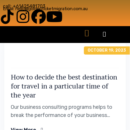
call: +61425481703
Email: hello@goldenticketmigration.com.au
OCTOBER 19, 2023
How to decide the best destination
for travel in a particular time of
the year
Our business consulting programs helps to
break the performance of your business
down into customers and product groups so
View More