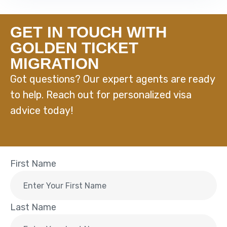
GET IN TOUCH WITH
GOLDEN TICKET
MIGRATION
Got questions? Our expert agents are ready
to help. Reach out for personalized visa
advice today!
First Name
Last Name