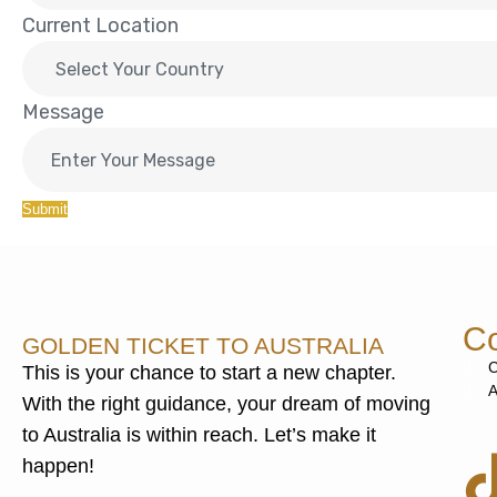
Current Location
Message
Submit
Co
GOLDEN TICKET TO AUSTRALIA
C
This is your chance to start a new chapter.
A
With the right guidance, your dream of moving
to Australia is within reach. Let’s make it
happen!