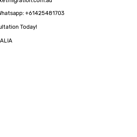
ketmigration.com.au
Whatsapp: +61425481703
ltation Today!
RALIA