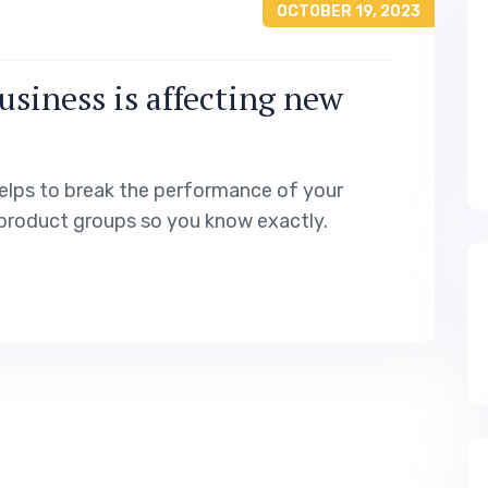
OCTOBER 19, 2023
usiness is affecting new
elps to break the performance of your
product groups so you know exactly.