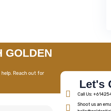
H GOLDEN
 help. Reach out for
Let's
Call Us: +6142
Shoot us an emai