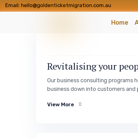
Email: hello@goldenticketmigration.com.au
Home
A
Revitalising your peop
Our business consulting programs h
business down into customers and 
View More