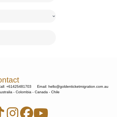
ntact
all: +61425481703
Email: hello@goldenticketmigration.com.au
ustralia - Colombia - Canada - Chile