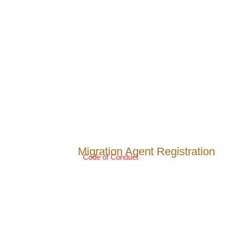
Migration Agent Registration
Code of Conduct