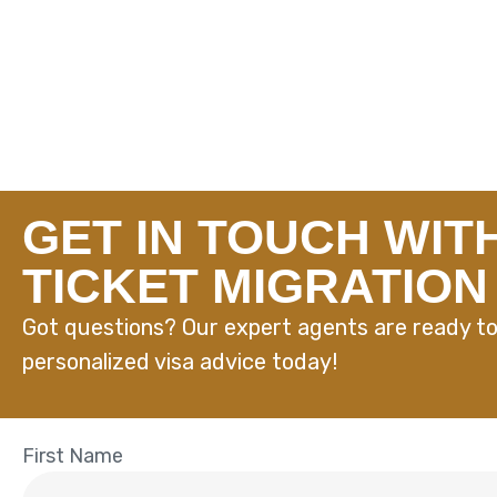
GET IN TOUCH WIT
TICKET MIGRATION
Got questions? Our expert agents are ready to
personalized visa advice today!
First Name