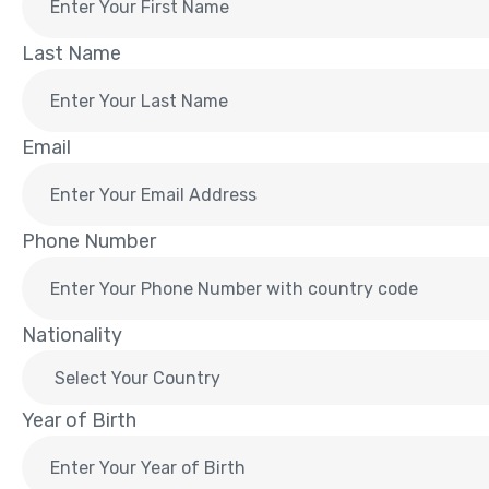
Last Name
Email
Phone Number
Nationality
Year of Birth