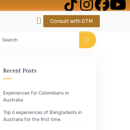
Consult with GTM
Recent Posts
Experiences for Colombians in
Australia
Top 6 experiences of Bangladeshi in
Australia for the first time.