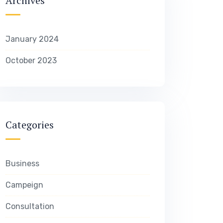
Archives
January 2024
October 2023
Categories
Business
Campeign
Consultation