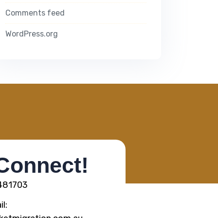
Comments feed
WordPress.org
 Connect!
5481703
l: