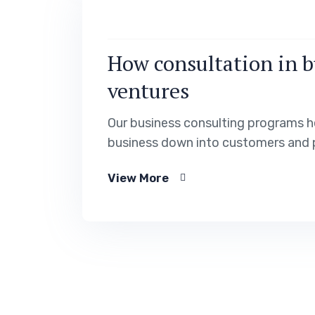
How consultation in b
ventures
Our business consulting programs h
business down into customers and 
View More