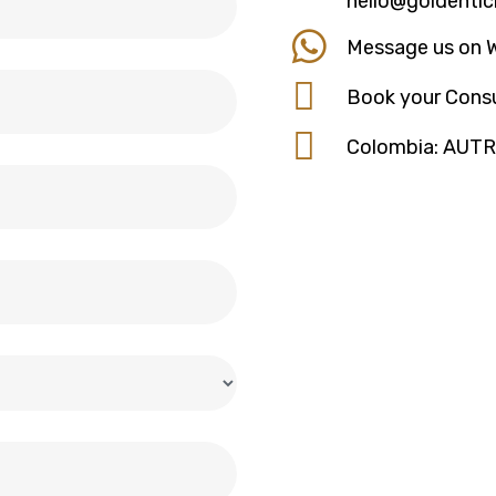
hello@goldentic
Message us on 
Book your Consu
Colombia: AUT