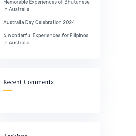
Memorable Experiences of Bhutanese
in Australia
Australia Day Celebration 2024
6 Wonderful Experiences for Filipinos
in Australia
Recent Comments