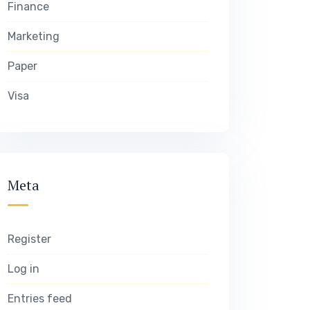
Finance
Marketing
Paper
Visa
Meta
Register
Log in
Entries feed