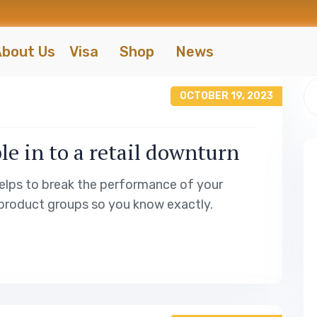
bout Us
Visa
Shop
News
OCTOBER 19, 2023
le in to a retail downturn
elps to break the performance of your
product groups so you know exactly.