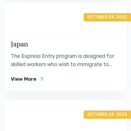
OCTOBER 24, 2023
Japan
The Express Entry program is designed for
skilled workers who wish to immigrate to
Canada. It includes the Federal Skilled Worker
View More
Program, the Federal Skilled Trades Program.
OCTOBER 24, 2023