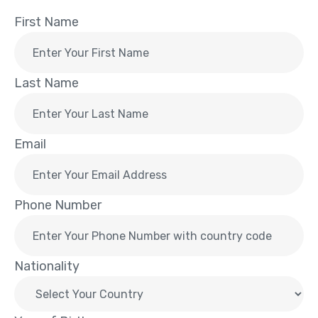
First Name
Last Name
Email
Phone Number
Nationality