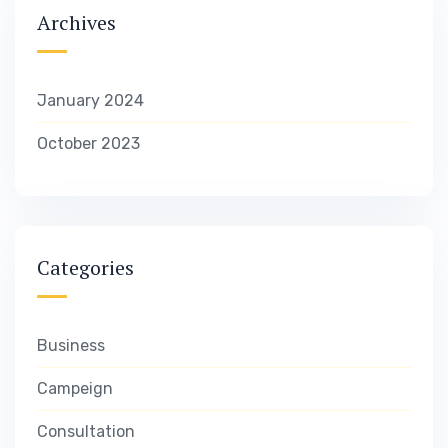
Archives
January 2024
October 2023
Categories
Business
Campeign
Consultation