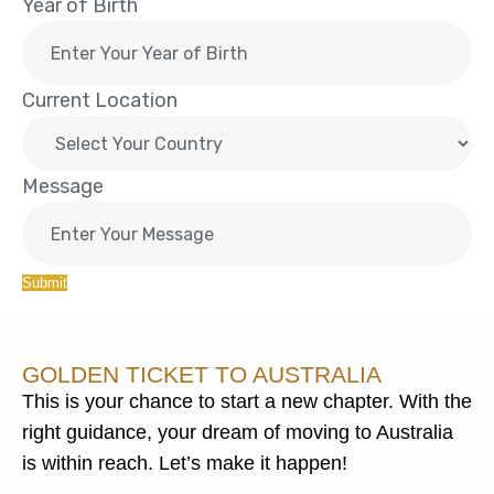
Year of Birth
Current Location
Message
Submit
GOLDEN TICKET TO AUSTRALIA
This is your chance to start a new chapter. With the
right guidance, your dream of moving to Australia
is within reach. Let’s make it happen!