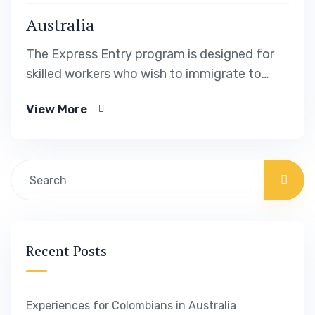
Australia
The Express Entry program is designed for
skilled workers who wish to immigrate to
Canada. It includes the Federal Skilled Worker
View More
Program, the Federal Skilled Trades Program.
Recent Posts
Experiences for Colombians in Australia