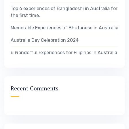
Top 6 experiences of Bangladeshi in Australia for
the first time.
Memorable Experiences of Bhutanese in Australia
Australia Day Celebration 2024
6 Wonderful Experiences for Filipinos in Australia
Recent Comments