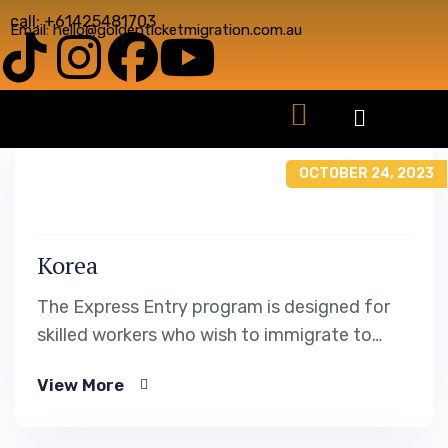
call: +61425481703
Email: hello@goldenticketmigration.com.au
OCTOBER 24, 2023
Korea
The Express Entry program is designed for
skilled workers who wish to immigrate to
Canada. It includes the Federal Skilled Worker
View More
Program, the Federal Skilled Trades Program.