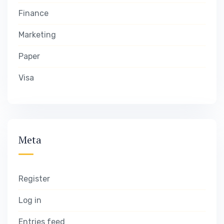
Finance
Marketing
Paper
Visa
Meta
Register
Log in
Entries feed