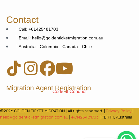
Contact
Call: +61425481703
Email: hello@goldenticketmigration.com.au
Australia - Colombia - Canada - Chile
Migration Agent Registration
Code of Conduct
©2026 GOLDEN TICKET MIGRATION | All rights reserved. |
Privacy Policy
|
hello@goldenticketmigration.com.au
|
+61425481703
| PERTH, Australia