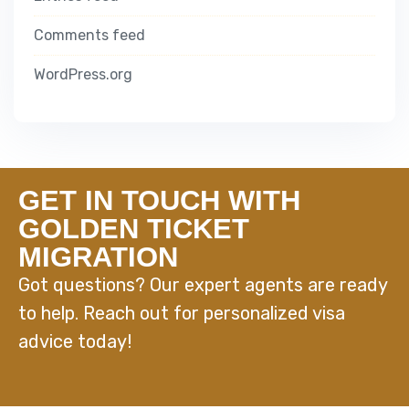
Comments feed
WordPress.org
GET IN TOUCH WITH
GOLDEN TICKET
MIGRATION
Got questions? Our expert agents are ready
to help. Reach out for personalized visa
advice today!