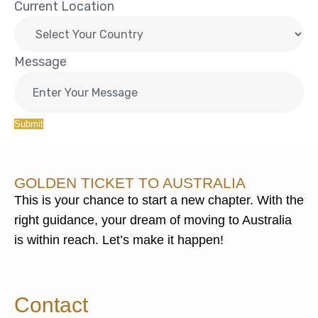
Current Location
Message
Submit
GOLDEN TICKET TO AUSTRALIA
This is your chance to start a new chapter. With the
right guidance, your dream of moving to Australia
is within reach. Let’s make it happen!
Contact