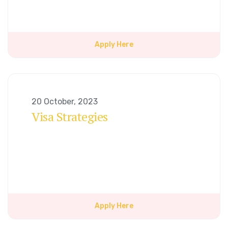
Apply Here
20 October, 2023
Visa Strategies
Apply Here