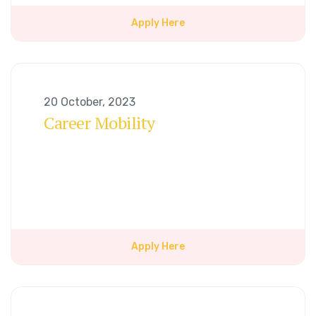
Apply Here
20 October, 2023
Career Mobility
Apply Here