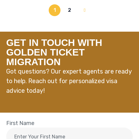
1
2
GET IN TOUCH WITH
GOLDEN TICKET
MIGRATION
Got questions? Our expert agents are ready
to help. Reach out for personalized visa
advice today!
First Name