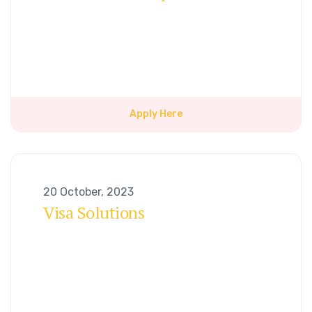
Apply Here
20 October, 2023
Visa Solutions