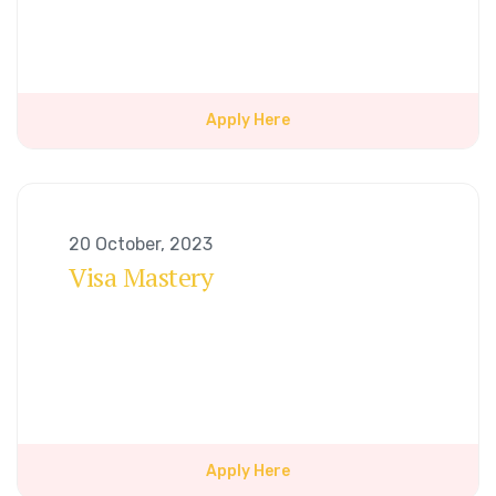
Apply Here
20 October, 2023
Visa Mastery
Apply Here