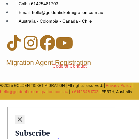
Call: +61425481703
Email: hello@goldenticketmigration.com.au
Australia - Colombia - Canada - Chile
Migration Agent Registration
Code of Conduct
©2026 GOLDEN TICKET MIGRATION | All rights reserved. |
Privacy Policy
|
hello@goldenticketmigration.com.au
|
+61425481703
| PERTH, Australia
Subscribe