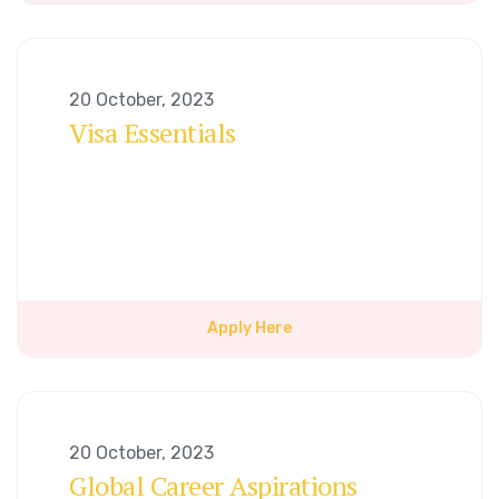
20 October, 2023
Visa Essentials
Apply Here
20 October, 2023
Global Career Aspirations