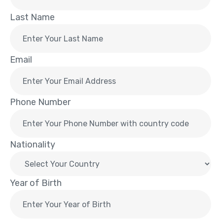
Last Name
Email
Phone Number
Nationality
Year of Birth