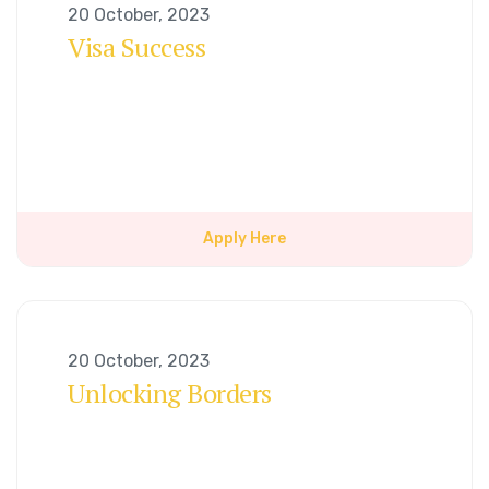
20 October, 2023
Visa Success
Apply Here
20 October, 2023
Unlocking Borders