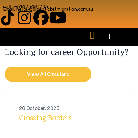
call: +61425481703
Email: hello@goldenticketmigration.com.au
CAREER OPORTUNITY
Looking for career Opportunity?
View All Circulars
View All Circulars
20 October, 2023
Crossing Borders