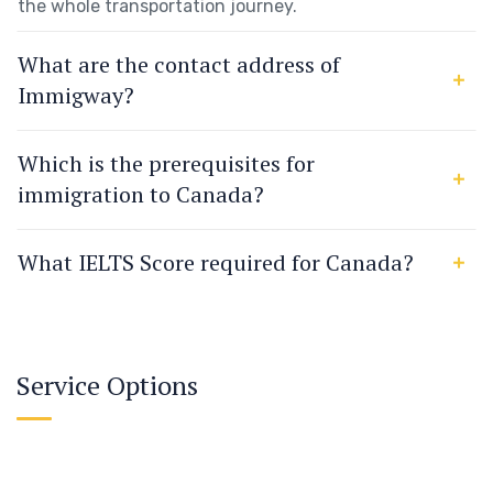
the whole transportation journey.
What are the contact address of
Immigway?
Which is the prerequisites for
immigration to Canada?
What IELTS Score required for Canada?
Service Options