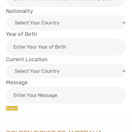
Nationality
Year of Birth
Current Location
Message
Submit