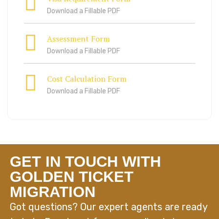
Download a Fillable PDF
Assessment Form
Download a Fillable PDF
Cost Calculation Form
Download a Fillable PDF
GET IN TOUCH WITH
GOLDEN TICKET
MIGRATION
Got questions? Our expert agents are ready