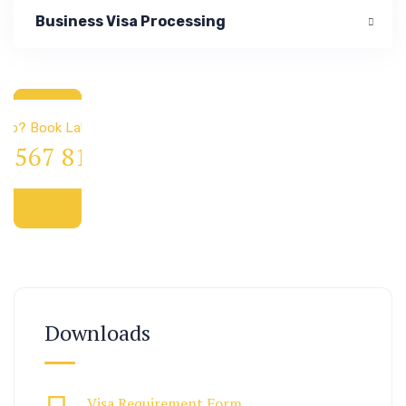
Business Visa Processing
 & Immigration
elp? Book Lab Visit
4 567 811 99
Downloads
Visa Requirement Form