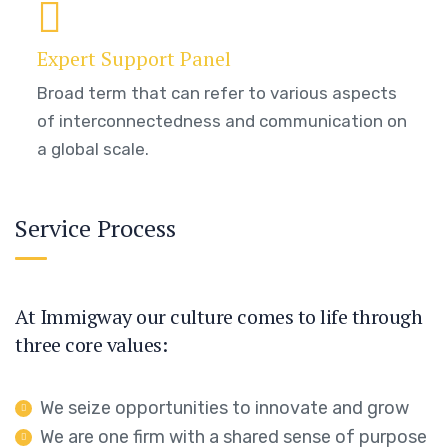
Expert Support Panel
Broad term that can refer to various aspects
of interconnectedness and communication on
a global scale.
Service Process
At Immigway our culture comes to life through
three core values:
We seize opportunities to innovate and grow
We are one firm with a shared sense of purpose