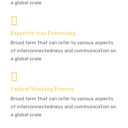
a global scale.
Expertise visa Processing
Broad term that can refer to various aspects
of interconnectedness and communication on
a global scale.
Fastest Working Process
Broad term that can refer to various aspects
of interconnectedness and communication on
a global scale.