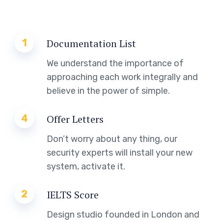
1
Documentation List
We understand the importance of
approaching each work integrally and
believe in the power of simple.
4
Offer Letters
Don’t worry about any thing, our
security experts will install your new
system, activate it.
2
IELTS Score
Design studio founded in London and