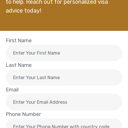
to help. Reach out for personalized visa
advice today!
First Name
Last Name
Email
Phone Number