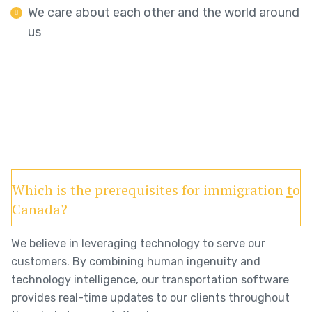
We care about each other and the world around
us
Which is the prerequisites for immigration to
Canada?
We believe in leveraging technology to serve our
customers. By combining human ingenuity and
technology intelligence, our transportation software
provides real-time updates to our clients throughout