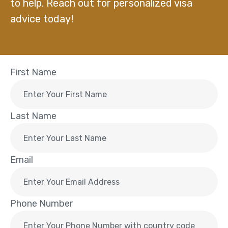
to help. Reach out for personalized visa
advice today!
First Name
Last Name
Email
Phone Number