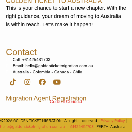
GOLDEN TICKET TO AUSTRALIA
This is your chance to start a new chapter. With the
right guidance, your dream of moving to Australia
is within reach. Let’s make it happen!
Contact
Call: +61425481703
Email: hello@goldenticketmigration.com.au
Australia - Colombia - Canada - Chile
Migration Agent Registration
Code of Conduct
©2026 GOLDEN TICKET MIGRATION | All rights reserved. |
Privacy Policy
|
hello@goldenticketmigration.com.au
|
+61425481703
| PERTH, Australia