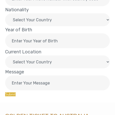
Nationality
Year of Birth
Current Location
Message
Submit