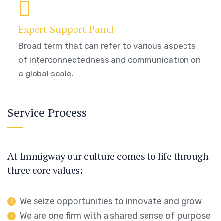
Expert Support Panel
Broad term that can refer to various aspects
of interconnectedness and communication on
a global scale.
Service Process
At Immigway our culture comes to life through
three core values:
We seize opportunities to innovate and grow
We are one firm with a shared sense of purpose