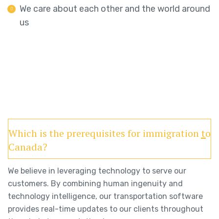
We care about each other and the world around
us
Which is the prerequisites for immigration to
Canada?
We believe in leveraging technology to serve our
customers. By combining human ingenuity and
technology intelligence, our transportation software
provides real-time updates to our clients throughout