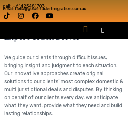
call: +61425481703
Email: hello@goldenticketmigration.com.au
Expert Truck Driver
We guide our clients through difficult issues,
bringing insight and judgment to each situation.
Our innovat ive approaches create original
solutions to our clients’ most complex domestic &
multi juristictional deal s and disputes. By thinking
on behalf of our clients every day, we anticipate
what they want, provide what they need and build
lasting relationships.