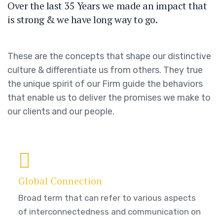
Over the last 35 Years we made an impact that
is strong & we have long way to go.
These are the concepts that shape our distinctive
culture & differentiate us from others. They true
the unique spirit of our Firm guide the behaviors
that enable us to deliver the promises we make to
our clients and our people.
Global Connection
Broad term that can refer to various aspects
of interconnectedness and communication on