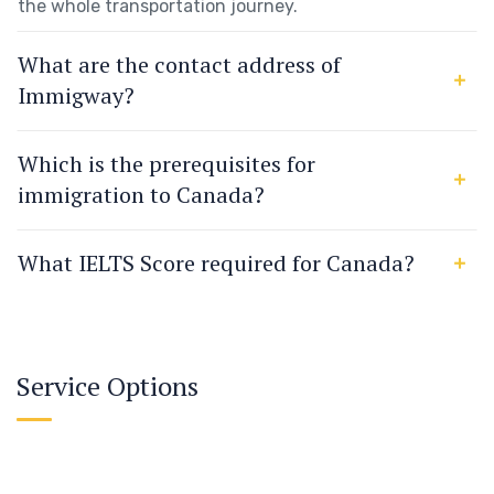
the whole transportation journey.
What are the contact address of
Immigway?
Which is the prerequisites for
immigration to Canada?
What IELTS Score required for Canada?
Service Options