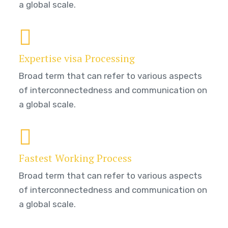
a global scale.
Expertise visa Processing
Broad term that can refer to various aspects
of interconnectedness and communication on
a global scale.
Fastest Working Process
Broad term that can refer to various aspects
of interconnectedness and communication on
a global scale.