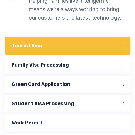
Helping families live intelligently
means we’re always working to bring
our customers the latest technology.
Tourist Visa
Family Visa Processing
Green Card Application
Student Visa Processing
Work Permit