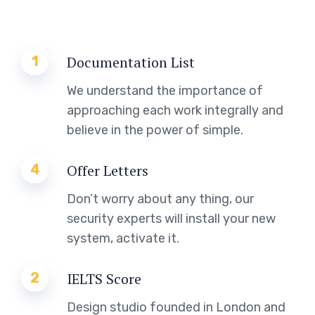
1
Documentation List
We understand the importance of
approaching each work integrally and
believe in the power of simple.
4
Offer Letters
Don’t worry about any thing, our
security experts will install your new
system, activate it.
2
IELTS Score
Design studio founded in London and