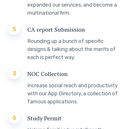
expanded our services, and become a
multinational firm.
5
CA report Submission
Rounding up a bunch of specific
designs & talking about the merits of
each is perfect way.
3
NOC Collection
Increase social reach and productivity
with our App Directory, a collection of
famous applications.
6
Study Permit