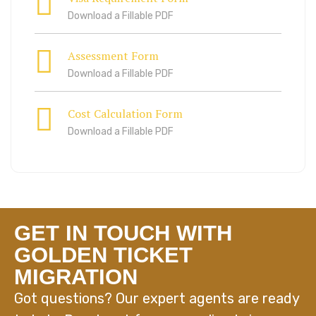
Download a Fillable PDF
Assessment Form
Download a Fillable PDF
Cost Calculation Form
Download a Fillable PDF
GET IN TOUCH WITH
GOLDEN TICKET
MIGRATION
Got questions? Our expert agents are ready