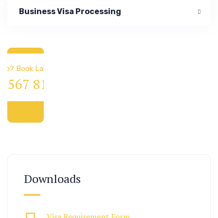
Business Visa Processing
 & Immigration
elp? Book Lab Visit
4 567 811 99
Downloads
Visa Requirement Form