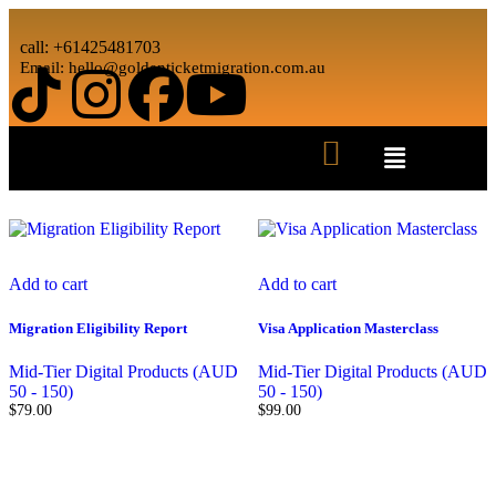
call: +61425481703
Email: hello@goldenticketmigration.com.au
Showing all 2 results
Add to cart
Add to cart
Migration Eligibility Report
Visa Application Masterclass
Mid-Tier Digital Products (AUD
Mid-Tier Digital Products (AUD
50 - 150)
50 - 150)
$
79.00
$
99.00