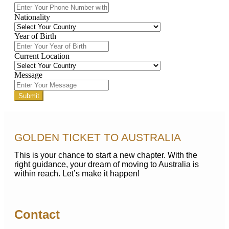
Nationality
Year of Birth
Current Location
Message
Submit
GOLDEN TICKET TO AUSTRALIA
This is your chance to start a new chapter. With the
right guidance, your dream of moving to Australia is
within reach. Let’s make it happen!
Contact