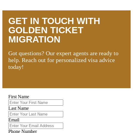
GET IN TOUCH WITH
GOLDEN TICKET
MIGRATION
Got questions? Our expert agents are ready to
help. Reach out for personalized visa advice
today!
First Name
Last Name
Email
Phone Number