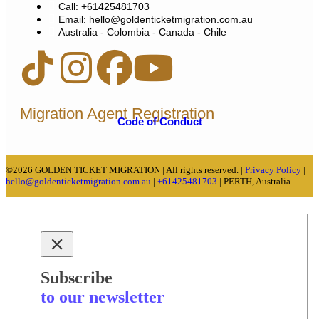
Call: +61425481703
Email: hello@goldenticketmigration.com.au
Australia - Colombia - Canada - Chile
Migration Agent Registration
Code of Conduct
©2026 GOLDEN TICKET MIGRATION | All rights reserved. |
Privacy Policy
|
hello@goldenticketmigration.com.au
|
+61425481703
| PERTH, Australia
Subscribe
to our newsletter