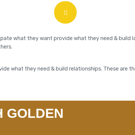
cipate what they want provide what they need & build l
thers.
ide what they need & build relationships. These are th
H GOLDEN