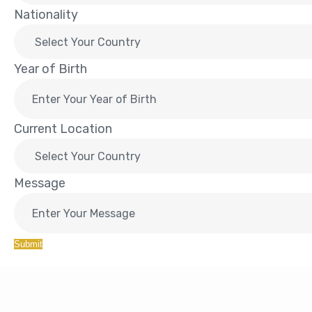
Nationality
Year of Birth
Current Location
Message
Submit