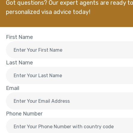
Got questions? Our expert agents are ready to
personalized visa advice today!
First Name
Last Name
Email
Phone Number