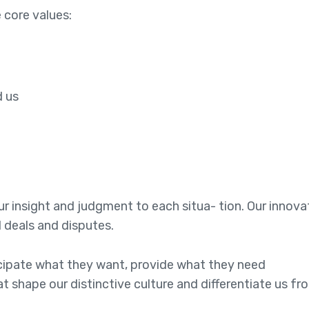
 core values:
e
d us
 our insight and judgment to each situa- tion. Our innov
l deals and disputes.
ticipate what they want, provide what they need
at shape our distinctive culture and differentiate us fr