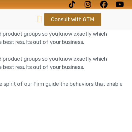
Consult with GTM
d product groups so you know exactly which
best results out of your business.
d product groups so you know exactly which
best results out of your business.
e spirit of our Firm guide the behaviors that enable