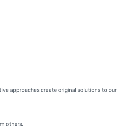
ative approaches create original solutions to our
om others.