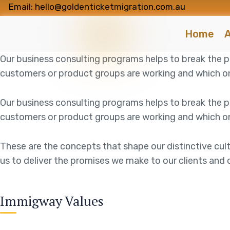
Email: hello@goldenticketmigration.com.au
Home
A
Our business consulting programs helps to break the
customers or product groups are working and which on
Our business consulting programs helps to break the
customers or product groups are working and which on
These are the concepts that shape our distinctive cult
us to deliver the promises we make to our clients and 
Immigway Values