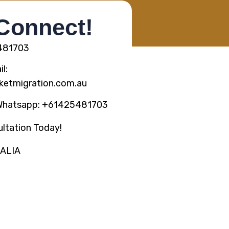
 Connect!
5481703
l:
ketmigration.com.au
Whatsapp: +61425481703
ltation Today!
RALIA