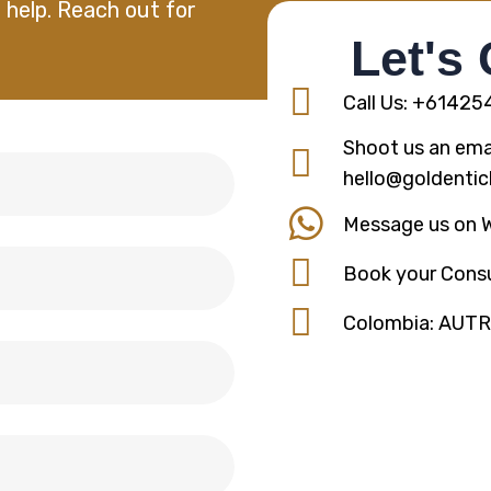
 help. Reach out for
Let's
Call Us: +6142
Shoot us an emai
hello@goldentic
Message us on 
Book your Consu
Colombia: AUT