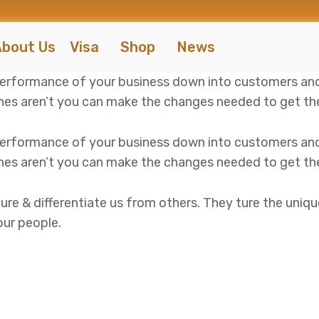
bout Us
Visa
Shop
News
 performance of your business down into customers an
es aren’t you can make the changes needed to get the 
 performance of your business down into customers an
es aren’t you can make the changes needed to get the 
ure & differentiate us from others. They ture the uniqu
our people.