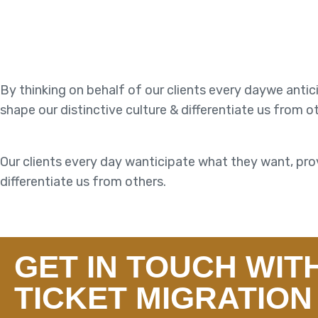
By thinking on behalf of our clients every daywe anti
shape our distinctive culture & differentiate us from o
Our clients every day wanticipate what they want, prov
differentiate us from others.
GET IN TOUCH WIT
TICKET MIGRATION