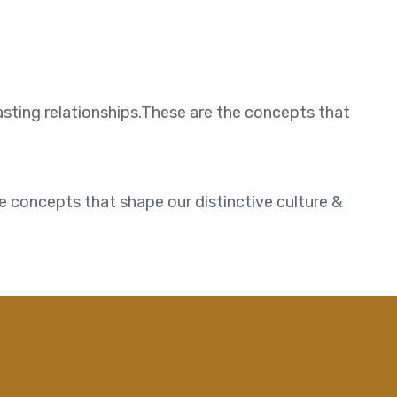
asting relationships.These are the concepts that
e concepts that shape our distinctive culture &