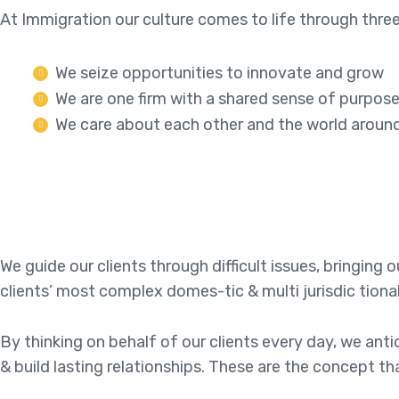
At Immigration our culture comes to life through three
We seize opportunities to innovate and grow
We are one firm with a shared sense of purpos
We care about each other and the world aroun
We guide our clients through difficult issues, bringing
clients’ most complex domes-tic & multi jurisdic tiona
By thinking on behalf of our clients every day, we an
& build lasting relationships. These are the concept th