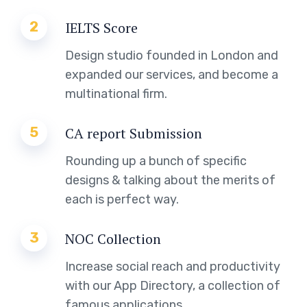
2
IELTS Score
Design studio founded in London and
expanded our services, and become a
multinational firm.
5
CA report Submission
Rounding up a bunch of specific
designs & talking about the merits of
each is perfect way.
3
NOC Collection
Increase social reach and productivity
with our App Directory, a collection of
famous applications.