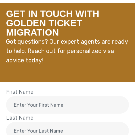
GET IN TOUCH WITH
GOLDEN TICKET
MIGRATION
Got questions? Our expert agents are ready
to help. Reach out for personalized visa
advice today!
First Name
Last Name