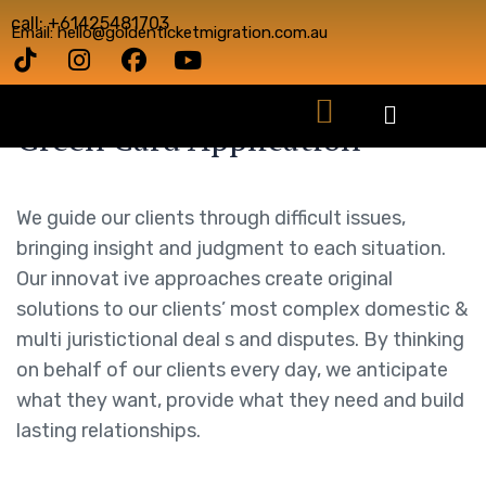
call: +61425481703
Email: hello@goldenticketmigration.com.au
Green Card Application
We guide our clients through difficult issues,
bringing insight and judgment to each situation.
Our innovat ive approaches create original
solutions to our clients’ most complex domestic &
multi juristictional deal s and disputes. By thinking
on behalf of our clients every day, we anticipate
what they want, provide what they need and build
lasting relationships.