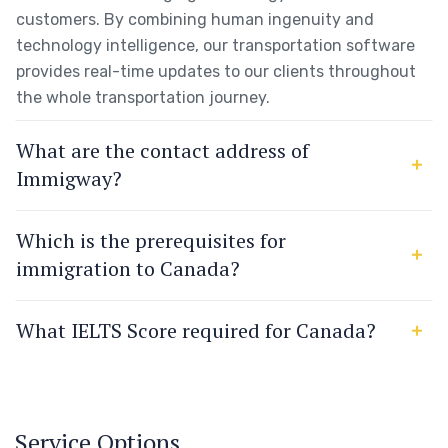
customers. By combining human ingenuity and
technology intelligence, our transportation software
provides real-time updates to our clients throughout
the whole transportation journey.
What are the contact address of
Immigway?
Which is the prerequisites for
immigration to Canada?
What IELTS Score required for Canada?
Service Options