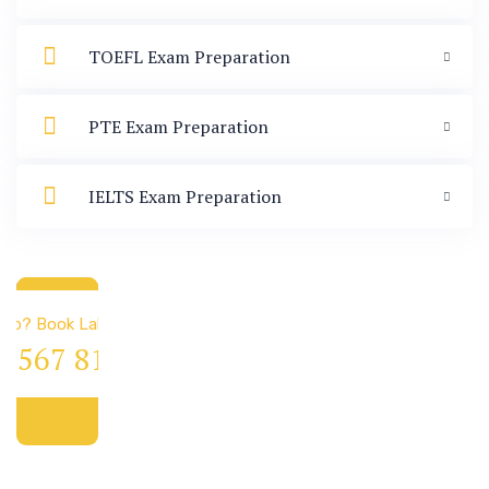
TOEFL Exam Preparation
PTE Exam Preparation
IELTS Exam Preparation
 & Immigration
elp? Book Lab Visit
4 567 811 99