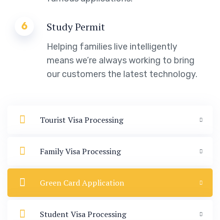
6
Study Permit
Helping families live intelligently
means we’re always working to bring
our customers the latest technology.
Tourist Visa Processing
Family Visa Processing
Green Card Application
Student Visa Processing