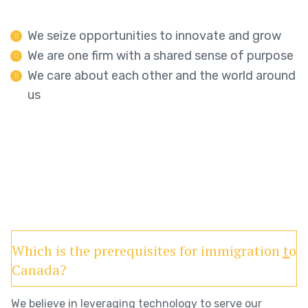
We seize opportunities to innovate and grow
We are one firm with a shared sense of purpose
We care about each other and the world around
us
Which is the prerequisites for immigration to
Canada?
We believe in leveraging technology to serve our