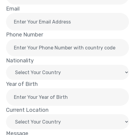
Email
Phone Number
Nationality
Year of Birth
Current Location
Message