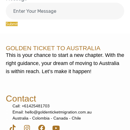
Submit
GOLDEN TICKET TO AUSTRALIA
This is your chance to start a new chapter. With the
right guidance, your dream of moving to Australia
is within reach. Let’s make it happen!
Contact
Call: +61425481703
Email: hello@goldenticketmigration.com.au
Australia - Colombia - Canada - Chile