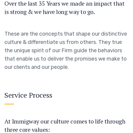
Over the last 35 Years we made an impact that
is strong & we have long way to go.
These are the concepts that shape our distinctive
culture & differentiate us from others. They true
the unique spirit of our Firm guide the behaviors
that enable us to deliver the promises we make to
our clients and our people.
Service Process
At Immigway our culture comes to life through
three core values: