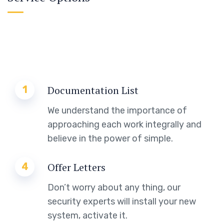
1
Documentation List
We understand the importance of
approaching each work integrally and
believe in the power of simple.
4
Offer Letters
Don’t worry about any thing, our
security experts will install your new
system, activate it.