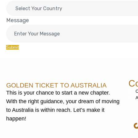
Message
Submit
Co
GOLDEN TICKET TO AUSTRALIA
C
This is your chance to start a new chapter.
A
With the right guidance, your dream of moving
to Australia is within reach. Let’s make it
happen!