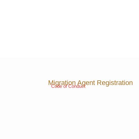
Migration Agent Registration
Code of Conduct