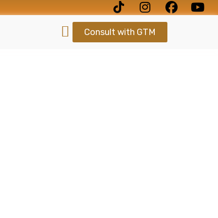
Consult with GTM