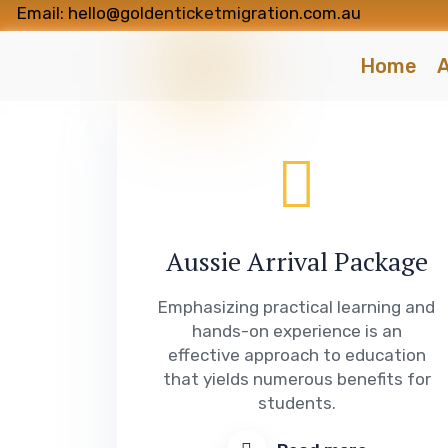
Email: hello@goldenticketmigration.com.au
Home
A
Aussie Arrival Package
Emphasizing practical learning and
hands-on experience is an
effective approach to education
that yields numerous benefits for
students.