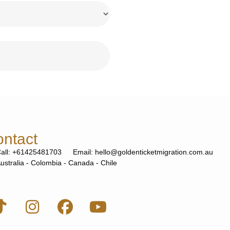
ntact
all: +61425481703
Email: hello@goldenticketmigration.com.au
ustralia - Colombia - Canada - Chile