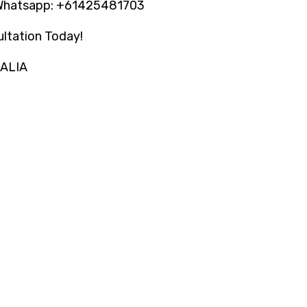
Whatsapp: +61425481703
ltation Today!
RALIA