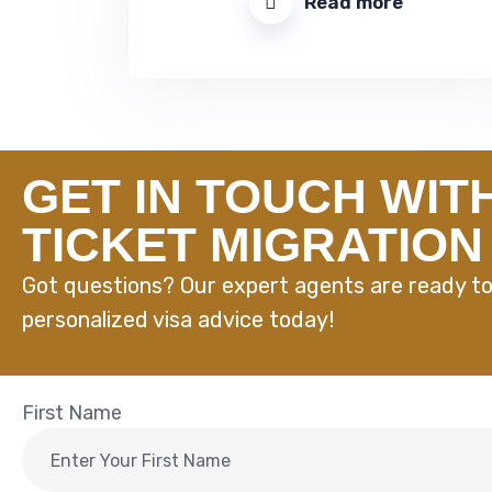
Read more
GET IN TOUCH WIT
TICKET MIGRATION
Got questions? Our expert agents are ready to
personalized visa advice today!
First Name