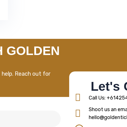
H GOLDEN
 help. Reach out for
Let's
Call Us: +6142
Shoot us an emai
hello@goldentic