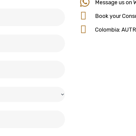
Message us on 
Book your Consu
Colombia: AUT