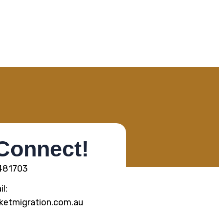
 Connect!
5481703
l:
ketmigration.com.au