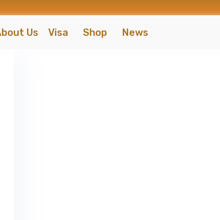
bout Us
Visa
Shop
News