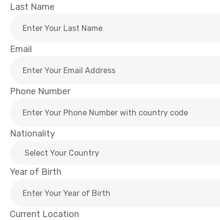
Last Name
Email
Phone Number
Nationality
Year of Birth
Current Location