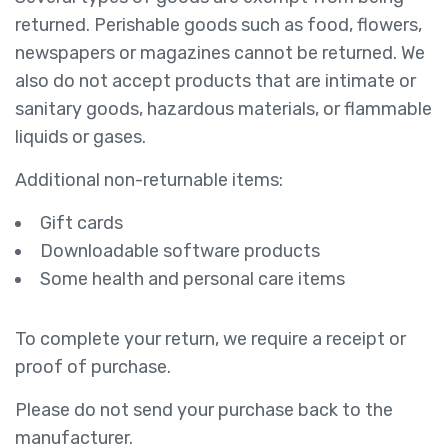
returned. Perishable goods such as food, flowers,
newspapers or magazines cannot be returned. We
also do not accept products that are intimate or
sanitary goods, hazardous materials, or flammable
liquids or gases.
Additional non-returnable items:
Gift cards
Downloadable software products
Some health and personal care items
To complete your return, we require a receipt or
proof of purchase.
Please do not send your purchase back to the
manufacturer.