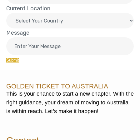
Current Location
Message
Submit
GOLDEN TICKET TO AUSTRALIA
This is your chance to start a new chapter. With the
right guidance, your dream of moving to Australia
is within reach. Let’s make it happen!