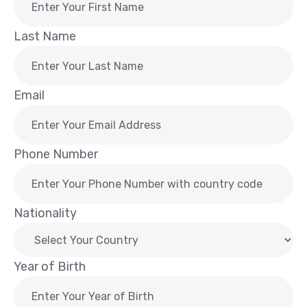
Last Name
Email
Phone Number
Nationality
Year of Birth