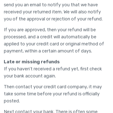
send you an email to notify you that we have
received your returned item. We will also notify
you of the approval or rejection of your refund.
If you are approved, then your refund will be
processed, and a credit will automatically be
applied to your credit card or original method of
payment, within a certain amount of days.
Late or missing refunds
If you haven’t received a refund yet, first check
your bank account again.
Then contact your credit card company, it may
take some time before your refund is officially
posted.
Next contact your bank. There is often some