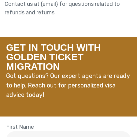
Contact us at {email} for questions related to
refunds and returns.
GET IN TOUCH WITH
GOLDEN TICKET
MIGRATION
Got questions? Our expert agents are ready
to help. Reach out for personalized visa
advice today!
First Name