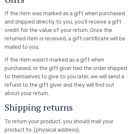
If the item was marked as a gift when purchased
and shipped directly to you, you’ll receive a gift
credit for the value of your return. Once the
returned item is received, a gift certificate will be
mailed to you.
If the item wasn’t marked as a gift when
purchased, or the gift giver had the order shipped
to themselves to give to you later, we will send a
refund to the gift giver and they will find out
about your return.
Shipping returns
To return your product, you should mail your
product to: {physical address}.