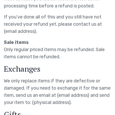
processing time before a refund is posted.
If you’ve done all of this and you still have not
received your refund yet, please contact us at
{email address}.
Sale items
Only regular priced items may be refunded. Sale
items cannot be refunded.
Exchanges
We only replace items if they are defective or
damaged. If you need to exchange it for the same
item, send us an email at {email address} and send
your item to: {physical address}.
Gifts