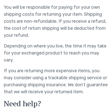
You will be responsible for paying for your own
shipping costs for returning your item. Shipping
costs are non-refundable. If you receive a refund,
the cost of return shipping will be deducted from
your refund.
Depending on where you live, the time it may take
for your exchanged product to reach you may
vary.
If you are returning more expensive items, you
may consider using a trackable shipping service or
purchasing shipping insurance. We don’t guarantee
that we will receive your returned item.
Need help?