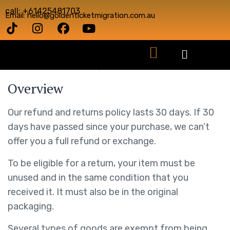
call: +61425481703
Email: hello@goldenticketmigration.com.au
This is a sample page.
Overview
Our refund and returns policy lasts 30 days. If 30
days have passed since your purchase, we can’t
offer you a full refund or exchange.
To be eligible for a return, your item must be
unused and in the same condition that you
received it. It must also be in the original
packaging.
Several types of goods are exempt from being