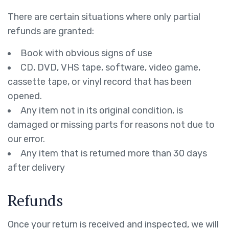
There are certain situations where only partial
refunds are granted:
Book with obvious signs of use
CD, DVD, VHS tape, software, video game,
cassette tape, or vinyl record that has been
opened.
Any item not in its original condition, is
damaged or missing parts for reasons not due to
our error.
Any item that is returned more than 30 days
after delivery
Refunds
Once your return is received and inspected, we will