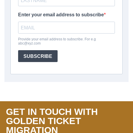
GET IN TOUCH WITH
GOLDEN TICKET
MIGRATION