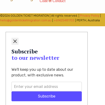
Code of Conduct
©2026 GOLDEN TICKET MIGRATION | All rights reserved. |
Privacy Policy
|
hello@goldenticketmigration.com.au
|
+61425481703
| PERTH, Australia
Subscribe
to our newsletter
We'll keep you up to date about our
product, with exclusive news.
Subscribe