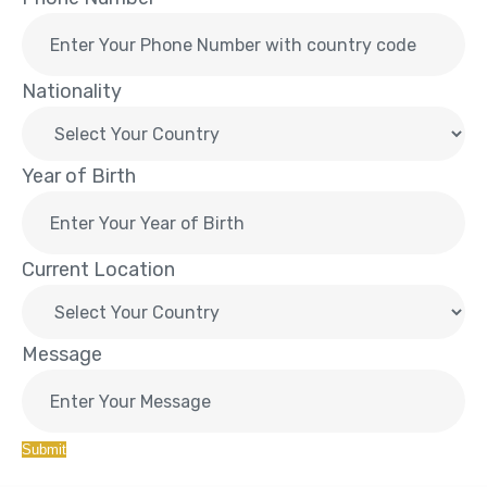
Nationality
Year of Birth
Current Location
Message
Submit