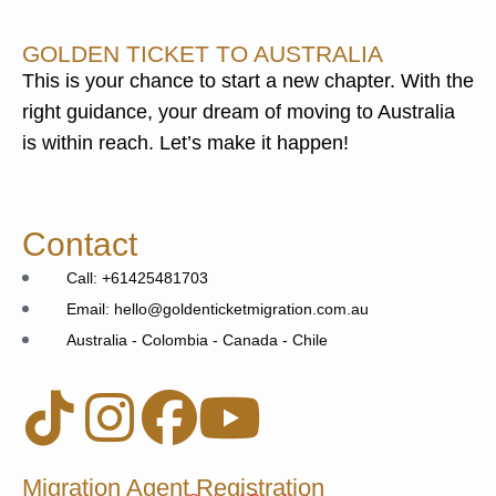
GOLDEN TICKET TO AUSTRALIA
This is your chance to start a new chapter. With the
right guidance, your dream of moving to Australia
is within reach. Let’s make it happen!
Contact
Call: +61425481703
Email: hello@goldenticketmigration.com.au
Australia - Colombia - Canada - Chile
Migration Agent Registration