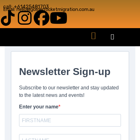
call: +61425481703
Email: hello@goldenticketmigration.com.au