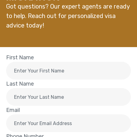
Got questions? Our expert agents are ready
to help. Reach out for personalized visa
advice today!
First Name
Last Name
Email
Phone Number