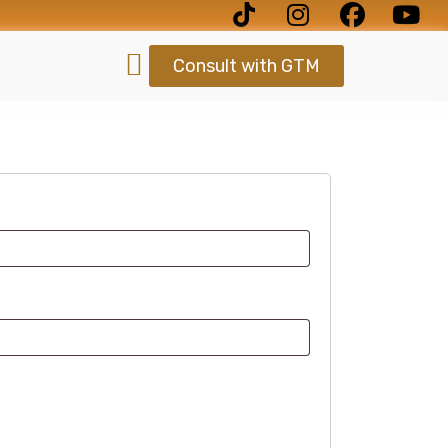
Consult with GTM