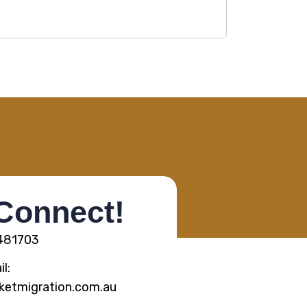
 Connect!
5481703
l:
ketmigration.com.au