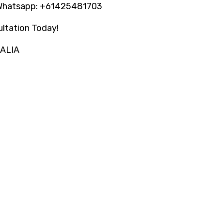
Whatsapp: +61425481703
ltation Today!
RALIA