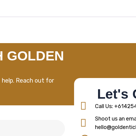
H GOLDEN
 help. Reach out for
Let's
Call Us: +6142
Shoot us an emai
hello@goldentic