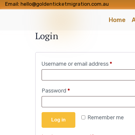
Email: hello@goldenticketmigration.com.au
Home
A
Login
Username or email address
*
Password
*
Remember me
Log in