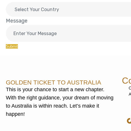
Message
Submit
Co
GOLDEN TICKET TO AUSTRALIA
C
This is your chance to start a new chapter.
A
With the right guidance, your dream of moving
to Australia is within reach. Let’s make it
happen!