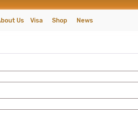
bout Us
Visa
Shop
News