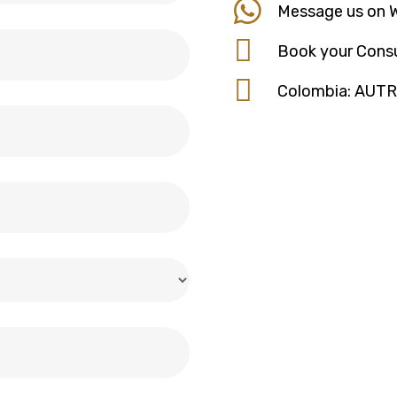
Message us on 
Book your Consu
Colombia: AUT