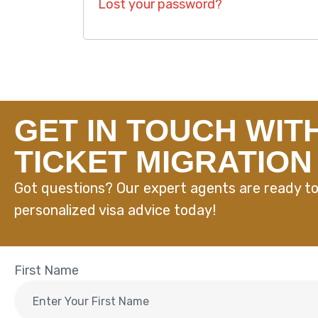
Lost your password?
GET IN TOUCH WIT
TICKET MIGRATION
Got questions? Our expert agents are ready to
personalized visa advice today!
First Name