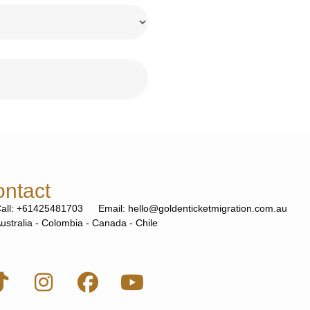
ntact
all: +61425481703
Email: hello@goldenticketmigration.com.au
ustralia - Colombia - Canada - Chile