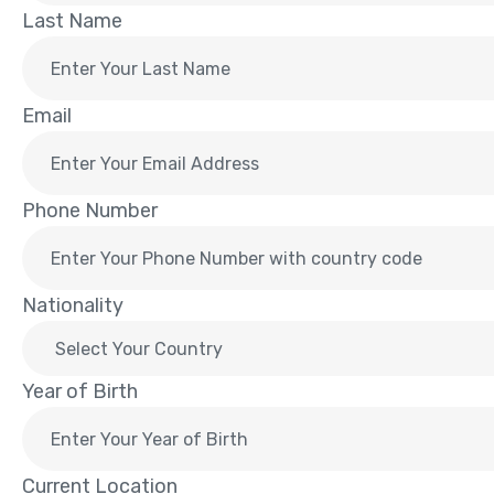
Last Name
Email
Phone Number
Nationality
Year of Birth
Current Location