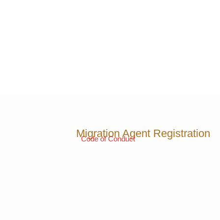
Migration Agent Registration
Code of Conduct