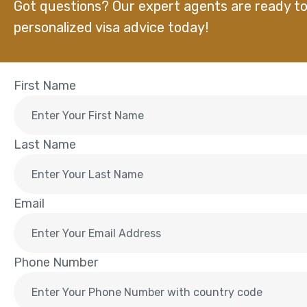
Got questions? Our expert agents are ready to
personalized visa advice today!
First Name
Last Name
Email
Phone Number