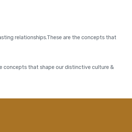
asting relationships.These are the concepts that
e concepts that shape our distinctive culture &