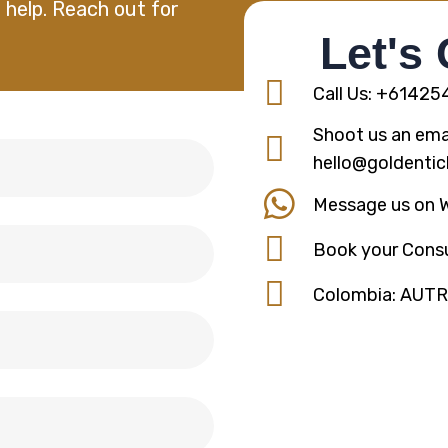
 help. Reach out for
Let's
Call Us: +6142
Shoot us an emai
hello@goldentic
Message us on 
Book your Consu
Colombia: AUT