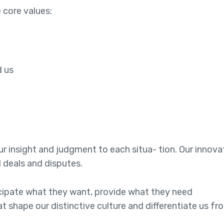
 core values:
e
d us
 our insight and judgment to each situa- tion. Our innov
l deals and disputes.
ticipate what they want, provide what they need
at shape our distinctive culture and differentiate us fr