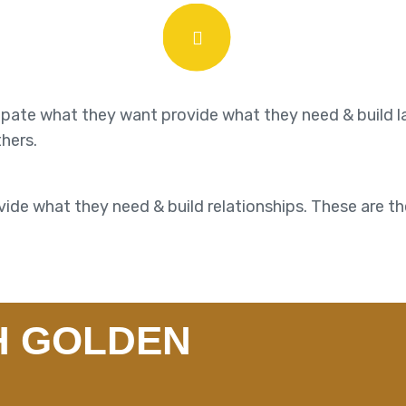
cipate what they want provide what they need & build l
thers.
ide what they need & build relationships. These are th
H GOLDEN