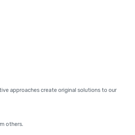
ative approaches create original solutions to our
om others.