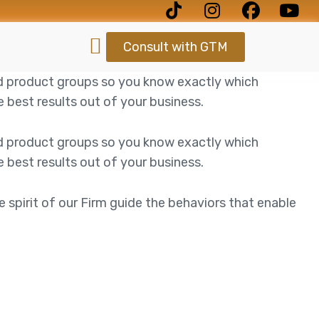
Consult with GTM
d product groups so you know exactly which
best results out of your business.
d product groups so you know exactly which
best results out of your business.
e spirit of our Firm guide the behaviors that enable