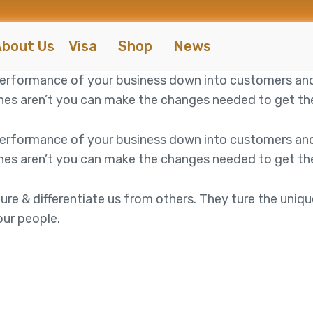
bout Us
Visa
Shop
News
 performance of your business down into customers an
es aren’t you can make the changes needed to get the 
 performance of your business down into customers an
es aren’t you can make the changes needed to get the 
ure & differentiate us from others. They ture the uniqu
our people.