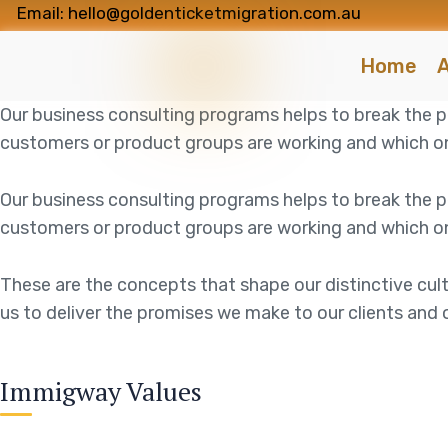
Email: hello@goldenticketmigration.com.au
Home
A
Our business consulting programs helps to break the
customers or product groups are working and which on
Our business consulting programs helps to break the
customers or product groups are working and which on
These are the concepts that shape our distinctive cult
us to deliver the promises we make to our clients and 
Immigway Values