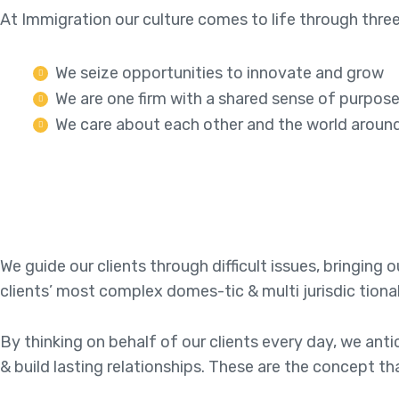
At Immigration our culture comes to life through three
We seize opportunities to innovate and grow
We are one firm with a shared sense of purpos
We care about each other and the world aroun
We guide our clients through difficult issues, bringing
clients’ most complex domes-tic & multi jurisdic tiona
By thinking on behalf of our clients every day, we an
& build lasting relationships. These are the concept th