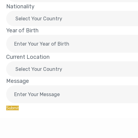
Nationality
Year of Birth
Current Location
Message
Submit