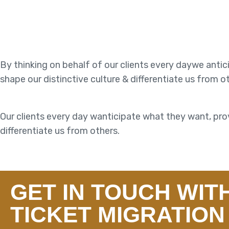
By thinking on behalf of our clients every daywe anti
shape our distinctive culture & differentiate us from o
Our clients every day wanticipate what they want, prov
differentiate us from others.
GET IN TOUCH WIT
TICKET MIGRATION