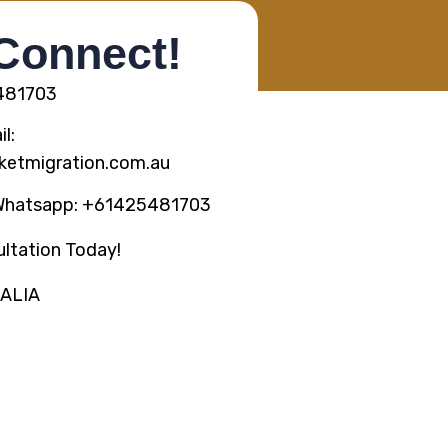
 Connect!
5481703
l:
ketmigration.com.au
Whatsapp: +61425481703
ltation Today!
RALIA