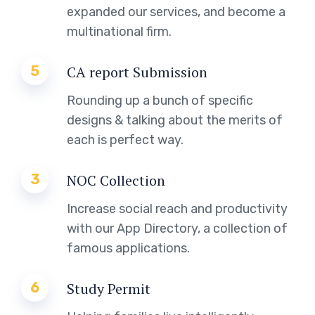
expanded our services, and become a
multinational firm.
5
CA report Submission
Rounding up a bunch of specific
designs & talking about the merits of
each is perfect way.
3
NOC Collection
Increase social reach and productivity
with our App Directory, a collection of
famous applications.
6
Study Permit