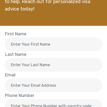
to help. Reach out for personalized visa
advice today!
First Name
Last Name
Email
Phone Number