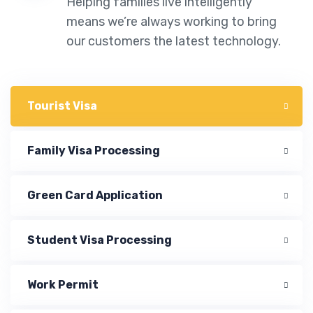
Helping families live intelligently
means we’re always working to bring
our customers the latest technology.
Tourist Visa
Family Visa Processing
Green Card Application
Student Visa Processing
Work Permit