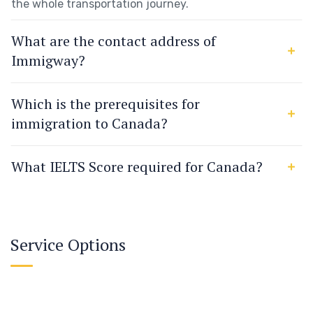
the whole transportation journey.
What are the contact address of
Immigway?
Which is the prerequisites for
immigration to Canada?
What IELTS Score required for Canada?
Service Options