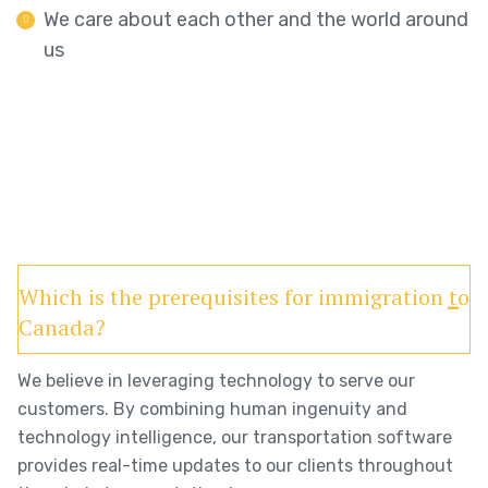
We care about each other and the world around
us
Which is the prerequisites for immigration to
Canada?
We believe in leveraging technology to serve our
customers. By combining human ingenuity and
technology intelligence, our transportation software
provides real-time updates to our clients throughout