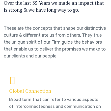
Over the last 35 Years we made an impact that
is strong & we have long way to go.
These are the concepts that shape our distinctive
culture & differentiate us from others. They true
the unique spirit of our Firm guide the behaviors
that enable us to deliver the promises we make to
our clients and our people.
Global Connection
Broad term that can refer to various aspects
of interconnectedness and communication on