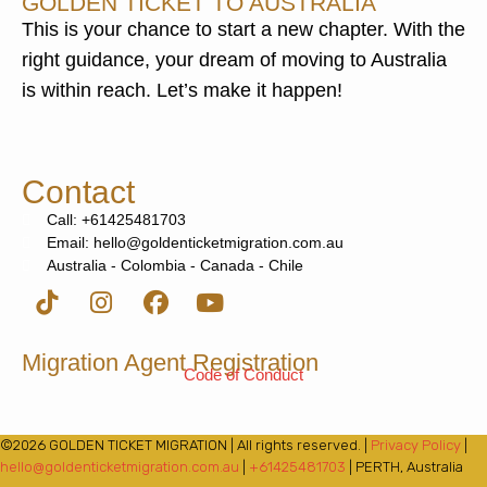
GOLDEN TICKET TO AUSTRALIA
This is your chance to start a new chapter. With the
right guidance, your dream of moving to Australia
is within reach. Let’s make it happen!
Contact
Call: +61425481703
Email: hello@goldenticketmigration.com.au
Australia - Colombia - Canada - Chile
Migration Agent Registration
Code of Conduct
©2026 GOLDEN TICKET MIGRATION | All rights reserved. |
Privacy Policy
|
hello@goldenticketmigration.com.au
|
+61425481703
| PERTH, Australia