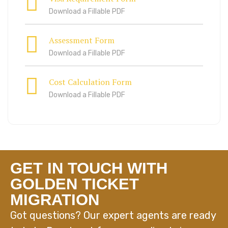
Download a Fillable PDF
Assessment Form
Download a Fillable PDF
Cost Calculation Form
Download a Fillable PDF
GET IN TOUCH WITH
GOLDEN TICKET
MIGRATION
Got questions? Our expert agents are ready