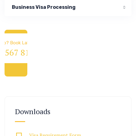
Business Visa Processing
 & Immigration
elp? Book Lab Visit
4 567 811 99
Downloads
Visa Requirement Form