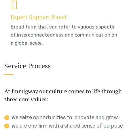
Expert Support Panel
Broad term that can refer to various aspects
of interconnectedness and communication on
a global scale.
Service Process
At Immigway our culture comes to life through
three core values:
We seize opportunities to innovate and grow
We are one firm with a shared sense of purpose