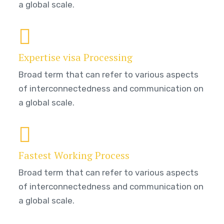
a global scale.
Expertise visa Processing
Broad term that can refer to various aspects
of interconnectedness and communication on
a global scale.
Fastest Working Process
Broad term that can refer to various aspects
of interconnectedness and communication on
a global scale.