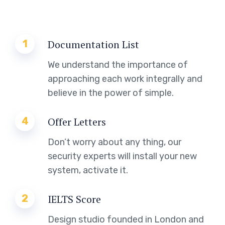
1
Documentation List
We understand the importance of
approaching each work integrally and
believe in the power of simple.
4
Offer Letters
Don’t worry about any thing, our
security experts will install your new
system, activate it.
2
IELTS Score
Design studio founded in London and