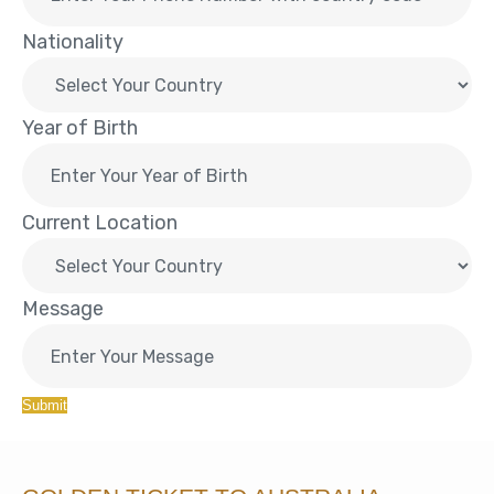
Nationality
Year of Birth
Current Location
Message
Submit