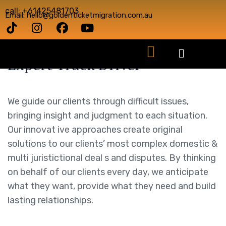
call: +61425481703
Email: hello@goldenticketmigration.com.au
Expert Truck Driver
We guide our clients through difficult issues,
bringing insight and judgment to each situation.
Our innovat ive approaches create original
solutions to our clients’ most complex domestic &
multi juristictional deal s and disputes. By thinking
on behalf of our clients every day, we anticipate
what they want, provide what they need and build
lasting relationships.