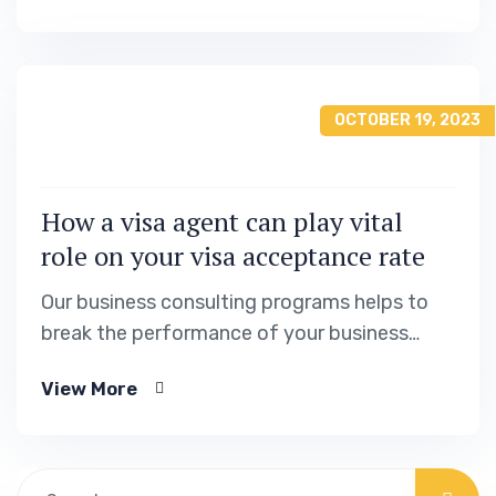
OCTOBER 19, 2023
How a visa agent can play vital
role on your visa acceptance rate
Our business consulting programs helps to
break the performance of your business
down into customers and product groups so
View More
you know exactly.