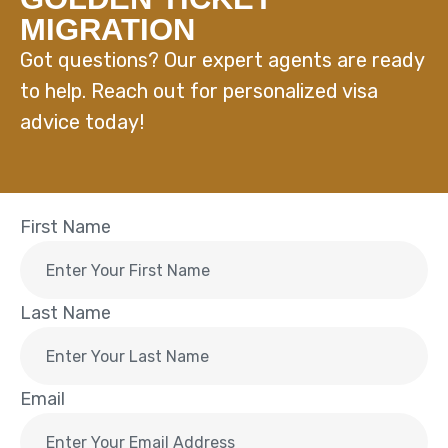
MIGRATION
Got questions? Our expert agents are ready
to help. Reach out for personalized visa
advice today!
First Name
Last Name
Email