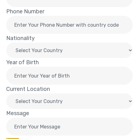
Phone Number
Nationality
Year of Birth
Current Location
Message