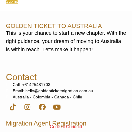
Submit
GOLDEN TICKET TO AUSTRALIA
This is your chance to start a new chapter. With the
right guidance, your dream of moving to Australia
is within reach. Let’s make it happen!
Contact
Call: +61425481703
Email: hello@goldenticketmigration.com.au
Australia - Colombia - Canada - Chile
Migration Agent Registration
Code of Conduct