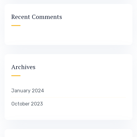
Recent Comments
Archives
January 2024
October 2023