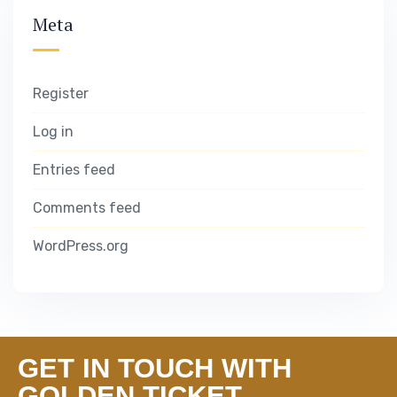
Meta
Register
Log in
Entries feed
Comments feed
WordPress.org
GET IN TOUCH WITH
GOLDEN TICKET