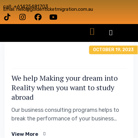
call: +61425481703
Email: hello@goldenticketmigration.com.au
OCTOBER 19, 2023
We help Making your dream into
Reality when you want to study
abroad
Our business consulting programs helps to
break the performance of your business
down into customers and product groups so
View More
you know exactly.