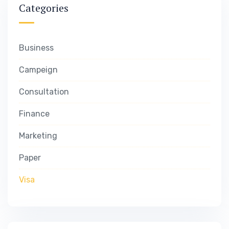
Categories
Business
Campeign
Consultation
Finance
Marketing
Paper
Visa