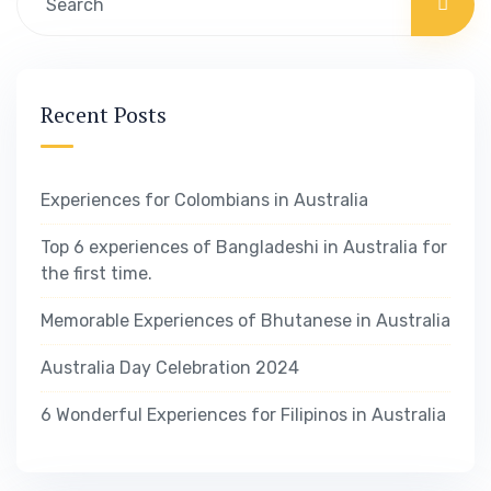
Recent Posts
Experiences for Colombians in Australia
Top 6 experiences of Bangladeshi in Australia for
the first time.
Memorable Experiences of Bhutanese in Australia
Australia Day Celebration 2024
6 Wonderful Experiences for Filipinos in Australia