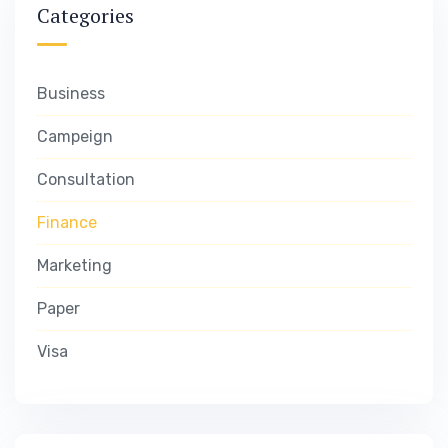
Categories
Business
Campeign
Consultation
Finance
Marketing
Paper
Visa