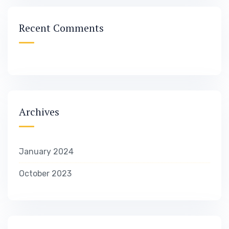
Recent Comments
Archives
January 2024
October 2023