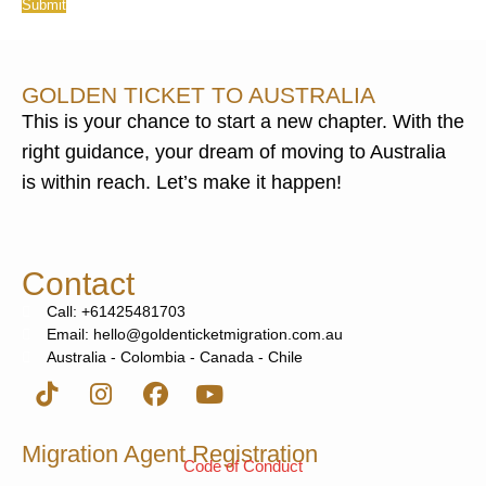
Submit
GOLDEN TICKET TO AUSTRALIA
This is your chance to start a new chapter. With the
right guidance, your dream of moving to Australia
is within reach. Let’s make it happen!
Contact
Call: +61425481703
Email: hello@goldenticketmigration.com.au
Australia - Colombia - Canada - Chile
Migration Agent Registration
Code of Conduct