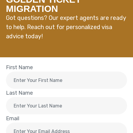
MIGRATION
Got questions? Our expert agents are ready
to help. Reach out for personalized visa
advice today!
First Name
Last Name
Email