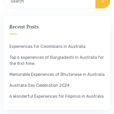
Recent Posts
Experiences for Colombians in Australia
Top 6 experiences of Bangladeshi in Australia for
the first time.
Memorable Experiences of Bhutanese in Australia
Australia Day Celebration 2024
6 Wonderful Experiences for Filipinos in Australia