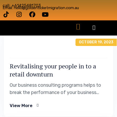
call: +61425481703
Email: hello@goldenticketmigration.com.au
OCTOBER 19, 2023
Revitalising your people in to a
retail downturn
Our business consulting programs helps to
break the performance of your business
down into customers and product groups so
View More
you know exactly.