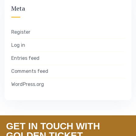
Meta
Register
Log in
Entries feed
Comments feed
WordPress.org
GET IN TOUCH WITH
GOLDEN TICKET