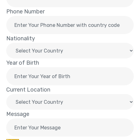
Phone Number
Nationality
Year of Birth
Current Location
Message