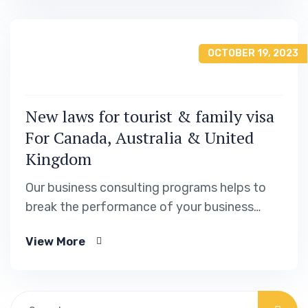
OCTOBER 19, 2023
New laws for tourist & family visa
For Canada, Australia & United
Kingdom
Our business consulting programs helps to
break the performance of your business
down into customers and product groups so
View More
you know exactly.