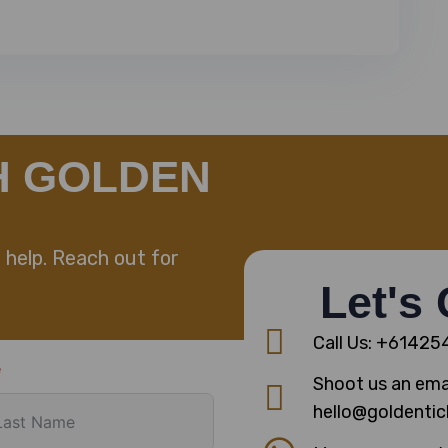
H GOLDEN
 help. Reach out for
Let's
Call Us: +6142
Shoot us an emai
hello@goldentic