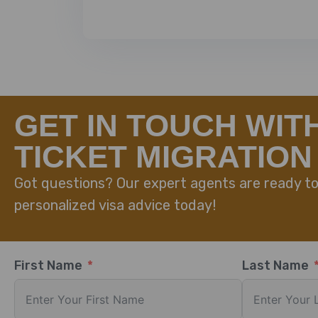
GET IN TOUCH WIT
TICKET MIGRATION
Got questions? Our expert agents are ready to
personalized visa advice today!
First Name
Last Name