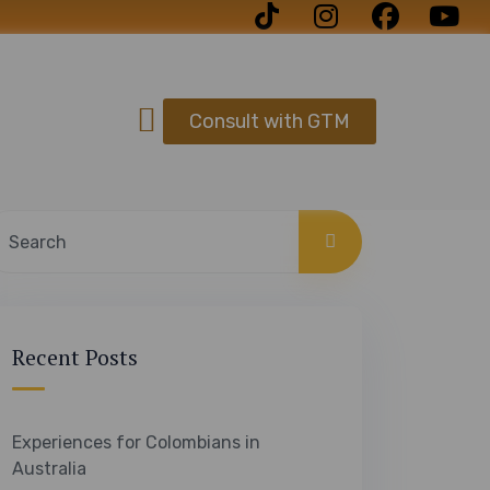
Consult with GTM
Recent Posts
Experiences for Colombians in
Australia