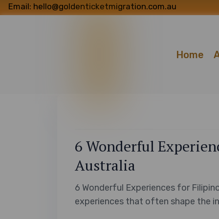
Email: hello@goldenticketmigration.com.au
Home
A
6 Wonderful Experience
Australia
6 Wonderful Experiences for Filipino
experiences that often shape the ini
diverse land of Australia. From the f