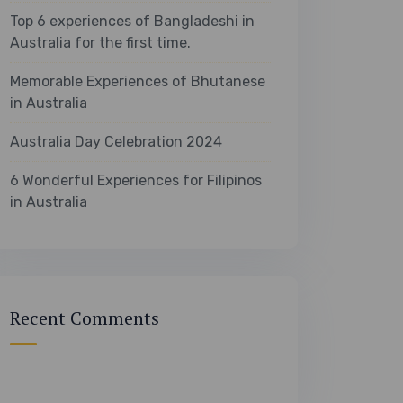
Top 6 experiences of Bangladeshi in
Australia for the first time.
Memorable Experiences of Bhutanese
in Australia
Australia Day Celebration 2024
6 Wonderful Experiences for Filipinos
in Australia
Recent Comments