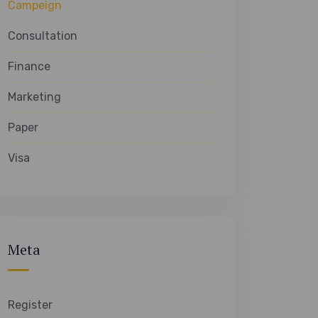
Campeign
Consultation
Finance
Marketing
Paper
Visa
Meta
Register