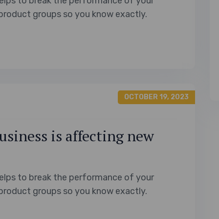
elps to break the performance of your
product groups so you know exactly.
OCTOBER 19, 2023
usiness is affecting new
elps to break the performance of your
product groups so you know exactly.