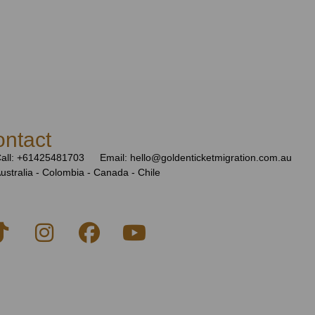
ntact
all: +61425481703
Email: hello@goldenticketmigration.com.au
ustralia - Colombia - Canada - Chile