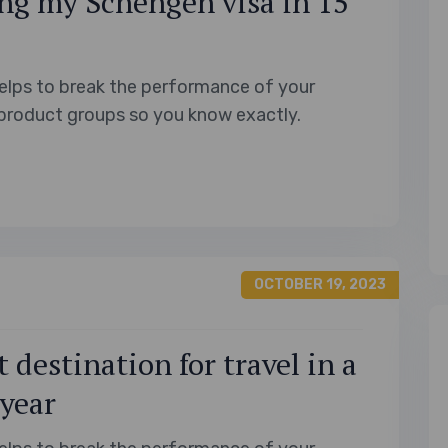
ng my Schengen visa in 15
elps to break the performance of your
product groups so you know exactly.
OCTOBER 19, 2023
 destination for travel in a
 year