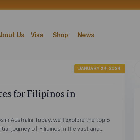
bout Us
Visa
Shop
News
JANUARY 24, 2024
s for Filipinos in
s in Australia Today, we’ll explore the top 6
tial journey of Filipinos in the vast and
riendly greetings to the delicious flavors of