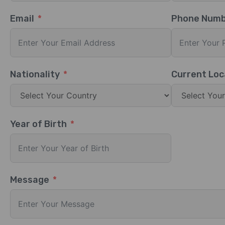
Email
Phone Num
Nationality
Current Loc
Year of Birth
Message