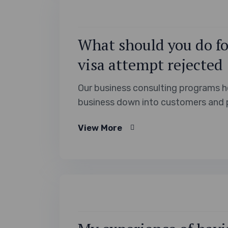
What should you do for
visa attempt rejected
Our business consulting programs h
business down into customers and 
View More