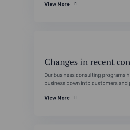
View More
Aussie cuisine, let’s dive into the 
Changes in recent con
Our business consulting programs h
business down into customers and 
View More