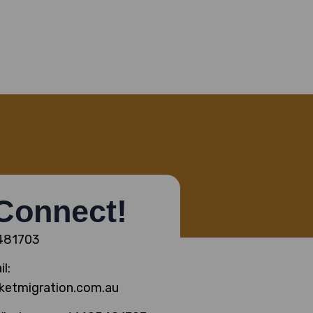
 Connect!
5481703
l:
ketmigration.com.au