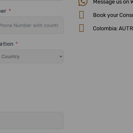
Message us on 
ber
Book your Consu
Colombia: AUT
ation