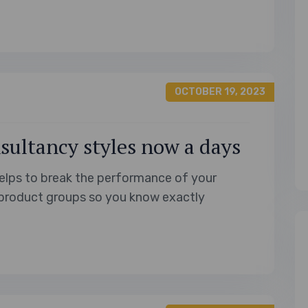
unique moments awaiting Filipinos in…
OCTOBER 19, 2023
sultancy styles now a days
elps to break the performance of your
product groups so you know exactly