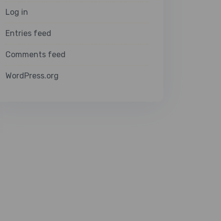
Log in
Entries feed
Comments feed
WordPress.org