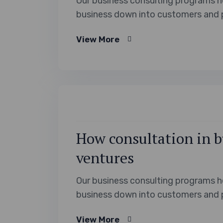
Our business consulting programs h
business down into customers and 
View More
How consultation in b
ventures
Our business consulting programs h
business down into customers and 
View More