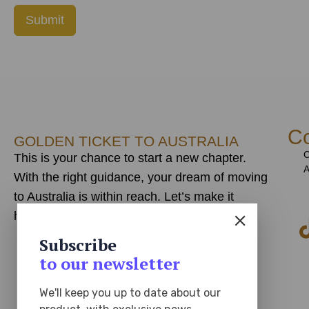
Submit
Co
GOLDEN TICKET TO AUSTRALIA
C
This is your chance to start a new chapter.
A
With the right guidance, your dream of moving
to Australia is within reach. Let’s make it
happen!
Subscribe
to our newsletter
We'll keep you up to date about our