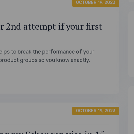
OCTOBER 19, 2023
 2nd attempt if your first
elps to break the performance of your
product groups so you know exactly.
OCTOBER 19, 2023