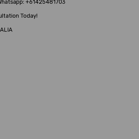
Whatsapp: +61425481703
ltation Today!
RALIA