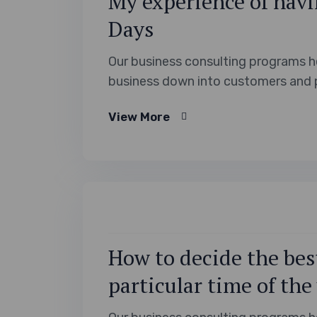
My experience of havi
Days
Our business consulting programs h
business down into customers and 
View More
How to decide the best
particular time of the