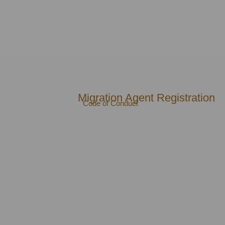
Migration Agent Registration
Code of Conduct