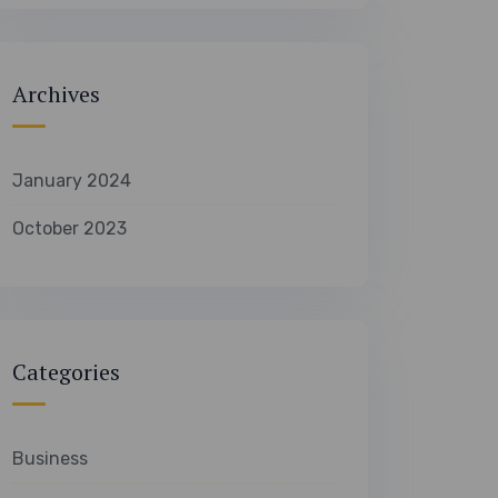
Archives
January 2024
October 2023
Categories
Business