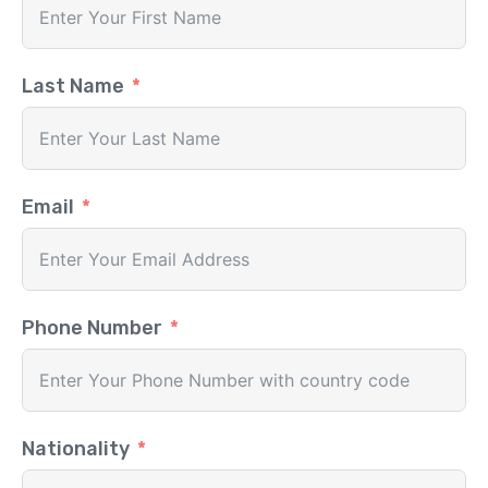
Last Name
Email
Phone Number
Nationality