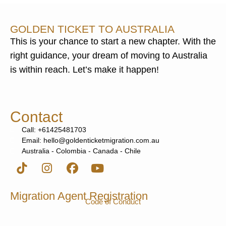
GOLDEN TICKET TO AUSTRALIA
This is your chance to start a new chapter. With the
right guidance, your dream of moving to Australia
is within reach. Let’s make it happen!
Contact
Call: +61425481703
Email: hello@goldenticketmigration.com.au
Australia - Colombia - Canada - Chile
Migration Agent Registration
Code of Conduct