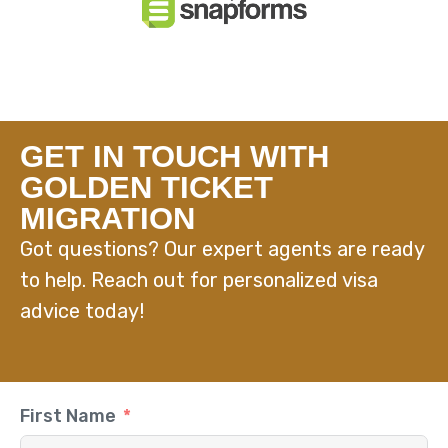
GET IN TOUCH WITH
GOLDEN TICKET
MIGRATION
Got questions? Our expert agents are ready
to help. Reach out for personalized visa
advice today!
First Name