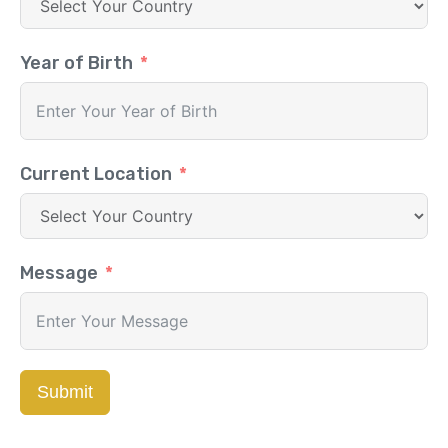
Year of Birth
Current Location
Message
Submit