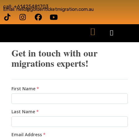
call: +61425481703
Email: hello@goldenticketmigration.com.au