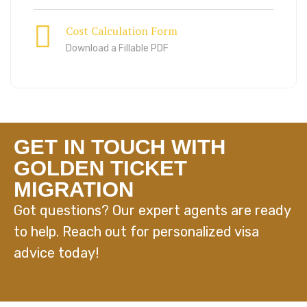
Cost Calculation Form
Download a Fillable PDF
GET IN TOUCH WITH
GOLDEN TICKET
MIGRATION
Got questions? Our expert agents are ready
to help. Reach out for personalized visa
advice today!