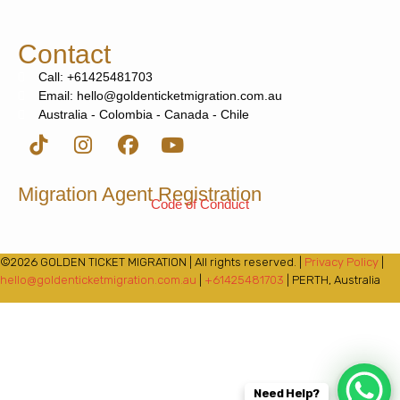
Contact
Call: +61425481703
Email: hello@goldenticketmigration.com.au
Australia - Colombia - Canada - Chile
Migration Agent Registration
Code of Conduct
©2026 GOLDEN TICKET MIGRATION | All rights reserved. |
Privacy Policy
|
hello@goldenticketmigration.com.au
|
+61425481703
| PERTH, Australia
Need Help?