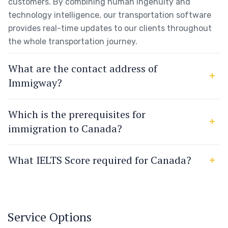
customers. By combining human ingenuity and
technology intelligence, our transportation software
provides real-time updates to our clients throughout
the whole transportation journey.
What are the contact address of
Immigway?
Which is the prerequisites for
immigration to Canada?
What IELTS Score required for Canada?
Service Options