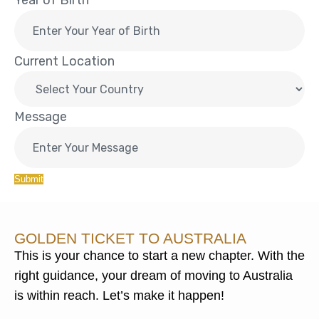
Year of Birth
Current Location
Message
Submit
GOLDEN TICKET TO AUSTRALIA
This is your chance to start a new chapter. With the
right guidance, your dream of moving to Australia
is within reach. Let’s make it happen!