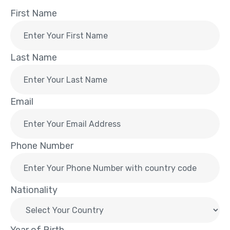
First Name
Last Name
Email
Phone Number
Nationality