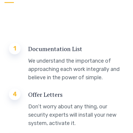
1
Documentation List
We understand the importance of
approaching each work integrally and
believe in the power of simple.
4
Offer Letters
Don’t worry about any thing, our
security experts will install your new
system, activate it.