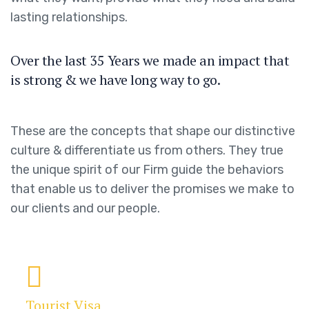
lasting relationships.
Over the last 35 Years we made an impact that
is strong & we have long way to go.
These are the concepts that shape our distinctive
culture & differentiate us from others. They true
the unique spirit of our Firm guide the behaviors
that enable us to deliver the promises we make to
our clients and our people.
Tourist Visa