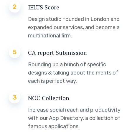
2
IELTS Score
Design studio founded in London and
expanded our services, and become a
multinational firm.
5
CA report Submission
Rounding up a bunch of specific
designs & talking about the merits of
each is perfect way.
3
NOC Collection
Increase social reach and productivity
with our App Directory, a collection of
famous applications.