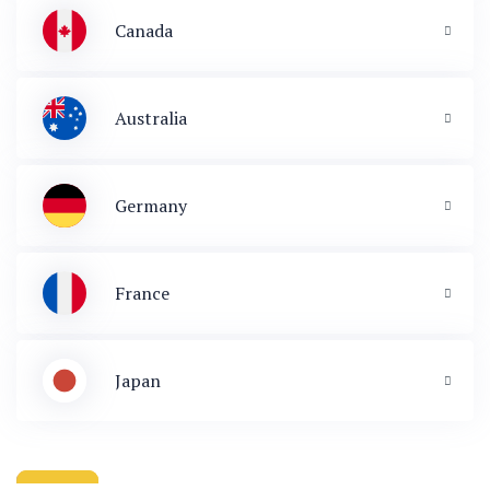
Canada
Australia
Germany
France
Japan
 & Immigration