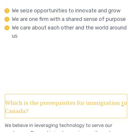
We seize opportunities to innovate and grow
We are one firm with a shared sense of purpose
We care about each other and the world around
us
Which is the prerequisites for immigration to
Canada?
We believe in leveraging technology to serve our