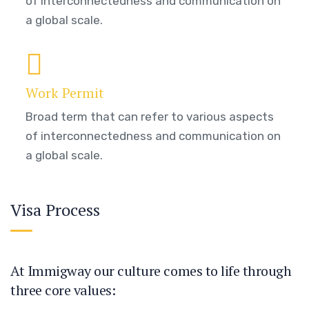
of interconnectedness and communication on
a global scale.
Work Permit
Broad term that can refer to various aspects
of interconnectedness and communication on
a global scale.
Visa Process
At Immigway our culture comes to life through
three core values: