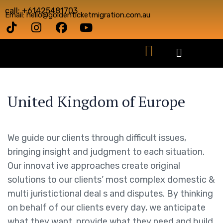
call: +61425481703
Email: hello@goldenticketmigration.com.au
United Kingdom of Europe
We guide our clients through difficult issues,
bringing insight and judgment to each situation.
Our innovat ive approaches create original
solutions to our clients’ most complex domestic &
multi juristictional deal s and disputes. By thinking
on behalf of our clients every day, we anticipate
what they want, provide what they need and build