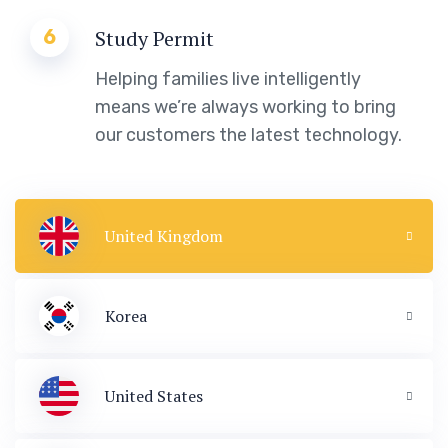
6
Study Permit
Helping families live intelligently
means we’re always working to bring
our customers the latest technology.
United Kingdom
Korea
United States