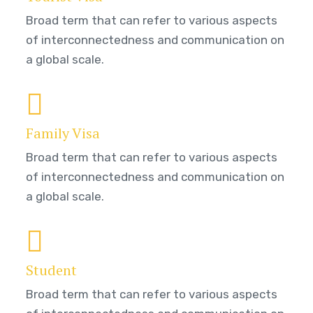
Broad term that can refer to various aspects
of interconnectedness and communication on
a global scale.
Family Visa
Broad term that can refer to various aspects
of interconnectedness and communication on
a global scale.
Student
Broad term that can refer to various aspects