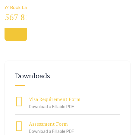
elp? Book Lab Visit
4 567 811 99
Downloads
Visa Requirement Form
Download a Fillable PDF
Assessment Form
Download a Fillable PDF